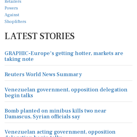
LATEST STORIES
GRAPHIC-Europe's getting hotter, markets are
taking note
Reuters World News Summary
Venezuelan government, opposition delegation
begin talks
Bomb planted on minibus kills two near
Damascus, Syrian officials say
Venezuelan acting government, opposition