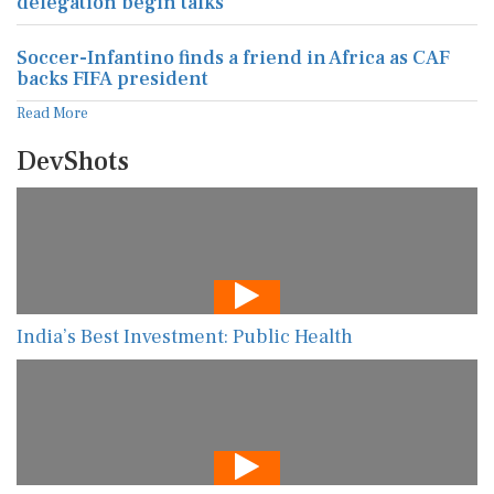
delegation begin talks
Soccer-Infantino finds a friend in Africa as CAF
backs FIFA president
Read More
DevShots
India’s Best Investment: Public Health