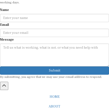
working days.
Name
Email
Message
Submit
By submitting, you agree that we may use your email address to respond.
HOME
ABOUT