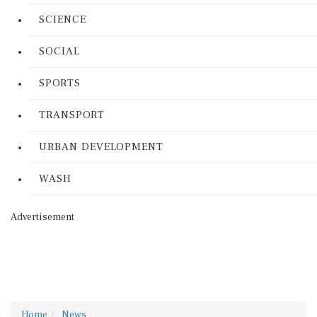
SCIENCE
SOCIAL
SPORTS
TRANSPORT
URBAN DEVELOPMENT
WASH
Advertisement
Home
News