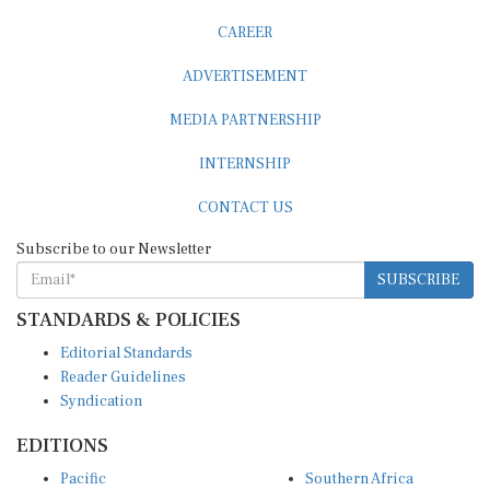
CAREER
ADVERTISEMENT
MEDIA PARTNERSHIP
INTERNSHIP
CONTACT US
Subscribe to our Newsletter
SUBSCRIBE
STANDARDS & POLICIES
Editorial Standards
Reader Guidelines
Syndication
EDITIONS
Pacific
Southern Africa