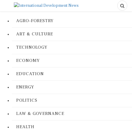
AGRO-FORESTRY
ART & CULTURE
TECHNOLOGY
ECONOMY
EDUCATION
ENERGY
POLITICS
LAW & GOVERNANCE
HEALTH