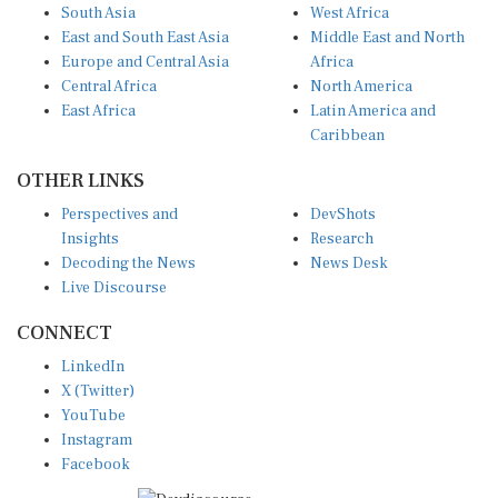
South Asia
West Africa
East and South East Asia
Middle East and North
Europe and Central Asia
Africa
Central Africa
North America
East Africa
Latin America and
Caribbean
OTHER LINKS
Perspectives and
DevShots
Insights
Research
Decoding the News
News Desk
Live Discourse
CONNECT
LinkedIn
X (Twitter)
YouTube
Instagram
Facebook