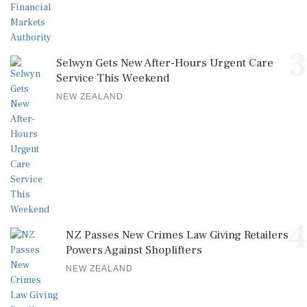
3
Selwyn Gets New After-Hours Urgent Care
Service This Weekend
NEW ZEALAND
4
NZ Passes New Crimes Law Giving Retailers
Powers Against Shoplifters
NEW ZEALAND