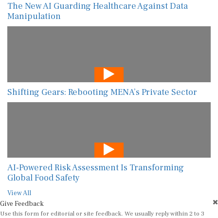
The New AI Guarding Healthcare Against Data
Manipulation
Shifting Gears: Rebooting MENA’s Private Sector
AI-Powered Risk Assessment Is Transforming
Global Food Safety
View All
Give Feedback
Use this form for editorial or site feedback. We usually reply within 2 to 3