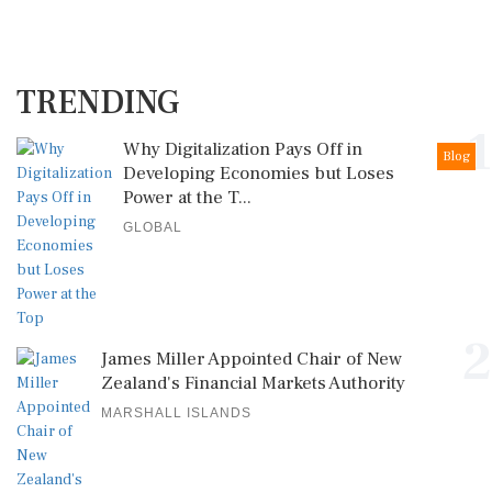
TRENDING
1
Why Digitalization Pays Off in
Blog
Developing Economies but Loses
Power at the T...
GLOBAL
2
James Miller Appointed Chair of New
Zealand's Financial Markets Authority
MARSHALL ISLANDS