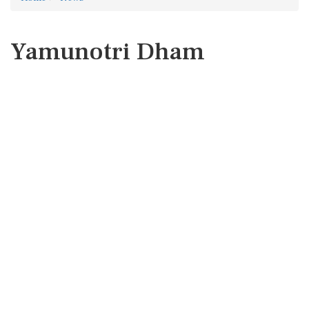
Yamunotri Dham