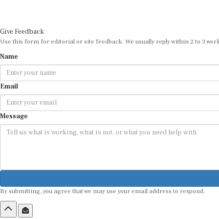
Give Feedback
Use this form for editorial or site feedback. We usually reply within 2 to 3 wor
Name
Email
Message
By submitting, you agree that we may use your email address to respond.