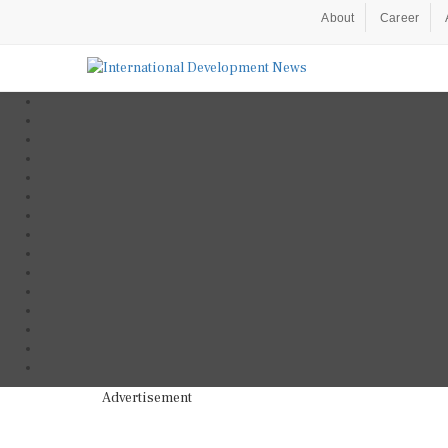
About
Career
Advertisement