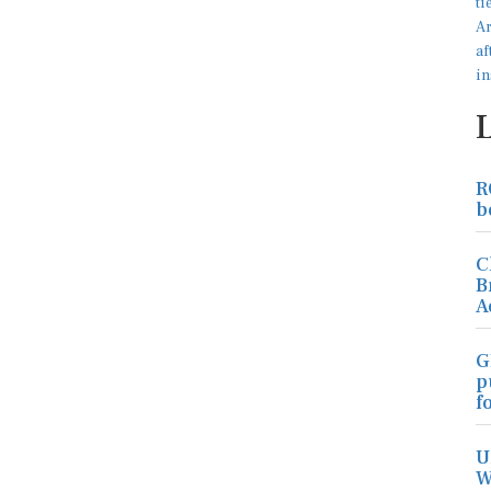
R
b
C
B
A
G
p
f
U
W