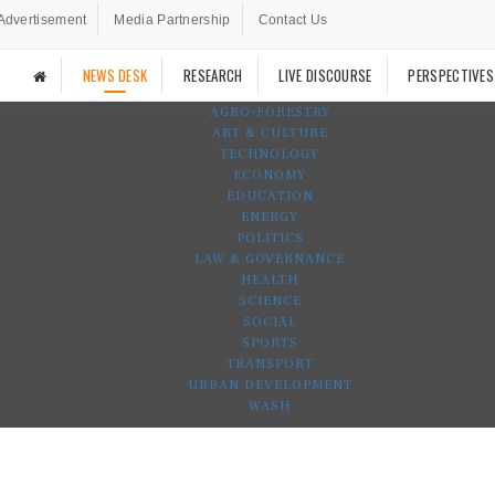
Advertisement
Media Partnership
Contact Us
NEWS DESK
RESEARCH
LIVE DISCOURSE
PERSPECTIVES
AGRO-FORESTRY
ART & CULTURE
TECHNOLOGY
ECONOMY
EDUCATION
ENERGY
POLITICS
LAW & GOVERNANCE
HEALTH
SCIENCE
SOCIAL
SPORTS
TRANSPORT
URBAN DEVELOPMENT
WASH