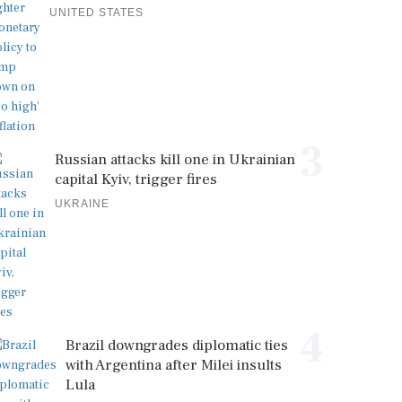
UNITED STATES
3
Russian attacks kill one in Ukrainian
capital Kyiv, trigger fires
UKRAINE
4
Brazil downgrades diplomatic ties
with Argentina after Milei insults
Lula