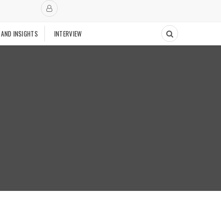
 AND INSIGHTS
INTERVIEW