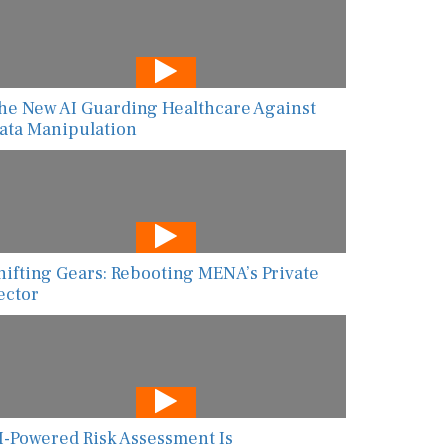
he New AI Guarding Healthcare Against
ata Manipulation
hifting Gears: Rebooting MENA’s Private
ector
I-Powered Risk Assessment Is
ransforming Global Food Safety