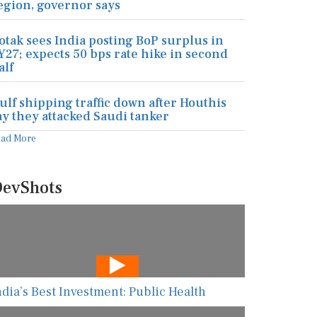
egion, governor says
otak sees India posting BoP surplus in
Y27; expects 50 bps rate hike in second
alf
ulf shipping traffic down after Houthis
ay they attacked Saudi tanker
ead More
evShots
ndia’s Best Investment: Public Health