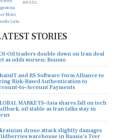
BRAZIL
LATEST STORIES
OI-Oil traders double down on Iran deal
et as odds worsen: Bousso
hainIT and RS Software Form Alliance to
ring Risk-Based Authentication to
ccount-to-Account Payments
LOBAL MARKETS-Asia shares fall on tech
ullback, oil stable as Iran talks stay in
ocus
krainian drone attack slightly damages
ildberries warehouse in Russia's Tver