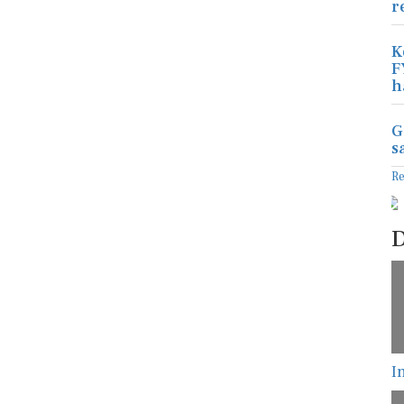
r
K
F
h
G
s
R
D
I