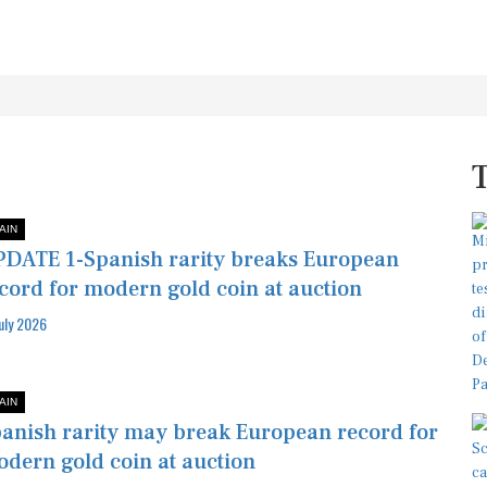
AIN
DATE 1-Spanish rarity breaks European
cord for modern gold coin at auction
July 2026
AIN
anish rarity may break European record for
dern gold coin at auction