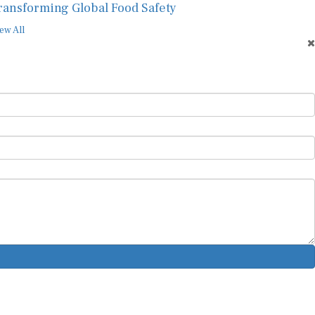
ew All
ur Newsletter