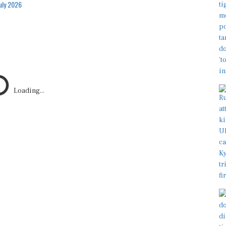
July 2026
Loading...