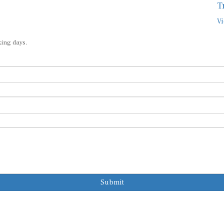
Vi
king days.
Submit
Subscribe to o