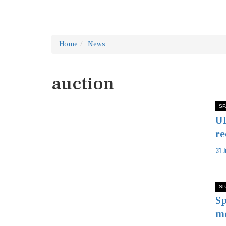
Home
News
auction
SP
UP
re
31 
SP
Sp
mo