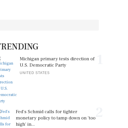
TRENDING
1
Michigan primary tests direction of
U.S. Democratic Party
UNITED STATES
2
Fed's Schmid calls for tighter
monetary policy to tamp down on 'too
high' in...