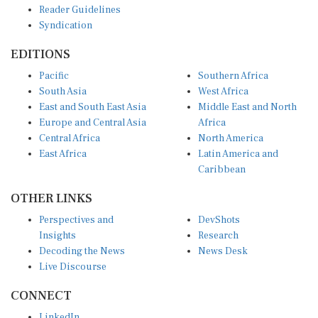
Reader Guidelines
Syndication
EDITIONS
Pacific
Southern Africa
South Asia
West Africa
East and South East Asia
Middle East and North
Europe and Central Asia
Africa
Central Africa
North America
East Africa
Latin America and
Caribbean
OTHER LINKS
Perspectives and
DevShots
Insights
Research
Decoding the News
News Desk
Live Discourse
CONNECT
LinkedIn