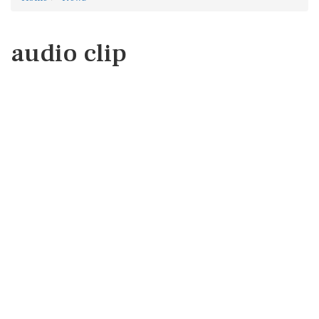
audio clip