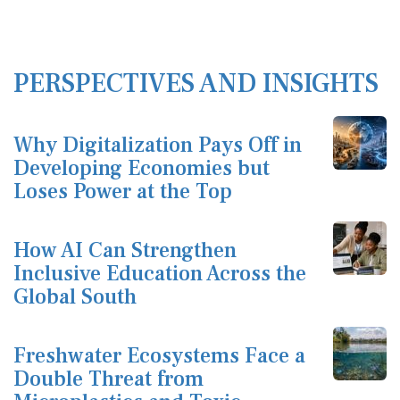
PERSPECTIVES AND INSIGHTS
Why Digitalization Pays Off in
Developing Economies but
Loses Power at the Top
How AI Can Strengthen
Inclusive Education Across the
Global South
Freshwater Ecosystems Face a
Double Threat from