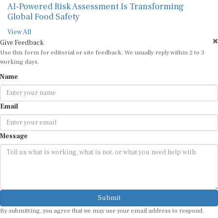
AI-Powered Risk Assessment Is Transforming
Global Food Safety
View All
Give Feedback
Use this form for editorial or site feedback. We usually reply within 2 to 3
working days.
Name
Email
Message
Submit
By submitting, you agree that we may use your email address to respond.