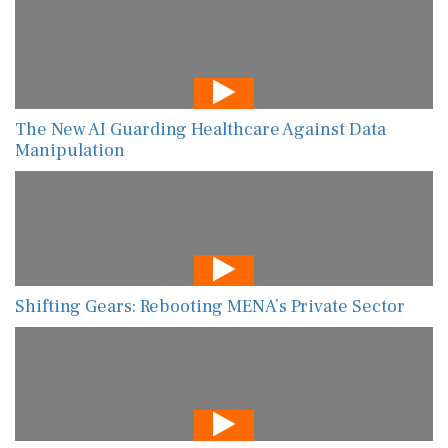
The New AI Guarding Healthcare Against Data
Manipulation
Shifting Gears: Rebooting MENA’s Private Sector