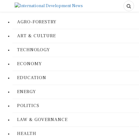
AGRO-FORESTRY
ART & CULTURE
TECHNOLOGY
ECONOMY
EDUCATION
ENERGY
POLITICS
LAW & GOVERNANCE
HEALTH