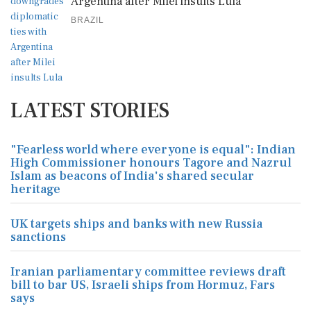
Argentina after Milei insults Lula
BRAZIL
LATEST STORIES
"Fearless world where everyone is equal": Indian
High Commissioner honours Tagore and Nazrul
Islam as beacons of India's shared secular
heritage
UK targets ships and banks with new Russia
sanctions
Iranian parliamentary committee reviews draft
bill to bar US, Israeli ships from Hormuz, Fars
says