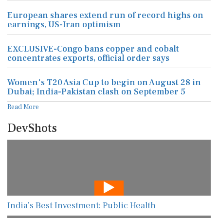
European shares extend run of record highs on
earnings, US-Iran optimism
EXCLUSIVE-Congo bans copper and cobalt
concentrates exports, official order says
Women's T20 Asia Cup to begin on August 28 in
Dubai; India-Pakistan clash on September 5
Read More
DevShots
India’s Best Investment: Public Health