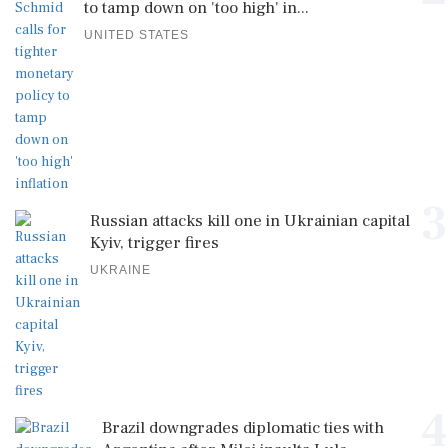
to tamp down on 'too high' in...
UNITED STATES
3
Russian attacks kill one in Ukrainian capital
Kyiv, trigger fires
UKRAINE
4
Brazil downgrades diplomatic ties with