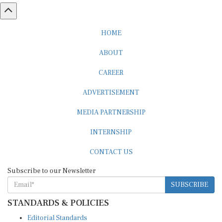
HOME
ABOUT
CAREER
ADVERTISEMENT
MEDIA PARTNERSHIP
INTERNSHIP
CONTACT US
Subscribe to our Newsletter
SUBSCRIBE
STANDARDS & POLICIES
Editorial Standards