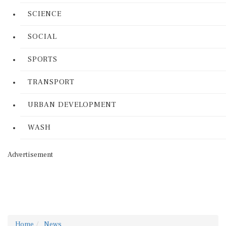
SCIENCE
SOCIAL
SPORTS
TRANSPORT
URBAN DEVELOPMENT
WASH
Advertisement
Home
News