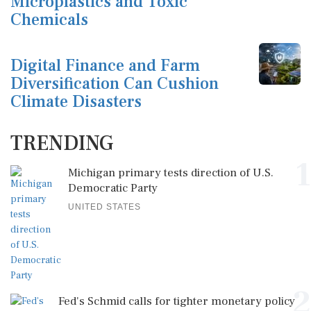
Microplastics and Toxic
Chemicals
Digital Finance and Farm
Diversification Can Cushion
Climate Disasters
TRENDING
1
Michigan primary tests direction of U.S.
Democratic Party
UNITED STATES
2
Fed's Schmid calls for tighter monetary policy