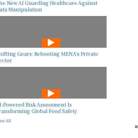
he New AI Guarding Healthcare Against
ata Manipulation
hifting Gears: Rebooting MENA’s Private
ector
I-Powered Risk Assessment Is
ransforming Global Food Safety
ew All