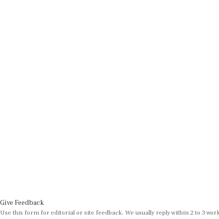
Give Feedback
Use this form for editorial or site feedback. We usually reply within 2 to 3 wor