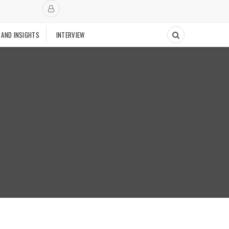
 AND INSIGHTS
INTERVIEW