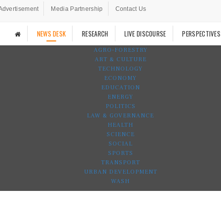
Advertisement
Media Partnership
Contact Us
NEWS DESK
RESEARCH
LIVE DISCOURSE
PERSPECTIVES
AGRO-FORESTRY
ART & CULTURE
TECHNOLOGY
ECONOMY
EDUCATION
ENERGY
POLITICS
LAW & GOVERNANCE
HEALTH
SCIENCE
SOCIAL
SPORTS
TRANSPORT
URBAN DEVELOPMENT
WASH