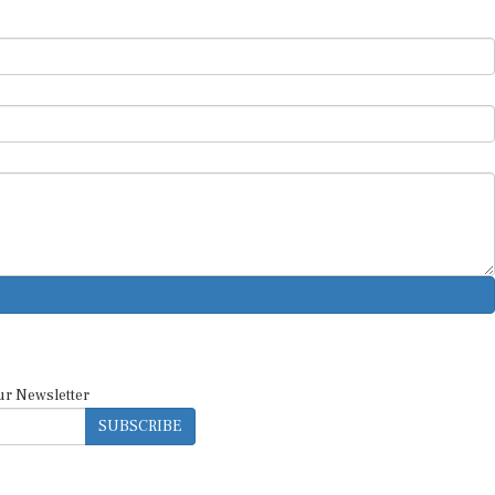
ur Newsletter
SUBSCRIBE