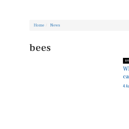
Home
News
bees
BR
WI
ca
4 A