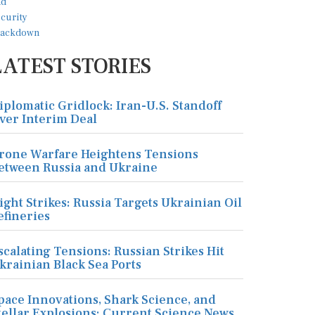
LATEST STORIES
iplomatic Gridlock: Iran-U.S. Standoff
ver Interim Deal
rone Warfare Heightens Tensions
etween Russia and Ukraine
ight Strikes: Russia Targets Ukrainian Oil
efineries
scalating Tensions: Russian Strikes Hit
krainian Black Sea Ports
pace Innovations, Shark Science, and
tellar Explosions: Current Science News