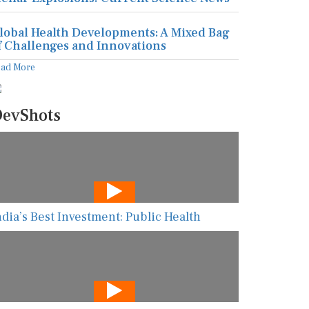
lobal Health Developments: A Mixed Bag
f Challenges and Innovations
ead More
evShots
ndia’s Best Investment: Public Health