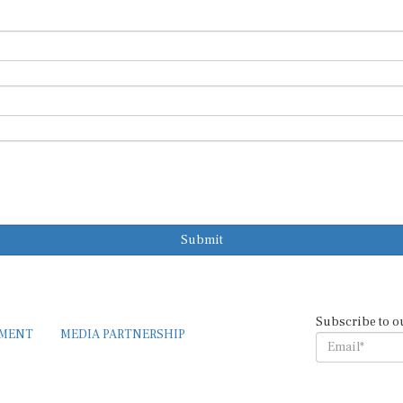
Submit
Subscribe to o
EMENT
MEDIA PARTNERSHIP