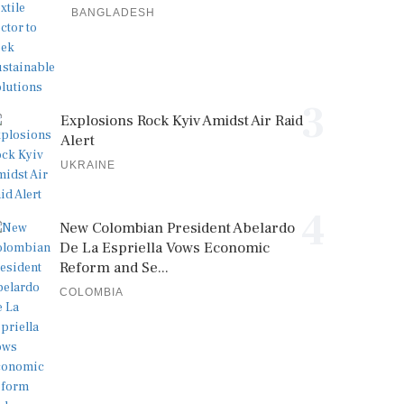
BANGLADESH
3
Explosions Rock Kyiv Amidst Air Raid
Alert
UKRAINE
4
New Colombian President Abelardo
De La Espriella Vows Economic
Reform and Se...
COLOMBIA