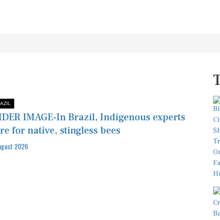
AZIL
DER IMAGE-In Brazil, Indigenous experts
re for native, stingless bees
ugust 2026