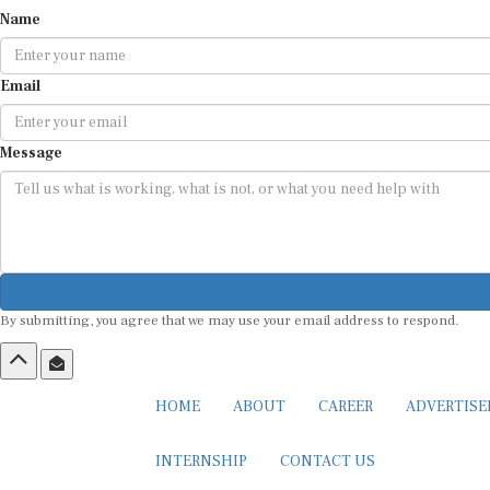
Name
Email
Message
By submitting, you agree that we may use your email address to respond.
HOME
ABOUT
CAREER
ADVERTIS
INTERNSHIP
CONTACT US