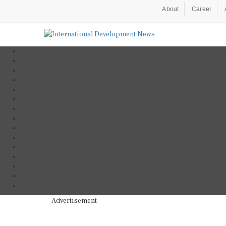
About
Career
Advertisement