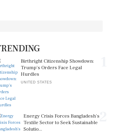
TRENDING
1
Birthright Citizenship Showdown:
Trump's Orders Face Legal
Hurdles
UNITED STATES
2
Energy Crisis Forces Bangladesh's
Textile Sector to Seek Sustainable
Solutio...