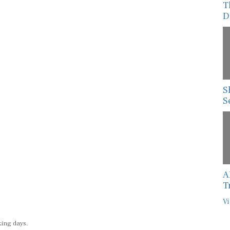
T
D
S
S
A
T
Vi
king days.