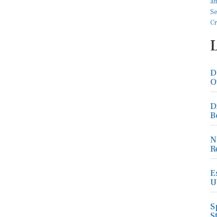
D
O
D
B
N
R
E
U
S
S