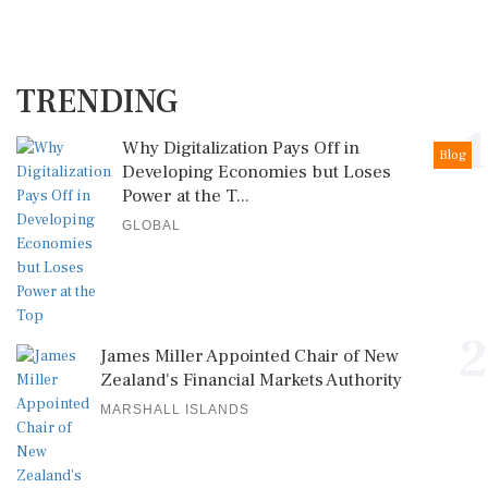
TRENDING
1
Why Digitalization Pays Off in
Blog
Developing Economies but Loses
Power at the T...
GLOBAL
2
James Miller Appointed Chair of New
Zealand's Financial Markets Authority
MARSHALL ISLANDS