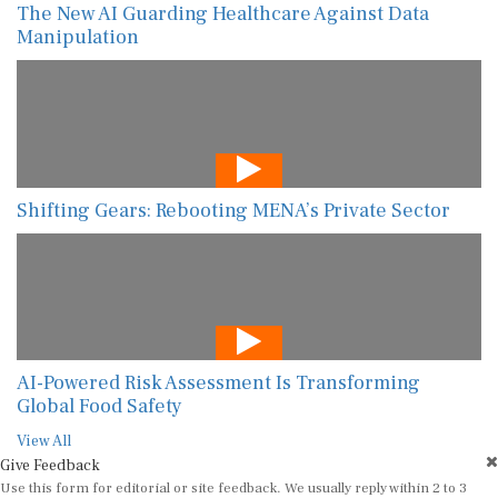
The New AI Guarding Healthcare Against Data
Manipulation
Shifting Gears: Rebooting MENA’s Private Sector
AI-Powered Risk Assessment Is Transforming
Global Food Safety
View All
Give Feedback
Use this form for editorial or site feedback. We usually reply within 2 to 3