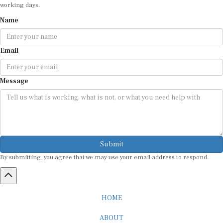
working days.
Name
Email
Message
Submit
By submitting, you agree that we may use your email address to respond.
HOME
ABOUT