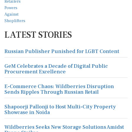
LATEST STORIES
Russian Publisher Punished for LGBT Content
GeM Celebrates a Decade of Digital Public
Procurement Excellence
E-Commerce Chaos: Wildberries Disruption
Sends Ripples Through Russian Retail
Shapoorji Pallonji to Host Multi-City Property
Showcase in Noida
Wildberries Seeks New Storage Solutions Amidst