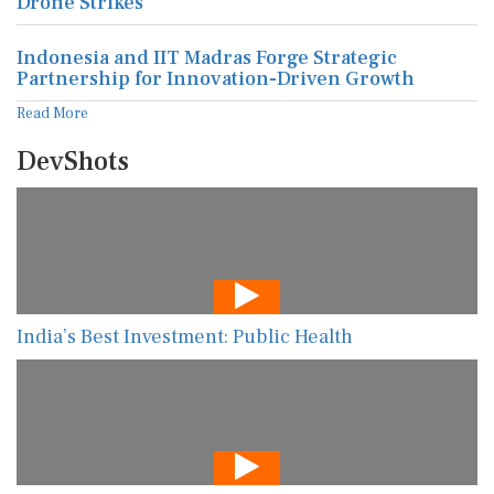
Drone Strikes
Indonesia and IIT Madras Forge Strategic
Partnership for Innovation-Driven Growth
Read More
DevShots
India’s Best Investment: Public Health