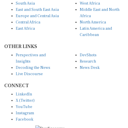
South Asia
West Africa
East and South East Asia
Middle East and North
Europe and Central Asia
Africa
Central Africa
North America
East Africa
Latin America and
Caribbean
OTHER LINKS
Perspectives and
DevShots
Insights
Research
Decoding the News
News Desk
Live Discourse
CONNECT
LinkedIn
X (Twitter)
YouTube
Instagram
Facebook