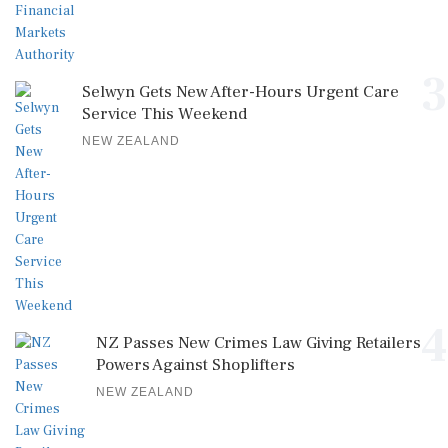
3
Selwyn Gets New After-Hours Urgent Care
Service This Weekend
NEW ZEALAND
4
NZ Passes New Crimes Law Giving Retailers
Powers Against Shoplifters
NEW ZEALAND