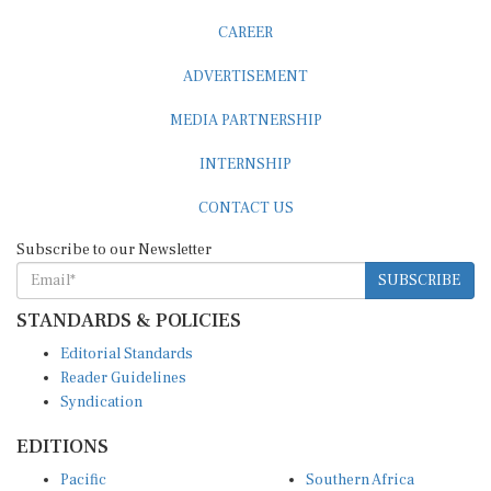
CAREER
ADVERTISEMENT
MEDIA PARTNERSHIP
INTERNSHIP
CONTACT US
Subscribe to our Newsletter
SUBSCRIBE
STANDARDS & POLICIES
Editorial Standards
Reader Guidelines
Syndication
EDITIONS
Pacific
Southern Africa