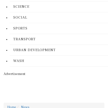
SCIENCE
SOCIAL
SPORTS
TRANSPORT
URBAN DEVELOPMENT
WASH
Advertisement
Home
News