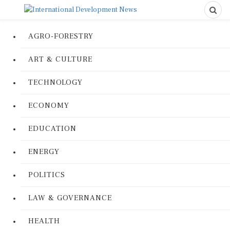
AGRO-FORESTRY
ART & CULTURE
TECHNOLOGY
ECONOMY
EDUCATION
ENERGY
POLITICS
LAW & GOVERNANCE
HEALTH