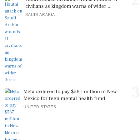
3
Meta ordered to pay $567 million in New
Mexico for teen mental health fund
UNITED STATES