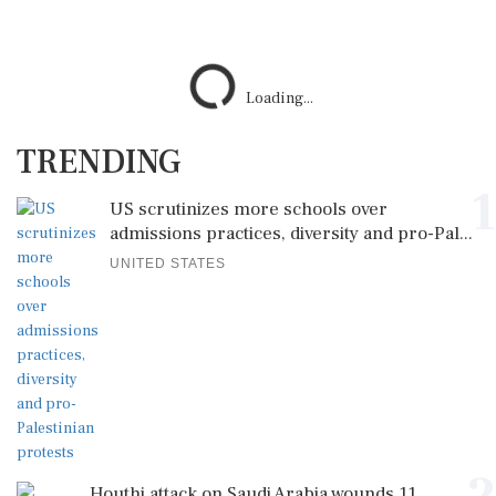
TRENDING
1
US scrutinizes more schools over
admissions practices, diversity and pro-Pal...
UNITED STATES
2
Houthi attack on Saudi Arabia wounds 11
civilians as kingdom warns of wider ...
SAUDI ARABIA