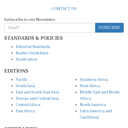
Subscribe to our Newsletter
SUBSCRIBE
STANDARDS & POLICIES
Editorial Standards
Reader Guidelines
Syndication
EDITIONS
Pacific
Southern Africa
South Asia
West Africa
East and South East Asia
Middle East and North
Europe and Central Asia
Africa
Central Africa
North America
East Africa
Latin America and
Caribbean
OTHER LINKS
Perspectives and
DevShots