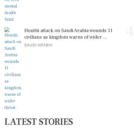
4
Houthi attack on Saudi Arabia wounds 11
civilians as kingdom warns of wider ...
SAUDI ARABIA
LATEST STORIES
New Horizon: Iran-Oman Deal Edges Towards
Reopening Strait of Hormuz