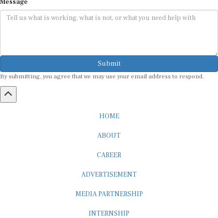
Submit
By submitting, you agree that we may use your email address to respond.
HOME
ABOUT
CAREER
ADVERTISEMENT
MEDIA PARTNERSHIP
INTERNSHIP
CONTACT US