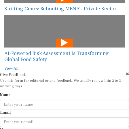
AI-Powered Risk Assessment Is Transforming
Global Food Safety
View All
Give Feedback
Use this form for editorial or site feedback. We usually reply within 2 to 3
working days.
Name
Email
Message