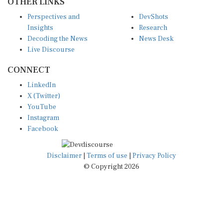
Insights
Research
Decoding the News
News Desk
Live Discourse
CONNECT
LinkedIn
X (Twitter)
YouTube
Instagram
Facebook
Disclaimer
|
Terms of use
|
Privacy Policy
© Copyright 2026