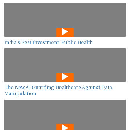
India’s Best Investment: Public Health
The New AI Guarding Healthcare Against Data
Manipulation
Shifting Gears: Rebooting MENA’s Private Sector