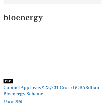
bioenergy
INDIA
Cabinet Approves ₹23,731 Crore GOBARdhan
Bioenergy Scheme
6 August 2026