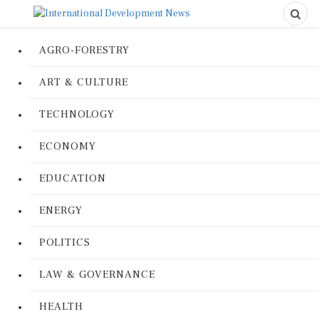
AGRO-FORESTRY
ART & CULTURE
TECHNOLOGY
ECONOMY
EDUCATION
ENERGY
POLITICS
LAW & GOVERNANCE
HEALTH