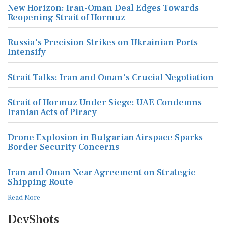
Russia's Precision Strikes on Ukrainian Ports
Intensify
Strait Talks: Iran and Oman's Crucial Negotiation
Strait of Hormuz Under Siege: UAE Condemns
Iranian Acts of Piracy
Drone Explosion in Bulgarian Airspace Sparks
Border Security Concerns
Iran and Oman Near Agreement on Strategic
Shipping Route
Read More
DevShots