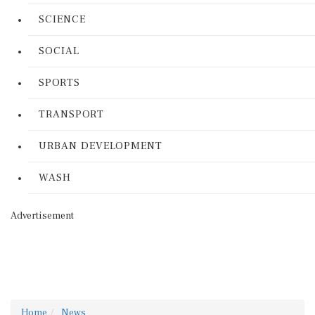
SCIENCE
SOCIAL
SPORTS
TRANSPORT
URBAN DEVELOPMENT
WASH
Advertisement
Home
News