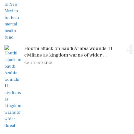
4
Houthi attack on Saudi Arabia wounds 11
civilians as kingdom warns of wider ...
SAUDI ARABIA