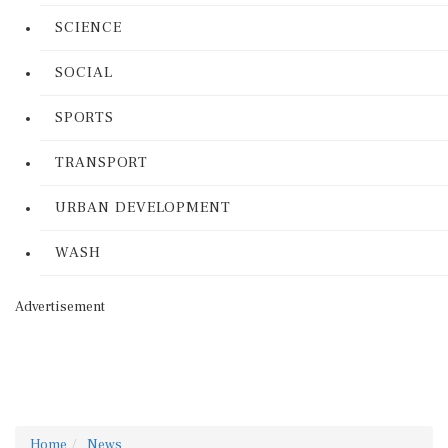
SCIENCE
SOCIAL
SPORTS
TRANSPORT
URBAN DEVELOPMENT
WASH
Advertisement
Home
News