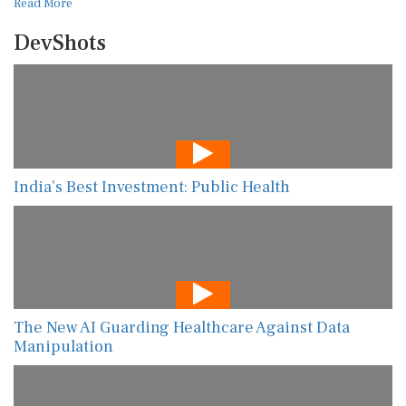
Read More
DevShots
India’s Best Investment: Public Health
The New AI Guarding Healthcare Against Data
Manipulation