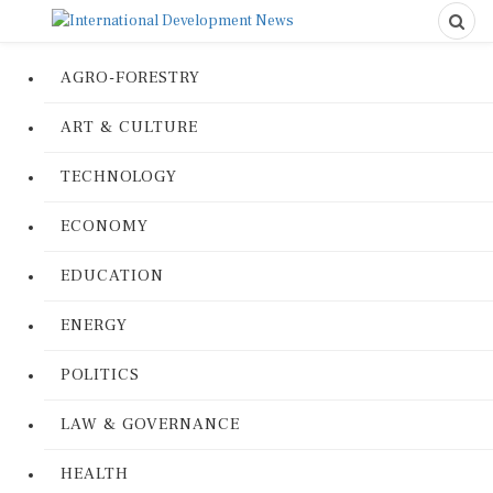
AGRO-FORESTRY
ART & CULTURE
TECHNOLOGY
ECONOMY
EDUCATION
ENERGY
POLITICS
LAW & GOVERNANCE
HEALTH