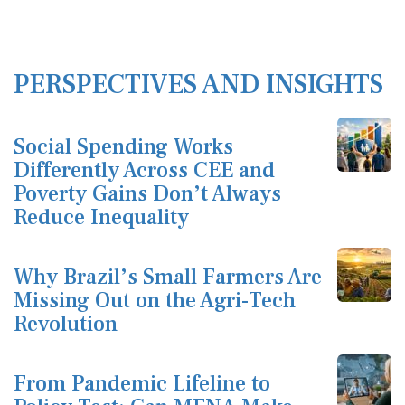
PERSPECTIVES AND INSIGHTS
Social Spending Works
Differently Across CEE and
Poverty Gains Don’t Always
Reduce Inequality
Why Brazil’s Small Farmers Are
Missing Out on the Agri-Tech
Revolution
From Pandemic Lifeline to