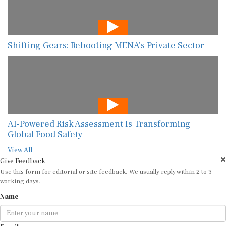
Shifting Gears: Rebooting MENA’s Private Sector
AI-Powered Risk Assessment Is Transforming
Global Food Safety
View All
Give Feedback
Use this form for editorial or site feedback. We usually reply within 2 to 3
working days.
Name