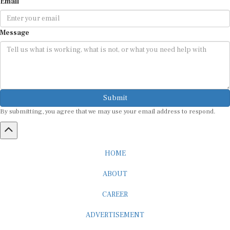
Email
Message
Submit
By submitting, you agree that we may use your email address to respond.
HOME
ABOUT
CAREER
ADVERTISEMENT