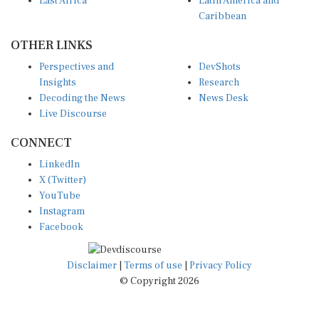
East Africa
Latin America and
Caribbean
OTHER LINKS
Perspectives and
DevShots
Insights
Research
Decoding the News
News Desk
Live Discourse
CONNECT
LinkedIn
X (Twitter)
YouTube
Instagram
Facebook
Disclaimer
|
Terms of use
|
Privacy Policy
© Copyright 2026