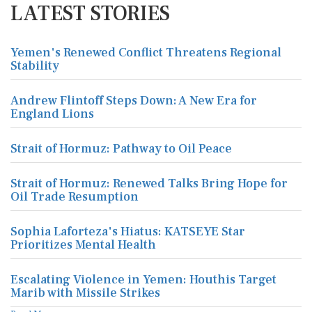
LATEST STORIES
Yemen's Renewed Conflict Threatens Regional
Stability
Andrew Flintoff Steps Down: A New Era for
England Lions
Strait of Hormuz: Pathway to Oil Peace
Strait of Hormuz: Renewed Talks Bring Hope for
Oil Trade Resumption
Sophia Laforteza's Hiatus: KATSEYE Star
Prioritizes Mental Health
Escalating Violence in Yemen: Houthis Target
Marib with Missile Strikes