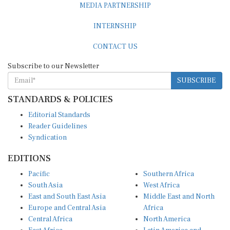
MEDIA PARTNERSHIP
INTERNSHIP
CONTACT US
Subscribe to our Newsletter
SUBSCRIBE
STANDARDS & POLICIES
Editorial Standards
Reader Guidelines
Syndication
EDITIONS
Pacific
Southern Africa
South Asia
West Africa
East and South East Asia
Middle East and North
Europe and Central Asia
Africa
Central Africa
North America