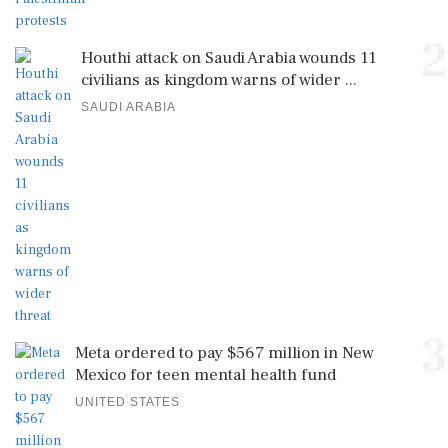
2
Houthi attack on Saudi Arabia wounds 11
civilians as kingdom warns of wider ...
SAUDI ARABIA
3
Meta ordered to pay $567 million in New
Mexico for teen mental health fund
UNITED STATES