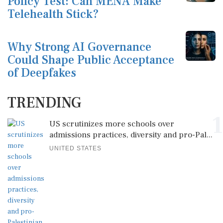
Policy Test: Can MENA Make
Telehealth Stick?
Why Strong AI Governance
Could Shape Public Acceptance
of Deepfakes
TRENDING
1
US scrutinizes more schools over
admissions practices, diversity and pro-Pal...
UNITED STATES