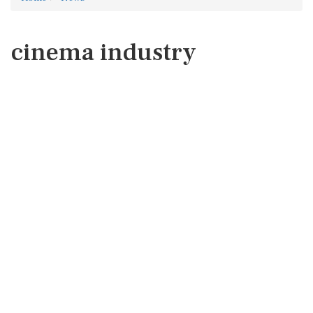
cinema industry