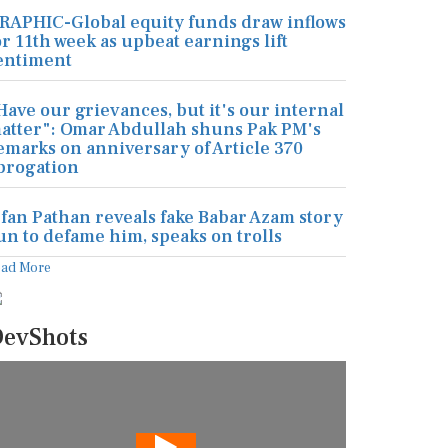
RAPHIC-Global equity funds draw inflows
or 11th week as upbeat earnings lift
entiment
Have our grievances, but it's our internal
atter": Omar Abdullah shuns Pak PM's
emarks on anniversary of Article 370
brogation
rfan Pathan reveals fake Babar Azam story
un to defame him, speaks on trolls
ead More
evShots