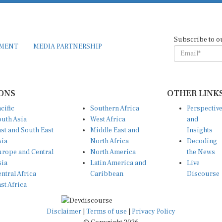
Subscribe to o
EMENT
MEDIA PARTNERSHIP
ONS
OTHER LINK
cific
Southern Africa
Perspectiv
uth Asia
West Africa
and
st and South East
Middle East and
Insights
sia
North Africa
Decoding
rope and Central
North America
the News
sia
Latin America and
Live
ntral Africa
Caribbean
Discourse
st Africa
Disclaimer
|
Terms of use
|
Privacy Policy