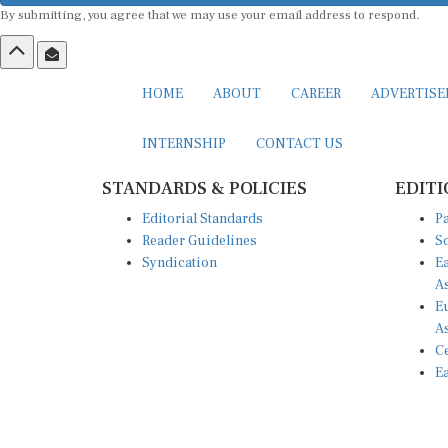
By submitting, you agree that we may use your email address to respond.
HOME
ABOUT
CAREER
ADVERTIS
INTERNSHIP
CONTACT US
STANDARDS & POLICIES
EDITI
Editorial Standards
Pa
Reader Guidelines
So
Syndication
Ea
A
Eu
A
Ce
Ea