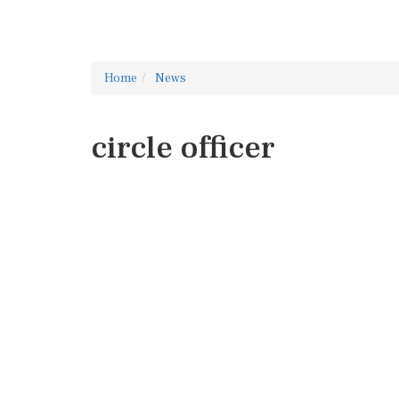
Home
News
circle officer