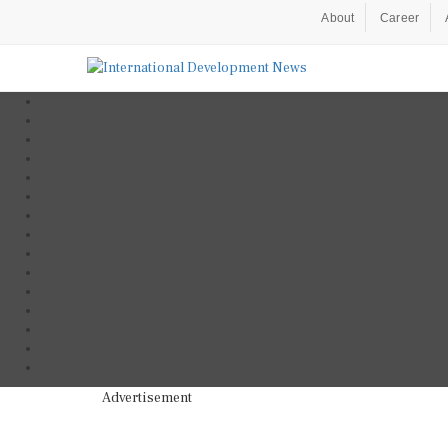
About
Career
Advertisement