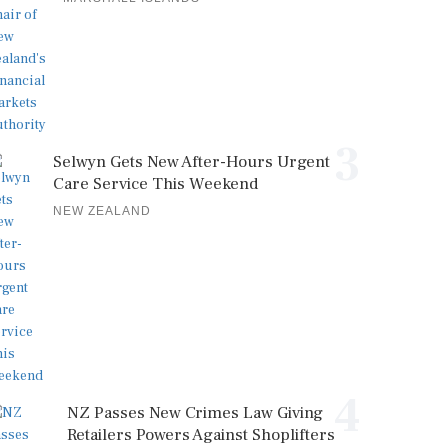
3
Selwyn Gets New After-Hours Urgent
Care Service This Weekend
NEW ZEALAND
4
NZ Passes New Crimes Law Giving
Retailers Powers Against Shoplifters