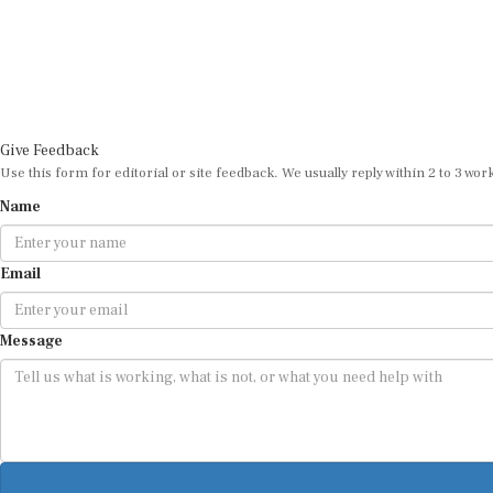
Give Feedback
Use this form for editorial or site feedback. We usually reply within 2 to 3 wor
Name
Email
Message