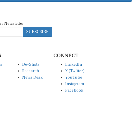
ur Newsletter
SUBSCRIBE
S
CONNECT
es
DevShots
LinkedIn
Research
X (Twitter)
News Desk
YouTube
Instagram
Facebook