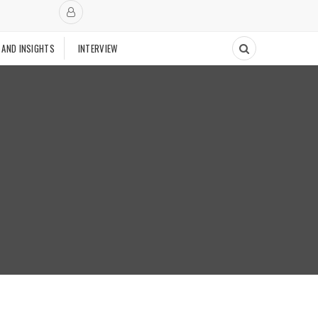
 AND INSIGHTS
INTERVIEW