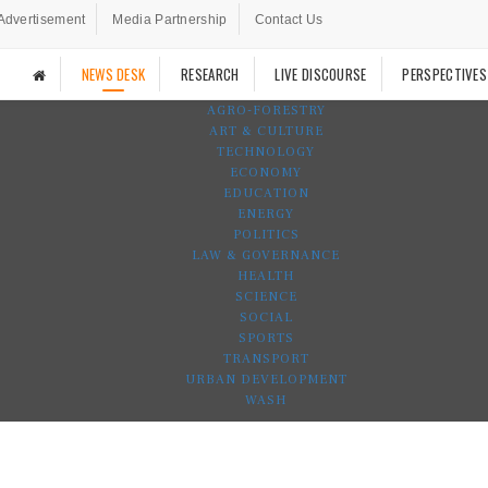
Advertisement
Media Partnership
Contact Us
NEWS DESK
RESEARCH
LIVE DISCOURSE
PERSPECTIVES
AGRO-FORESTRY
ART & CULTURE
TECHNOLOGY
ECONOMY
EDUCATION
ENERGY
POLITICS
LAW & GOVERNANCE
HEALTH
SCIENCE
SOCIAL
SPORTS
TRANSPORT
URBAN DEVELOPMENT
WASH