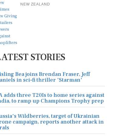
NEW ZEALAND
LATEST STORIES
isling Bea joins Brendan Fraser, Jeff
aniels in sci-fi thriller 'Starman'
A adds three T20Is to home series against
ndia, to ramp up Champions Trophy prep
ussia's Wildberries, target of Ukrainian
rone campaign, reports another attack in
rals