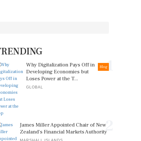
TRENDING
1
Why Digitalization Pays Off in
Blog
Developing Economies but
Loses Power at the T...
GLOBAL
2
James Miller Appointed Chair of New
Zealand's Financial Markets Authority
MARSHALL ISLANDS