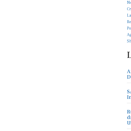
A
D
S
I
R
d
U