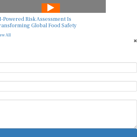
I-Powered Risk Assessment Is
ransforming Global Food Safety
ew All