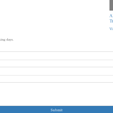
A
T
Vi
king days.
Submit