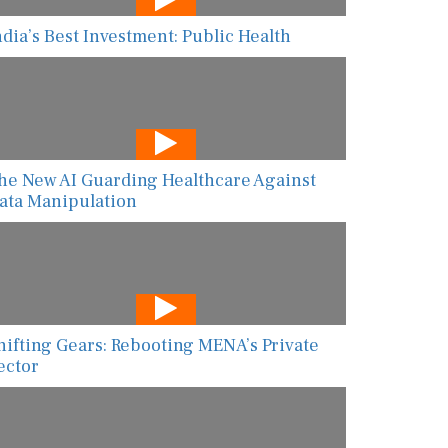
ndia’s Best Investment: Public Health
he New AI Guarding Healthcare Against
ata Manipulation
hifting Gears: Rebooting MENA’s Private
ector