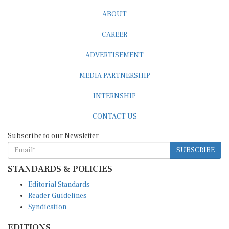
ABOUT
CAREER
ADVERTISEMENT
MEDIA PARTNERSHIP
INTERNSHIP
CONTACT US
Subscribe to our Newsletter
SUBSCRIBE
STANDARDS & POLICIES
Editorial Standards
Reader Guidelines
Syndication
EDITIONS