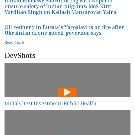
Indian Embassy coordinating with Nepal to
ensure safety of Indian pilgrims: MoS Kirti
Vardhan Singh on Kailash Mansarovar Yatra
Oil refinery in Russia's Yaroslavl is on fire after
Ukrainian drone attack, governor says
Read More
DevShots
India’s Best Investment: Public Health