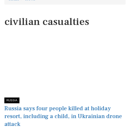
civilian casualties
RUSSIA
Russia says four people killed at holiday
resort, including a child, in Ukrainian drone
attack