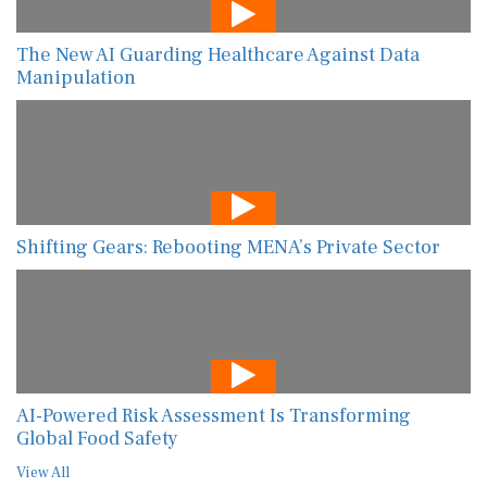
The New AI Guarding Healthcare Against Data
Manipulation
Shifting Gears: Rebooting MENA’s Private Sector
AI-Powered Risk Assessment Is Transforming
Global Food Safety
View All