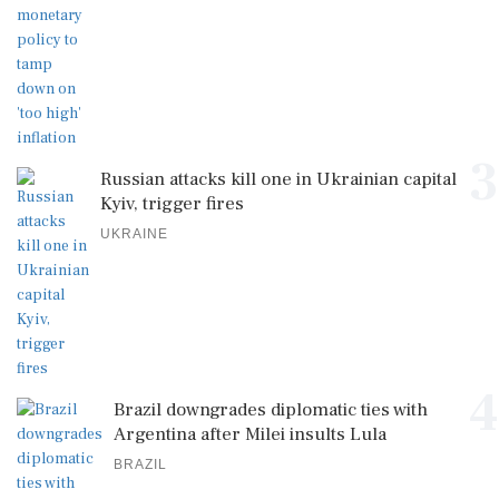
3
Russian attacks kill one in Ukrainian capital
Kyiv, trigger fires
UKRAINE
4
Brazil downgrades diplomatic ties with
Argentina after Milei insults Lula
BRAZIL