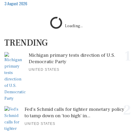
3 August 2026
Loading...
TRENDING
1
Michigan primary tests direction of U.S.
Democratic Party
UNITED STATES
2
Fed's Schmid calls for tighter monetary policy
to tamp down on 'too high' in...
UNITED STATES