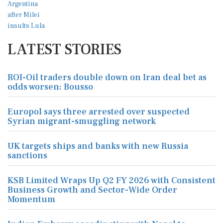
LATEST STORIES
ROI-Oil traders double down on Iran deal bet as
odds worsen: Bousso
Europol says three arrested over suspected
Syrian migrant-smuggling network
UK targets ships and banks with new Russia
sanctions
KSB Limited Wraps Up Q2 FY 2026 with Consistent
Business Growth and Sector-Wide Order
Momentum