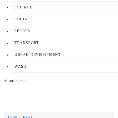
SCIENCE
SOCIAL
SPORTS
TRANSPORT
URBAN DEVELOPMENT
WASH
Advertisement
Home
News