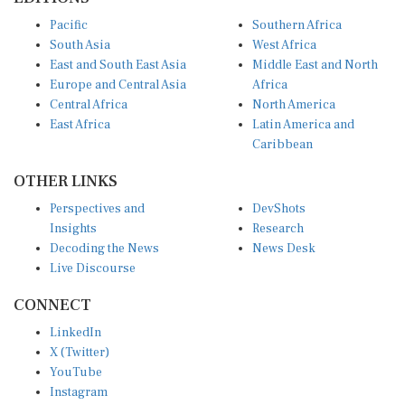
Pacific
Southern Africa
South Asia
West Africa
East and South East Asia
Middle East and North
Europe and Central Asia
Africa
Central Africa
North America
East Africa
Latin America and
Caribbean
OTHER LINKS
Perspectives and
DevShots
Insights
Research
Decoding the News
News Desk
Live Discourse
CONNECT
LinkedIn
X (Twitter)
YouTube
Instagram