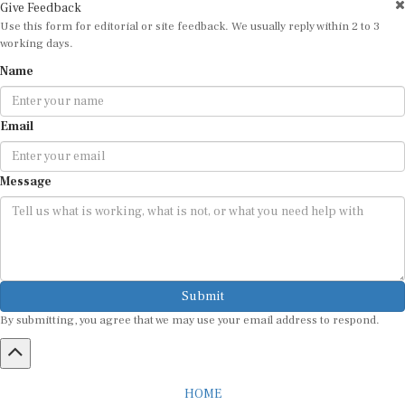
Give Feedback
Use this form for editorial or site feedback. We usually reply within 2 to 3
working days.
Name
Email
Message
Submit
By submitting, you agree that we may use your email address to respond.
HOME