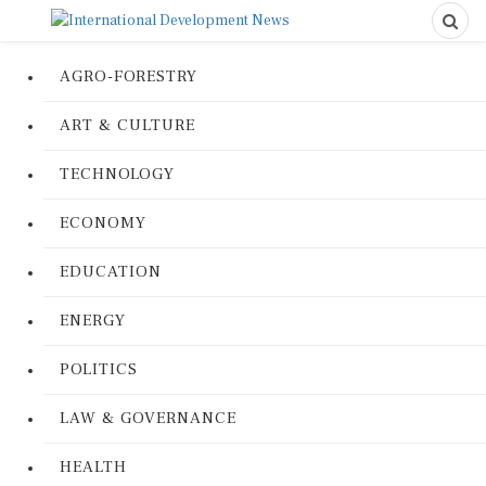
AGRO-FORESTRY
ART & CULTURE
TECHNOLOGY
ECONOMY
EDUCATION
ENERGY
POLITICS
LAW & GOVERNANCE
HEALTH