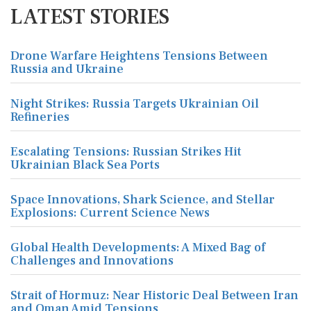
LATEST STORIES
Drone Warfare Heightens Tensions Between
Russia and Ukraine
Night Strikes: Russia Targets Ukrainian Oil
Refineries
Escalating Tensions: Russian Strikes Hit
Ukrainian Black Sea Ports
Space Innovations, Shark Science, and Stellar
Explosions: Current Science News
Global Health Developments: A Mixed Bag of
Challenges and Innovations
Strait of Hormuz: Near Historic Deal Between Iran
and Oman Amid Tensions