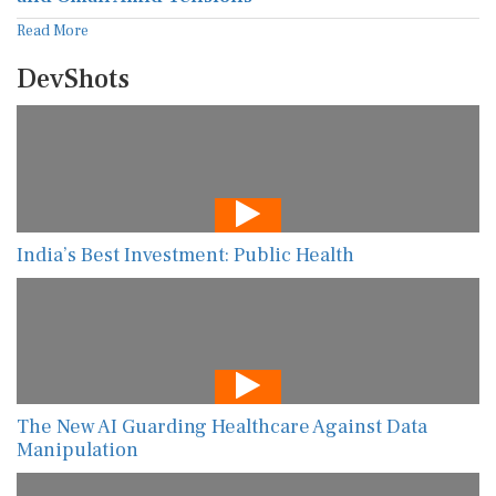
Read More
DevShots
India’s Best Investment: Public Health
The New AI Guarding Healthcare Against Data
Manipulation