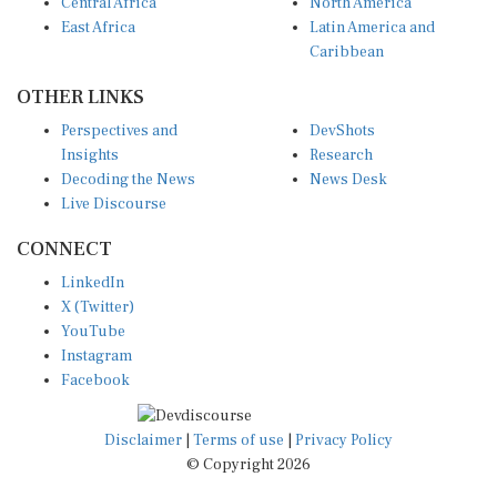
Central Africa
North America
East Africa
Latin America and
Caribbean
OTHER LINKS
Perspectives and
DevShots
Insights
Research
Decoding the News
News Desk
Live Discourse
CONNECT
LinkedIn
X (Twitter)
YouTube
Instagram
Facebook
Disclaimer
|
Terms of use
|
Privacy Policy
© Copyright 2026