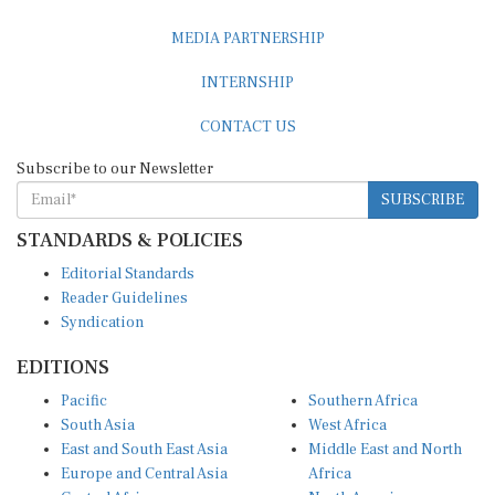
MEDIA PARTNERSHIP
INTERNSHIP
CONTACT US
Subscribe to our Newsletter
SUBSCRIBE
STANDARDS & POLICIES
Editorial Standards
Reader Guidelines
Syndication
EDITIONS
Pacific
Southern Africa
South Asia
West Africa
East and South East Asia
Middle East and North
Europe and Central Asia
Africa