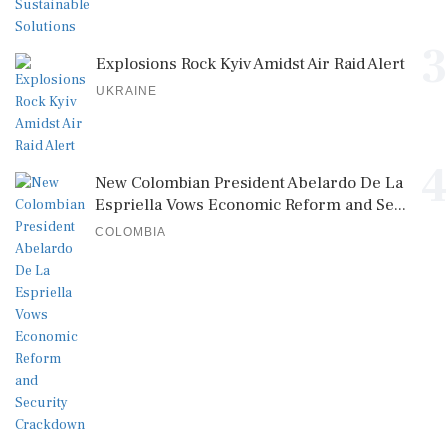
3
Explosions Rock Kyiv Amidst Air Raid Alert
UKRAINE
4
New Colombian President Abelardo De La
Espriella Vows Economic Reform and Se...
COLOMBIA