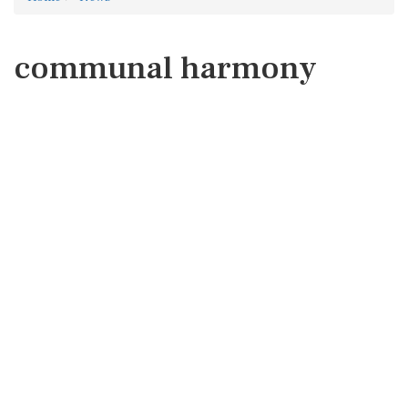
communal harmony