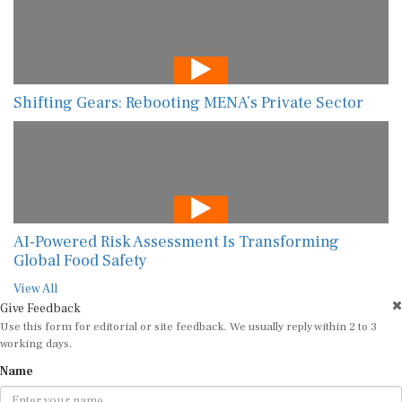
Shifting Gears: Rebooting MENA’s Private Sector
AI-Powered Risk Assessment Is Transforming
Global Food Safety
View All
Give Feedback
Use this form for editorial or site feedback. We usually reply within 2 to 3
working days.
Name