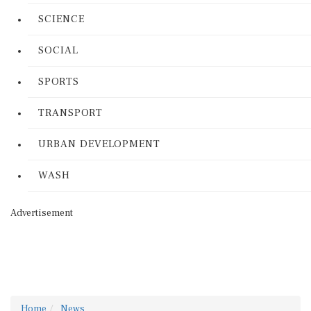
SCIENCE
SOCIAL
SPORTS
TRANSPORT
URBAN DEVELOPMENT
WASH
Advertisement
Home
News