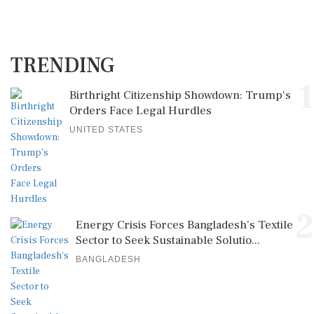
TRENDING
1
Birthright Citizenship Showdown: Trump's
Orders Face Legal Hurdles
UNITED STATES
2
Energy Crisis Forces Bangladesh's Textile
Sector to Seek Sustainable Solutio...
BANGLADESH