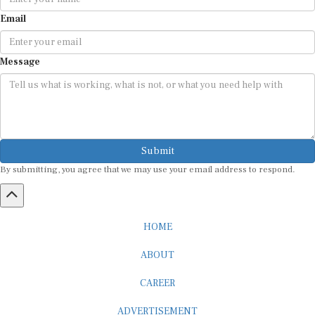
Email
Message
Submit
By submitting, you agree that we may use your email address to respond.
HOME
ABOUT
CAREER
ADVERTISEMENT