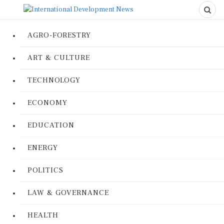
AGRO-FORESTRY
ART & CULTURE
TECHNOLOGY
ECONOMY
EDUCATION
ENERGY
POLITICS
LAW & GOVERNANCE
HEALTH