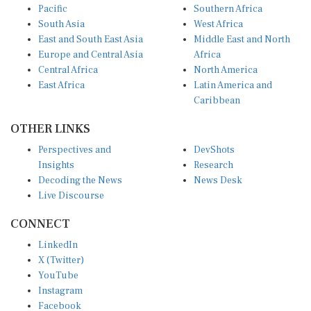
Pacific
Southern Africa
South Asia
West Africa
East and South East Asia
Middle East and North
Europe and Central Asia
Africa
Central Africa
North America
East Africa
Latin America and
Caribbean
OTHER LINKS
Perspectives and
DevShots
Insights
Research
Decoding the News
News Desk
Live Discourse
CONNECT
LinkedIn
X (Twitter)
YouTube
Instagram
Facebook