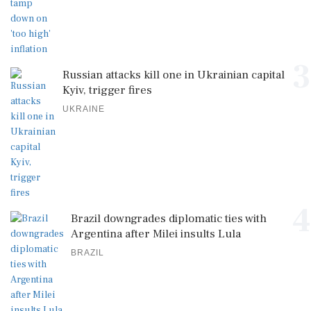
3
Russian attacks kill one in Ukrainian capital
Kyiv, trigger fires
UKRAINE
4
Brazil downgrades diplomatic ties with
Argentina after Milei insults Lula
BRAZIL