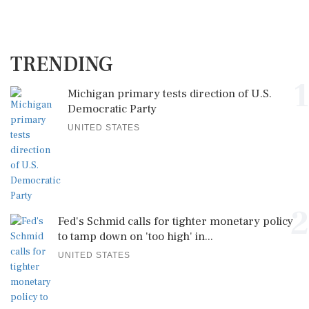
TRENDING
1
Michigan primary tests direction of U.S.
Democratic Party
UNITED STATES
2
Fed's Schmid calls for tighter monetary policy
to tamp down on 'too high' in...
UNITED STATES