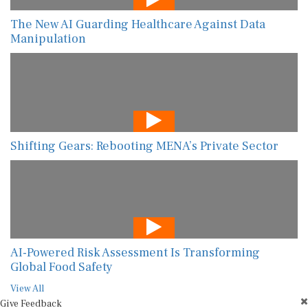
The New AI Guarding Healthcare Against Data
Manipulation
Shifting Gears: Rebooting MENA’s Private Sector
AI-Powered Risk Assessment Is Transforming
Global Food Safety
View All
Give Feedback