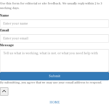
Use this form for editorial or site feedback. We usually reply within 2 to 3
working days.
Name
Email
Message
Submit
By submitting, you agree that we may use your email address to respond.
HOME