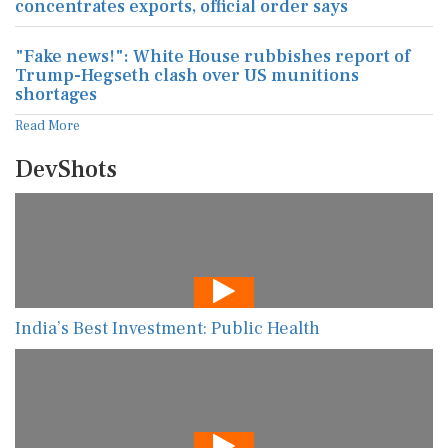
concentrates exports, official order says
"Fake news!": White House rubbishes report of
Trump-Hegseth clash over US munitions
shortages
Read More
DevShots
India’s Best Investment: Public Health