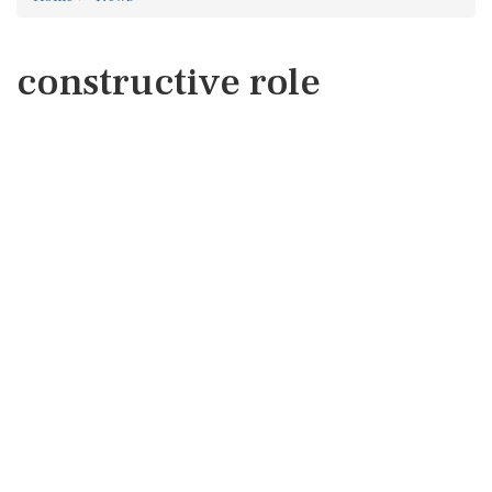
constructive role