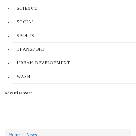
SCIENCE
SOCIAL
SPORTS
TRANSPORT
URBAN DEVELOPMENT
WASH
Advertisement
Home
News