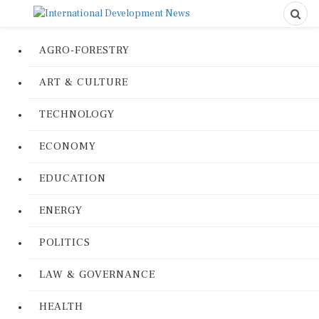
AGRO-FORESTRY
ART & CULTURE
TECHNOLOGY
ECONOMY
EDUCATION
ENERGY
POLITICS
LAW & GOVERNANCE
HEALTH