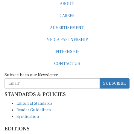
ABOUT
CAREER
ADVERTISEMENT
MEDIA PARTNERSHIP
INTERNSHIP
CONTACT US
Subscribe to our Newsletter
SUBSCRIBE
STANDARDS & POLICIES
Editorial Standards
Reader Guidelines
Syndication
EDITIONS