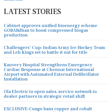
LATEST STORIES
Cabinet approves unified bioenergy scheme
GOBARdhan to boost compressed biogas
production
Challengers' Cup: Indian Army Ice Hockey Team
and Leh Kings set to battle it out for title
Kauvery Hospital Strengthens Emergency
Cardiac Response at Chennai International
Airport with Automated External Defibrillator
Installation
Ola Electric to open sales, service network to
dealer partners in strategic retail shift
EXCLUSIVE-Congo bans copper and cobalt