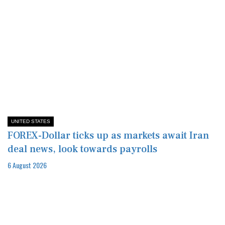
UNITED STATES
FOREX-Dollar ticks up as markets await Iran
deal news, look towards payrolls
6 August 2026