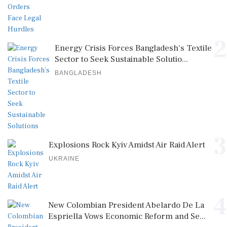
2
Energy Crisis Forces Bangladesh's Textile
Sector to Seek Sustainable Solutio...
BANGLADESH
3
Explosions Rock Kyiv Amidst Air Raid Alert
UKRAINE
4
New Colombian President Abelardo De La
Espriella Vows Economic Reform and Se...