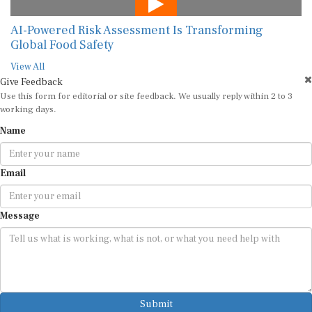
AI-Powered Risk Assessment Is Transforming
Global Food Safety
View All
Give Feedback
Use this form for editorial or site feedback. We usually reply within 2 to 3
working days.
Name
Email
Message
Submit