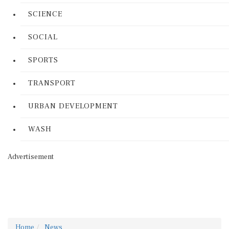
SCIENCE
SOCIAL
SPORTS
TRANSPORT
URBAN DEVELOPMENT
WASH
Advertisement
Home
News