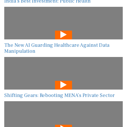
India’s Best Investment: Public Health
The New AI Guarding Healthcare Against Data
Manipulation
Shifting Gears: Rebooting MENA’s Private Sector