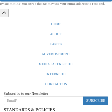
By submitting, you agree that we may use your email address to respond.
HOME
ABOUT
CAREER
ADVERTISEMENT
MEDIA PARTNERSHIP
INTERNSHIP
CONTACT US
Subscribe to our Newsletter
SUBSCRIBE
STANDARDS & POLICIES