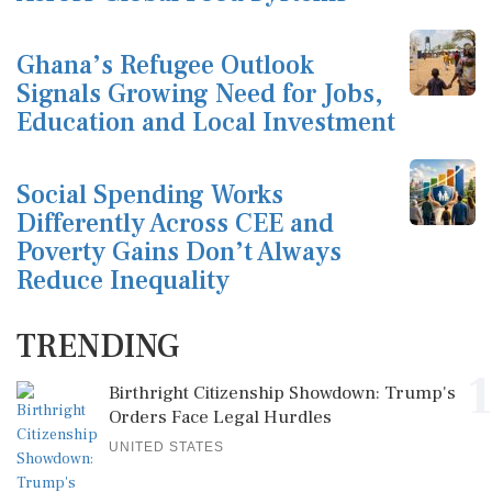
Ghana’s Refugee Outlook
Signals Growing Need for Jobs,
Education and Local Investment
Social Spending Works
Differently Across CEE and
Poverty Gains Don’t Always
Reduce Inequality
TRENDING
1
Birthright Citizenship Showdown: Trump's
Orders Face Legal Hurdles
UNITED STATES