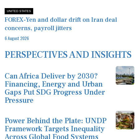
UNITED STATES
FOREX-Yen and dollar drift on Iran deal
concerns, payroll jitters
6 August 2026
PERSPECTIVES AND INSIGHTS
Can Africa Deliver by 2030?
Financing, Energy and Urban
Gaps Put SDG Progress Under
Pressure
Power Behind the Plate: UNDP
Framework Targets Inequality
Across Global Food Systems