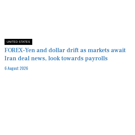
UNITED STATES
FOREX-Yen and dollar drift as markets await
Iran deal news, look towards payrolls
6 August 2026