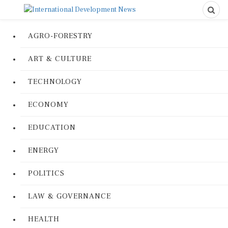
AGRO-FORESTRY
ART & CULTURE
TECHNOLOGY
ECONOMY
EDUCATION
ENERGY
POLITICS
LAW & GOVERNANCE
HEALTH