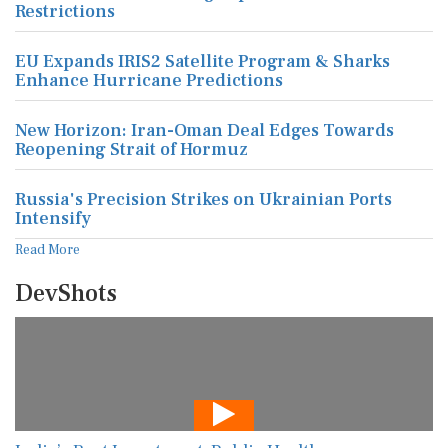
Restrictions
EU Expands IRIS2 Satellite Program & Sharks
Enhance Hurricane Predictions
New Horizon: Iran-Oman Deal Edges Towards
Reopening Strait of Hormuz
Russia's Precision Strikes on Ukrainian Ports
Intensify
Read More
DevShots