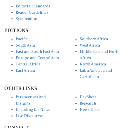
Editorial Standards
Reader Guidelines
Syndication
EDITIONS
Pacific
Southern Africa
South Asia
West Africa
East and South East Asia
Middle East and North
Europe and Central Asia
Africa
Central Africa
North America
East Africa
Latin America and
Caribbean
OTHER LINKS
Perspectives and
DevShots
Insights
Research
Decoding the News
News Desk
Live Discourse
CONNECT