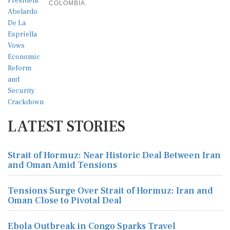
COLOMBIA
LATEST STORIES
Strait of Hormuz: Near Historic Deal Between Iran
and Oman Amid Tensions
Tensions Surge Over Strait of Hormuz: Iran and
Oman Close to Pivotal Deal
Ebola Outbreak in Congo Sparks Travel