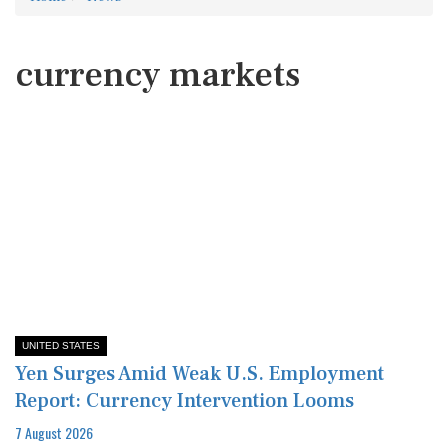
currency markets
UNITED STATES
Yen Surges Amid Weak U.S. Employment
Report: Currency Intervention Looms
7 August 2026