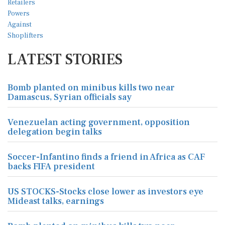
LATEST STORIES
Bomb planted on minibus kills two near
Damascus, Syrian officials say
Venezuelan acting government, opposition
delegation begin talks
Soccer-Infantino finds a friend in Africa as CAF
backs FIFA president
US STOCKS-Stocks close lower as investors eye
Mideast talks, earnings