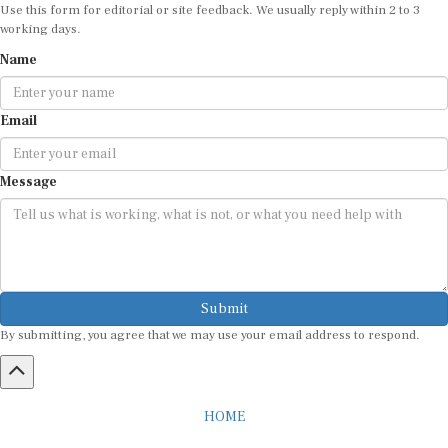
Use this form for editorial or site feedback. We usually reply within 2 to 3
working days.
Name
Email
Message
Submit
By submitting, you agree that we may use your email address to respond.
HOME