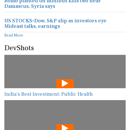
Bomb planted on minibus kills two near
Damascus, Syria says
US STOCKS-Dow, S&P slip as investors eye
Mideast talks, earnings
Read More
DevShots
India’s Best Investment: Public Health