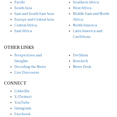
Pacific
Southern Africa
South Asia
West Africa
East and South East Asia
Middle East and North
Europe and Central Asia
Africa
Central Africa
North America
East Africa
Latin America and
Caribbean
OTHER LINKS
Perspectives and
DevShots
Insights
Research
Decoding the News
News Desk
Live Discourse
CONNECT
LinkedIn
X (Twitter)
YouTube
Instagram
Facebook