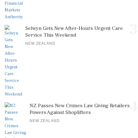
3
Selwyn Gets New After-Hours Urgent Care
Service This Weekend
NEW ZEALAND
4
NZ Passes New Crimes Law Giving Retailers
Powers Against Shoplifters
NEW ZEALAND