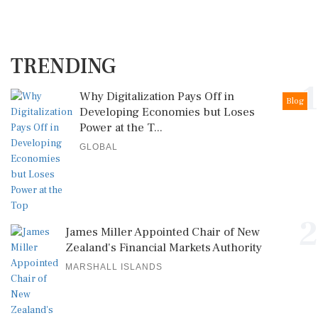
TRENDING
1
Why Digitalization Pays Off in
Blog
Developing Economies but Loses
Power at the T...
GLOBAL
2
James Miller Appointed Chair of New
Zealand's Financial Markets Authority
MARSHALL ISLANDS