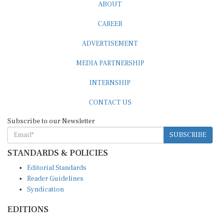
ABOUT
CAREER
ADVERTISEMENT
MEDIA PARTNERSHIP
INTERNSHIP
CONTACT US
Subscribe to our Newsletter
SUBSCRIBE
STANDARDS & POLICIES
Editorial Standards
Reader Guidelines
Syndication
EDITIONS