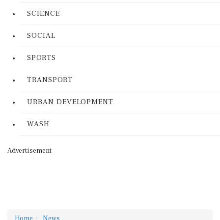
SCIENCE
SOCIAL
SPORTS
TRANSPORT
URBAN DEVELOPMENT
WASH
Advertisement
Home
News