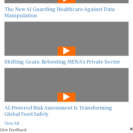
The New AI Guarding Healthcare Against Data
Manipulation
Shifting Gears: Rebooting MENA’s Private Sector
AI-Powered Risk Assessment Is Transforming
Global Food Safety
View All
Give Feedback