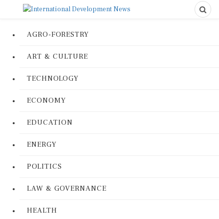
AGRO-FORESTRY
ART & CULTURE
TECHNOLOGY
ECONOMY
EDUCATION
ENERGY
POLITICS
LAW & GOVERNANCE
HEALTH