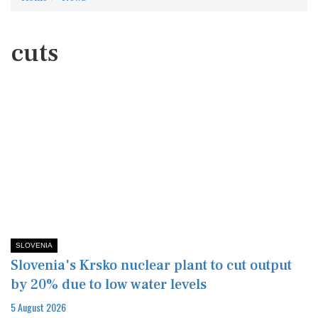
cuts
SLOVENIA
Slovenia's Krsko nuclear plant to cut output
by 20% due to low water levels
5 August 2026