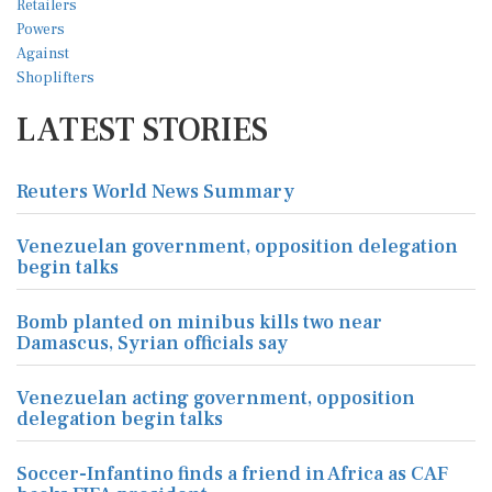
LATEST STORIES
Reuters World News Summary
Venezuelan government, opposition delegation
begin talks
Bomb planted on minibus kills two near
Damascus, Syrian officials say
Venezuelan acting government, opposition
delegation begin talks
Soccer-Infantino finds a friend in Africa as CAF