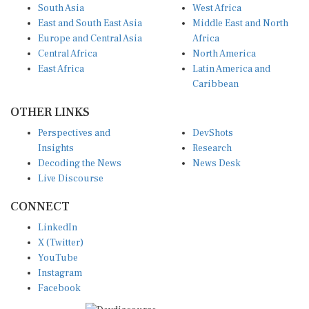
South Asia
West Africa
East and South East Asia
Middle East and North
Europe and Central Asia
Africa
Central Africa
North America
East Africa
Latin America and
Caribbean
OTHER LINKS
Perspectives and
DevShots
Insights
Research
Decoding the News
News Desk
Live Discourse
CONNECT
LinkedIn
X (Twitter)
YouTube
Instagram
Facebook