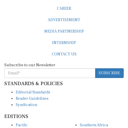
CAREER
ADVERTISEMENT
MEDIA PARTNERSHIP
INTERNSHIP
CONTACT US
Subscribe to our Newsletter
SUBSCRIBE
STANDARDS & POLICIES
Editorial Standards
Reader Guidelines
Syndication
EDITIONS
Pacific
Southern Africa