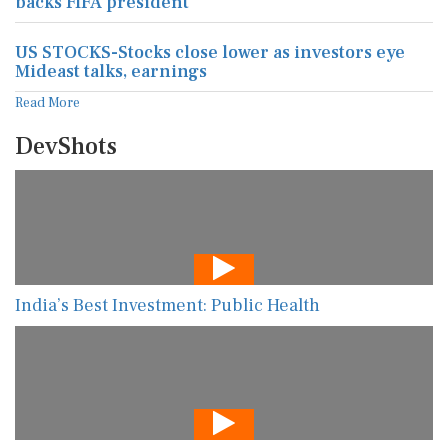
backs FIFA president
US STOCKS-Stocks close lower as investors eye
Mideast talks, earnings
Read More
DevShots
India’s Best Investment: Public Health