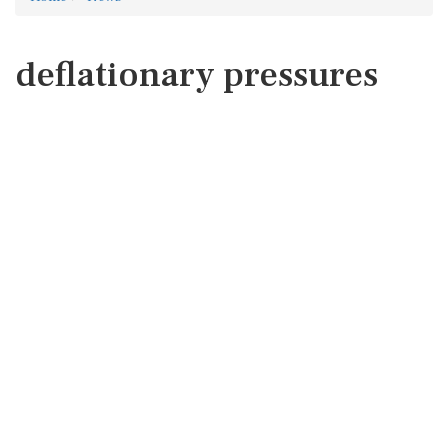
deflationary pressures