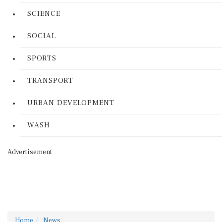
SCIENCE
SOCIAL
SPORTS
TRANSPORT
URBAN DEVELOPMENT
WASH
Advertisement
Home
News