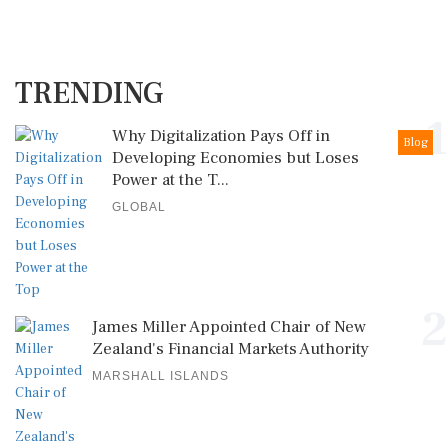
TRENDING
1
Why Digitalization Pays Off in
Blog
Developing Economies but Loses
Power at the T...
GLOBAL
2
James Miller Appointed Chair of New
Zealand's Financial Markets Authority
MARSHALL ISLANDS