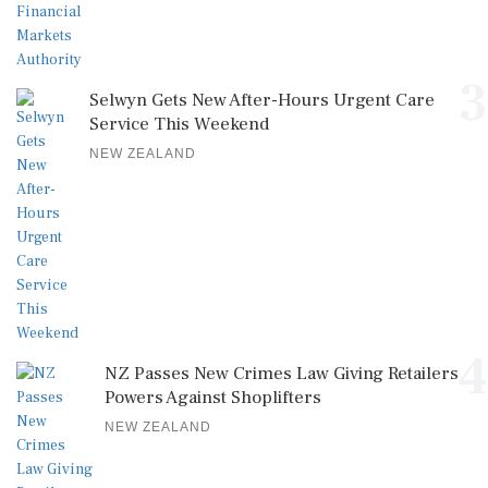
3
Selwyn Gets New After-Hours Urgent Care
Service This Weekend
NEW ZEALAND
4
NZ Passes New Crimes Law Giving Retailers
Powers Against Shoplifters
NEW ZEALAND