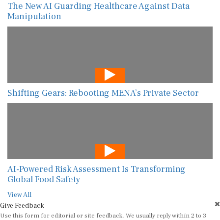
The New AI Guarding Healthcare Against Data
Manipulation
Shifting Gears: Rebooting MENA’s Private Sector
AI-Powered Risk Assessment Is Transforming
Global Food Safety
View All
Give Feedback
Use this form for editorial or site feedback. We usually reply within 2 to 3