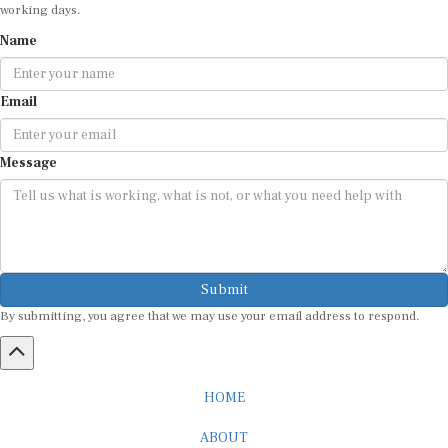
working days.
Name
Email
Message
Submit
By submitting, you agree that we may use your email address to respond.
HOME
ABOUT