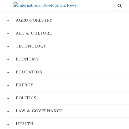
AGRO-FORESTRY
ART & CULTURE
TECHNOLOGY
ECONOMY
EDUCATION
ENERGY
POLITICS
LAW & GOVERNANCE
HEALTH