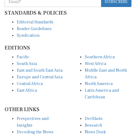
SUBSCRIBE
STANDARDS & POLICIES
Editorial Standards
Reader Guidelines
Syndication
EDITIONS
Pacific
Southern Africa
South Asia
West Africa
East and South East Asia
Middle East and North
Europe and Central Asia
Africa
Central Africa
North America
East Africa
Latin America and
Caribbean
OTHER LINKS
Perspectives and
DevShots
Insights
Research
Decoding the News
News Desk