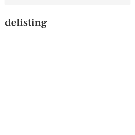
delisting