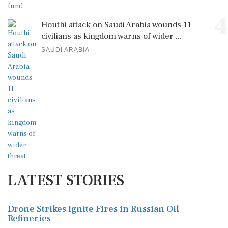
4
Houthi attack on Saudi Arabia wounds 11
civilians as kingdom warns of wider ...
SAUDI ARABIA
LATEST STORIES
Drone Strikes Ignite Fires in Russian Oil
Refineries