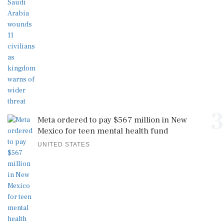
3
Meta ordered to pay $567 million in New
Mexico for teen mental health fund
UNITED STATES