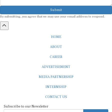
Submit
By submitting, you agree that we may use your email address to respond.
HOME
ABOUT
CAREER
ADVERTISEMENT
MEDIA PARTNERSHIP
INTERNSHIP
CONTACT US
Subscribe to our Newsletter