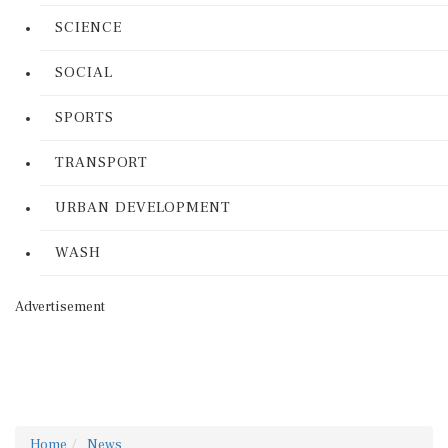
SCIENCE
SOCIAL
SPORTS
TRANSPORT
URBAN DEVELOPMENT
WASH
Advertisement
Home
News