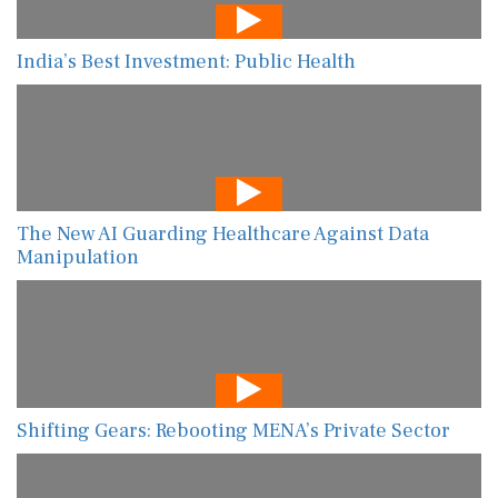
India’s Best Investment: Public Health
The New AI Guarding Healthcare Against Data
Manipulation
Shifting Gears: Rebooting MENA’s Private Sector