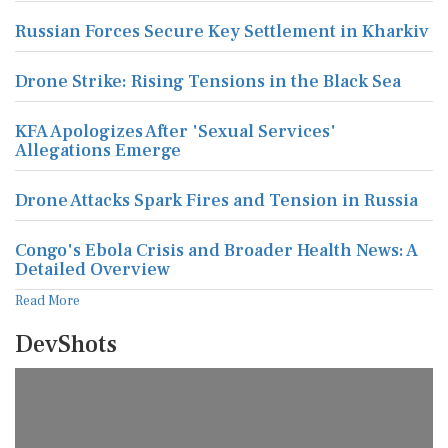
Russian Forces Secure Key Settlement in Kharkiv
Drone Strike: Rising Tensions in the Black Sea
KFA Apologizes After 'Sexual Services'
Allegations Emerge
Drone Attacks Spark Fires and Tension in Russia
Congo's Ebola Crisis and Broader Health News: A
Detailed Overview
Read More
DevShots