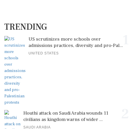
TRENDING
1
US scrutinizes more schools over
admissions practices, diversity and pro-Pal...
UNITED STATES
2
Houthi attack on Saudi Arabia wounds 11
civilians as kingdom warns of wider ...
SAUDI ARABIA