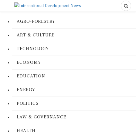
AGRO-FORESTRY
ART & CULTURE
TECHNOLOGY
ECONOMY
EDUCATION
ENERGY
POLITICS
LAW & GOVERNANCE
HEALTH