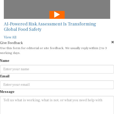
AI-Powered Risk Assessment Is Transforming
Global Food Safety
View All
Give Feedback
Use this form for editorial or site feedback. We usually reply within 2 to 3
working days.
Name
Email
Message