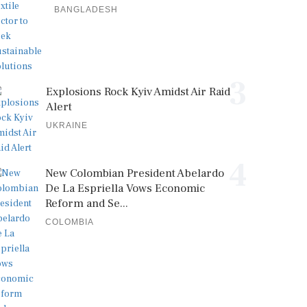
BANGLADESH
3
Explosions Rock Kyiv Amidst Air Raid
Alert
UKRAINE
4
New Colombian President Abelardo
De La Espriella Vows Economic
Reform and Se...
COLOMBIA