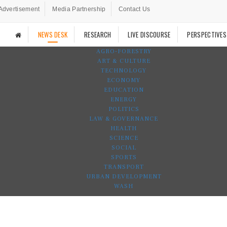
Advertisement
Media Partnership
Contact Us
NEWS DESK
RESEARCH
LIVE DISCOURSE
PERSPECTIVES
AGRO-FORESTRY
ART & CULTURE
TECHNOLOGY
ECONOMY
EDUCATION
ENERGY
POLITICS
LAW & GOVERNANCE
HEALTH
SCIENCE
SOCIAL
SPORTS
TRANSPORT
URBAN DEVELOPMENT
WASH