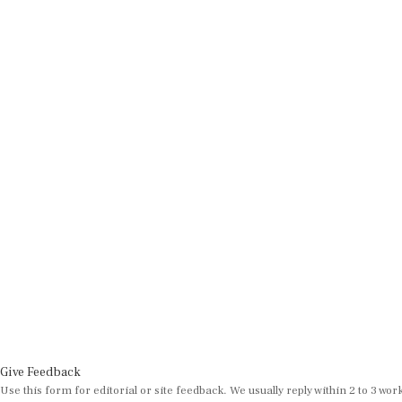
Give Feedback
Use this form for editorial or site feedback. We usually reply within 2 to 3 wor