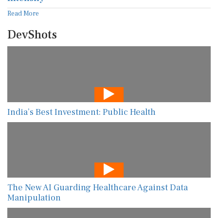
Read More
DevShots
India’s Best Investment: Public Health
The New AI Guarding Healthcare Against Data
Manipulation