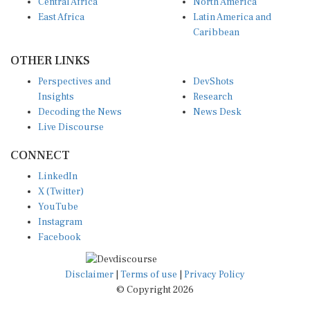
Central Africa
North America
East Africa
Latin America and
Caribbean
OTHER LINKS
Perspectives and
DevShots
Insights
Research
Decoding the News
News Desk
Live Discourse
CONNECT
LinkedIn
X (Twitter)
YouTube
Instagram
Facebook
Disclaimer
|
Terms of use
|
Privacy Policy
© Copyright 2026