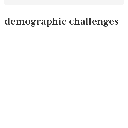
demographic challenges