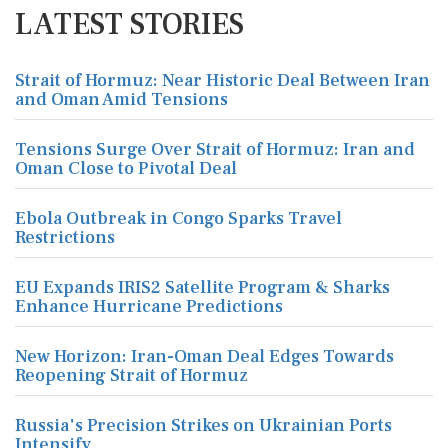
LATEST STORIES
Strait of Hormuz: Near Historic Deal Between Iran
and Oman Amid Tensions
Tensions Surge Over Strait of Hormuz: Iran and
Oman Close to Pivotal Deal
Ebola Outbreak in Congo Sparks Travel
Restrictions
EU Expands IRIS2 Satellite Program & Sharks
Enhance Hurricane Predictions
New Horizon: Iran-Oman Deal Edges Towards
Reopening Strait of Hormuz
Russia's Precision Strikes on Ukrainian Ports
Intensify