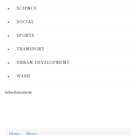
SCIENCE
SOCIAL
SPORTS
TRANSPORT
URBAN DEVELOPMENT
WASH
Advertisement
Home
News