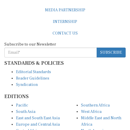
MEDIA PARTNERSHIP
INTERNSHIP
CONTACT US
Subscribe to our Newsletter
SUBSCRIBE
STANDARDS & POLICIES
Editorial Standards
Reader Guidelines
Syndication
EDITIONS
Pacific
Southern Africa
South Asia
West Africa
East and South East Asia
Middle East and North
Europe and Central Asia
Africa