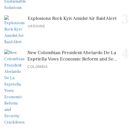
3
Explosions Rock Kyiv Amidst Air Raid Alert
UKRAINE
4
New Colombian President Abelardo De La
Espriella Vows Economic Reform and Se...
COLOMBIA