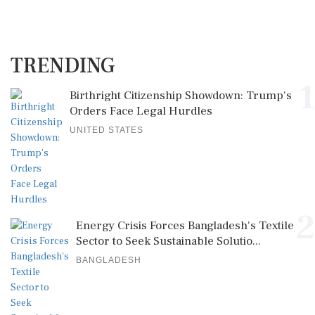
TRENDING
1
Birthright Citizenship Showdown: Trump's
Orders Face Legal Hurdles
UNITED STATES
2
Energy Crisis Forces Bangladesh's Textile
Sector to Seek Sustainable Solutio...
BANGLADESH