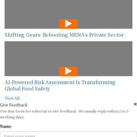
Shifting Gears: Rebooting MENA’s Private Sector
AI-Powered Risk Assessment Is Transforming
Global Food Safety
View All
Give Feedback
Use this form for editorial or site feedback. We usually reply within 2 to 3
working days.
Name