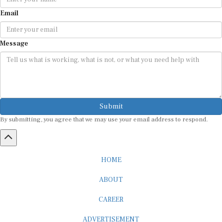
Email
Message
Submit
By submitting, you agree that we may use your email address to respond.
HOME
ABOUT
CAREER
ADVERTISEMENT