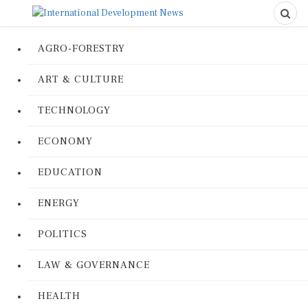
AGRO-FORESTRY
ART & CULTURE
TECHNOLOGY
ECONOMY
EDUCATION
ENERGY
POLITICS
LAW & GOVERNANCE
HEALTH