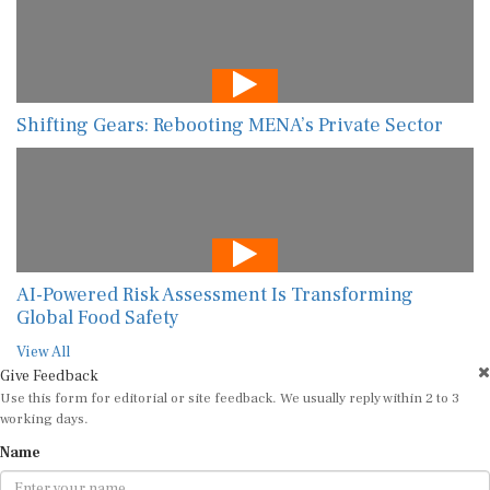
Shifting Gears: Rebooting MENA’s Private Sector
AI-Powered Risk Assessment Is Transforming
Global Food Safety
View All
Give Feedback
Use this form for editorial or site feedback. We usually reply within 2 to 3
working days.
Name