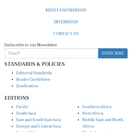
MEDIA PARTNERSHIP
INTERNSHIP
CONTACT US
Subscribe to our Newsletter
SUBSCRIBE
STANDARDS & POLICIES
Editorial Standards
Reader Guidelines
Syndication
EDITIONS
Pacific
Southern Africa
South Asia
West Africa
East and South East Asia
Middle East and North
Europe and Central Asia
Africa