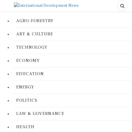
AGRO-FORESTRY
ART & CULTURE
TECHNOLOGY
ECONOMY
EDUCATION
ENERGY
POLITICS
LAW & GOVERNANCE
HEALTH