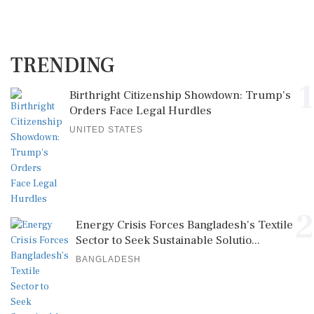
TRENDING
1
Birthright Citizenship Showdown: Trump's
Orders Face Legal Hurdles
UNITED STATES
2
Energy Crisis Forces Bangladesh's Textile
Sector to Seek Sustainable Solutio...
BANGLADESH