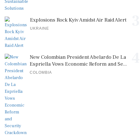
3
Explosions Rock Kyiv Amidst Air Raid Alert
UKRAINE
4
New Colombian President Abelardo De La
Espriella Vows Economic Reform and Se...
COLOMBIA