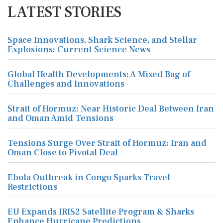
LATEST STORIES
Space Innovations, Shark Science, and Stellar
Explosions: Current Science News
Global Health Developments: A Mixed Bag of
Challenges and Innovations
Strait of Hormuz: Near Historic Deal Between Iran
and Oman Amid Tensions
Tensions Surge Over Strait of Hormuz: Iran and
Oman Close to Pivotal Deal
Ebola Outbreak in Congo Sparks Travel
Restrictions
EU Expands IRIS2 Satellite Program & Sharks
Enhance Hurricane Predictions