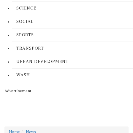
SCIENCE
SOCIAL
SPORTS
TRANSPORT
URBAN DEVELOPMENT
WASH
Advertisement
Home
News