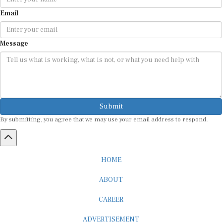
Email
Message
Submit
By submitting, you agree that we may use your email address to respond.
HOME
ABOUT
CAREER
ADVERTISEMENT