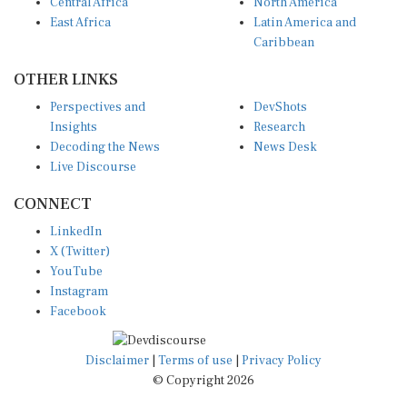
Central Africa
North America
East Africa
Latin America and
Caribbean
OTHER LINKS
Perspectives and
DevShots
Insights
Research
Decoding the News
News Desk
Live Discourse
CONNECT
LinkedIn
X (Twitter)
YouTube
Instagram
Facebook
Disclaimer
|
Terms of use
|
Privacy Policy
© Copyright 2026