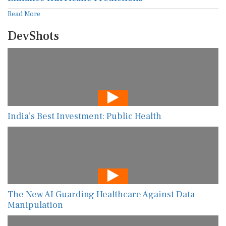
Read More
DevShots
India’s Best Investment: Public Health
The New AI Guarding Healthcare Against Data
Manipulation