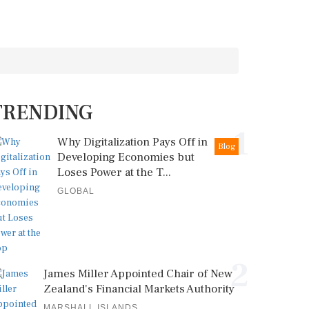
TRENDING
1
Why Digitalization Pays Off in
Blog
Developing Economies but
Loses Power at the T...
GLOBAL
2
James Miller Appointed Chair of New
Zealand's Financial Markets Authority
MARSHALL ISLANDS