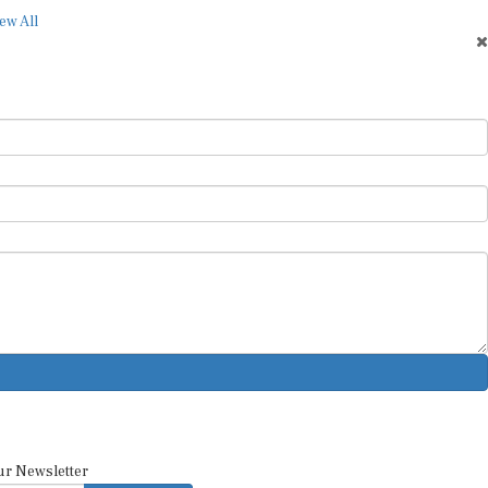
ew All
ur Newsletter
SUBSCRIBE