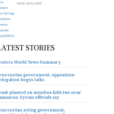
NEW ZEALAND
LATEST STORIES
euters World News Summary
enezuelan government, opposition
elegation begin talks
omb planted on minibus kills two near
amascus, Syrian officials say
enezuelan acting government,