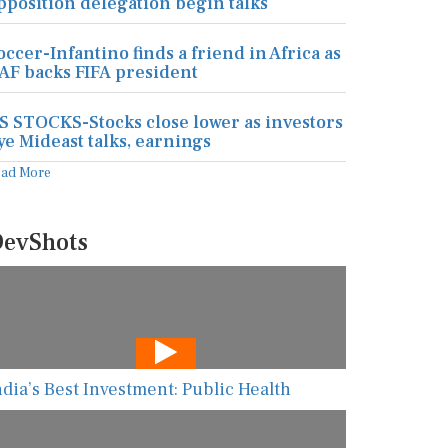
pposition delegation begin talks
occer-Infantino finds a friend in Africa as
AF backs FIFA president
S STOCKS-Stocks close lower as investors
ye Mideast talks, earnings
ead More
evShots
ndia’s Best Investment: Public Health