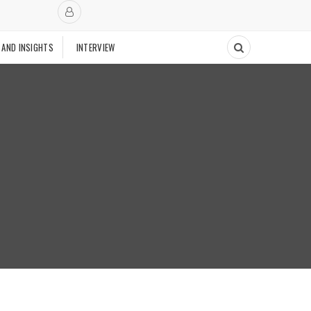
 AND INSIGHTS
INTERVIEW