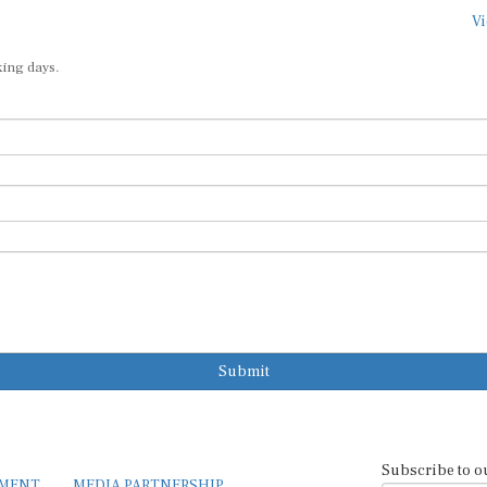
Vi
king days.
Submit
Subscribe to o
EMENT
MEDIA PARTNERSHIP