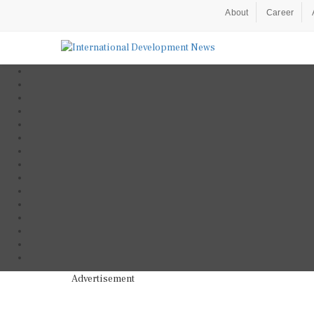
About
Career
Advertisement