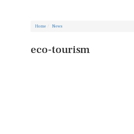
Home
News
eco-tourism