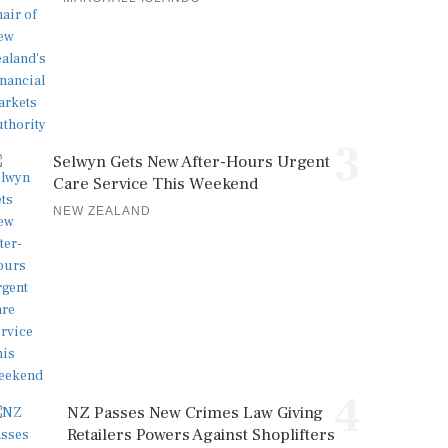
3
Selwyn Gets New After-Hours Urgent
Care Service This Weekend
NEW ZEALAND
4
NZ Passes New Crimes Law Giving
Retailers Powers Against Shoplifters