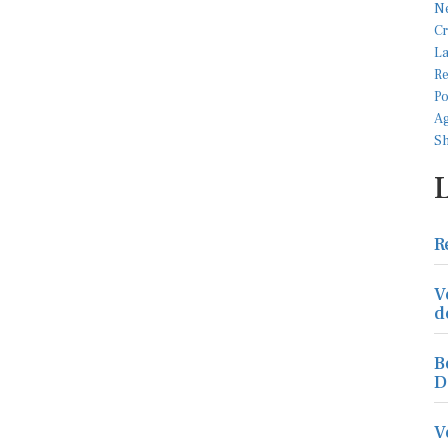
R
V
d
B
D
V