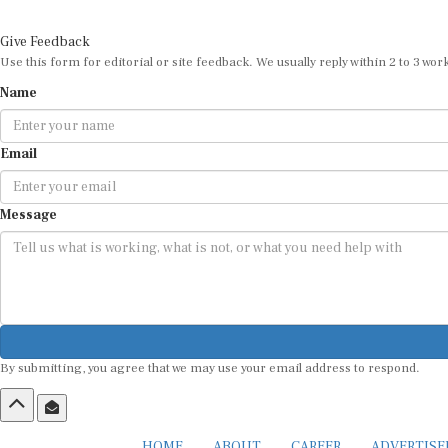
Give Feedback
Use this form for editorial or site feedback. We usually reply within 2 to 3 wor
Name
Email
Message
By submitting, you agree that we may use your email address to respond.
HOME
ABOUT
CAREER
ADVERTIS