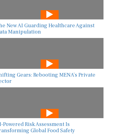
he New AI Guarding Healthcare Against
ata Manipulation
hifting Gears: Rebooting MENA’s Private
ector
I-Powered Risk Assessment Is
ransforming Global Food Safety