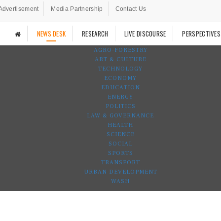
Advertisement
Media Partnership
Contact Us
NEWS DESK
RESEARCH
LIVE DISCOURSE
PERSPECTIVES
AGRO-FORESTRY
ART & CULTURE
TECHNOLOGY
ECONOMY
EDUCATION
ENERGY
POLITICS
LAW & GOVERNANCE
HEALTH
SCIENCE
SOCIAL
SPORTS
TRANSPORT
URBAN DEVELOPMENT
WASH