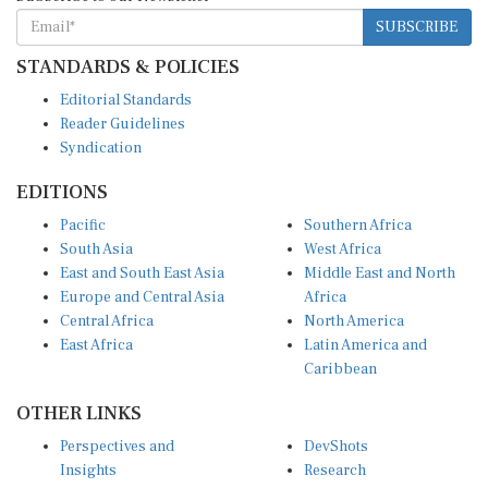
SUBSCRIBE
STANDARDS & POLICIES
Editorial Standards
Reader Guidelines
Syndication
EDITIONS
Pacific
Southern Africa
South Asia
West Africa
East and South East Asia
Middle East and North
Europe and Central Asia
Africa
Central Africa
North America
East Africa
Latin America and
Caribbean
OTHER LINKS
Perspectives and
DevShots
Insights
Research