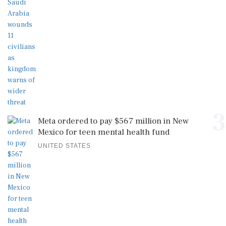
3
Meta ordered to pay $567 million in New
Mexico for teen mental health fund
UNITED STATES