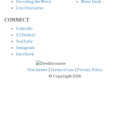
Decoding the News
News Desk
Live Discourse
CONNECT
LinkedIn
X (Twitter)
YouTube
Instagram
Facebook
Disclaimer
|
Terms of use
|
Privacy Policy
© Copyright 2026