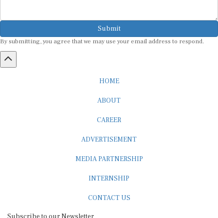
Submit
By submitting, you agree that we may use your email address to respond.
HOME
ABOUT
CAREER
ADVERTISEMENT
MEDIA PARTNERSHIP
INTERNSHIP
CONTACT US
Subscribe to our Newsletter