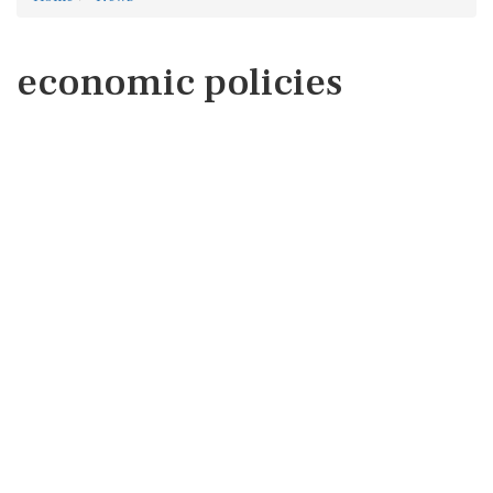
economic policies