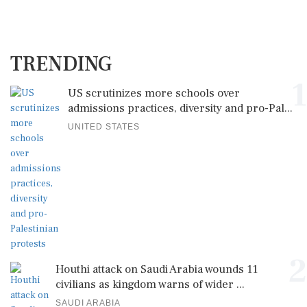
TRENDING
1
US scrutinizes more schools over
admissions practices, diversity and pro-Pal...
UNITED STATES
2
Houthi attack on Saudi Arabia wounds 11
civilians as kingdom warns of wider ...
SAUDI ARABIA