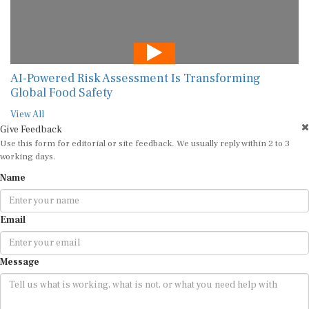
AI-Powered Risk Assessment Is Transforming
Global Food Safety
View All
Give Feedback
Use this form for editorial or site feedback. We usually reply within 2 to 3
working days.
Name
Email
Message