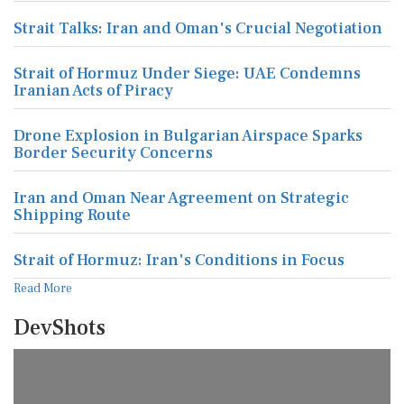
Strait Talks: Iran and Oman's Crucial Negotiation
Strait of Hormuz Under Siege: UAE Condemns
Iranian Acts of Piracy
Drone Explosion in Bulgarian Airspace Sparks
Border Security Concerns
Iran and Oman Near Agreement on Strategic
Shipping Route
Strait of Hormuz: Iran's Conditions in Focus
Read More
DevShots