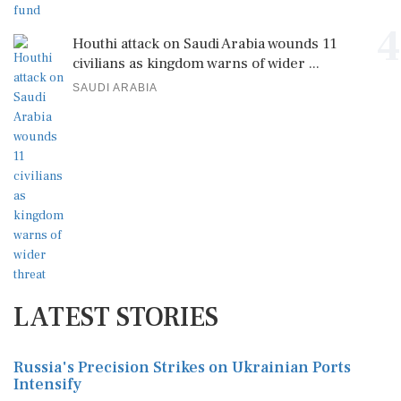
4
Houthi attack on Saudi Arabia wounds 11
civilians as kingdom warns of wider ...
SAUDI ARABIA
LATEST STORIES
Russia's Precision Strikes on Ukrainian Ports
Intensify