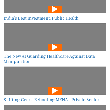
India’s Best Investment: Public Health
The New AI Guarding Healthcare Against Data
Manipulation
Shifting Gears: Rebooting MENA’s Private Sector