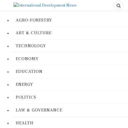
AGRO-FORESTRY
ART & CULTURE
TECHNOLOGY
ECONOMY
EDUCATION
ENERGY
POLITICS
LAW & GOVERNANCE
HEALTH