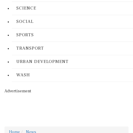
SCIENCE
SOCIAL
SPORTS
TRANSPORT
URBAN DEVELOPMENT
WASH
Advertisement
Home
News