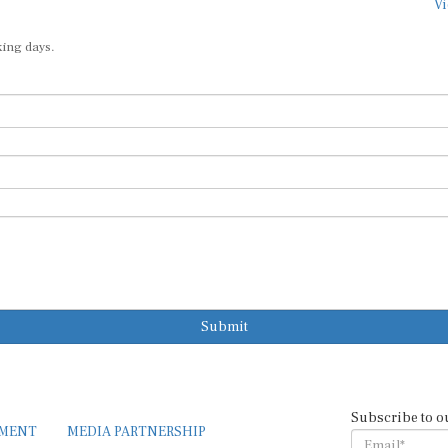
Vi
king days.
Submit
Subscribe to o
EMENT
MEDIA PARTNERSHIP