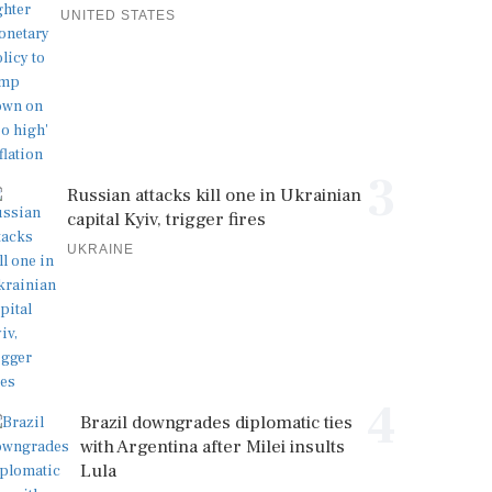
UNITED STATES
3
Russian attacks kill one in Ukrainian
capital Kyiv, trigger fires
UKRAINE
4
Brazil downgrades diplomatic ties
with Argentina after Milei insults
Lula