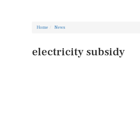
Home
News
electricity subsidy