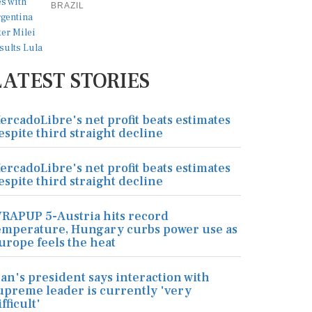
BRAZIL
LATEST STORIES
ercadoLibre's net profit beats estimates
espite third straight decline
ercadoLibre's net profit beats estimates
espite third straight decline
RAPUP 5-Austria hits record
emperature, Hungary curbs power use as
urope feels the heat
ran's president says interaction with
upreme leader is currently 'very
ifficult'