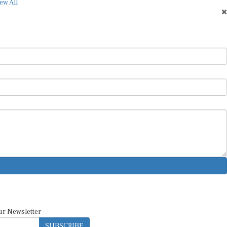
ew All
ur Newsletter
SUBSCRIBE