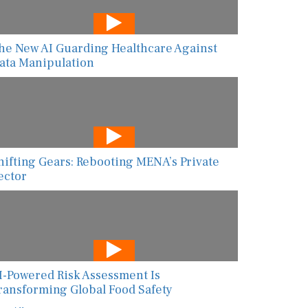
he New AI Guarding Healthcare Against
ata Manipulation
hifting Gears: Rebooting MENA’s Private
ector
I-Powered Risk Assessment Is
ransforming Global Food Safety