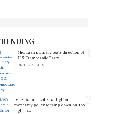
TRENDING
1
Michigan primary tests direction of
U.S. Democratic Party
UNITED STATES
2
Fed's Schmid calls for tighter
monetary policy to tamp down on 'too
high' in...