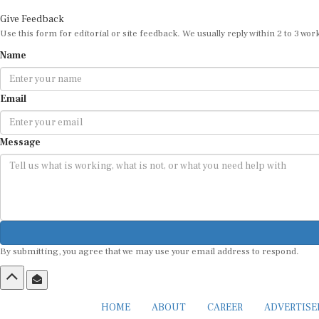
Give Feedback
Use this form for editorial or site feedback. We usually reply within 2 to 3 wor
Name
Email
Message
By submitting, you agree that we may use your email address to respond.
HOME
ABOUT
CAREER
ADVERTIS