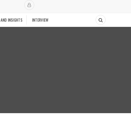
 AND INSIGHTS
INTERVIEW