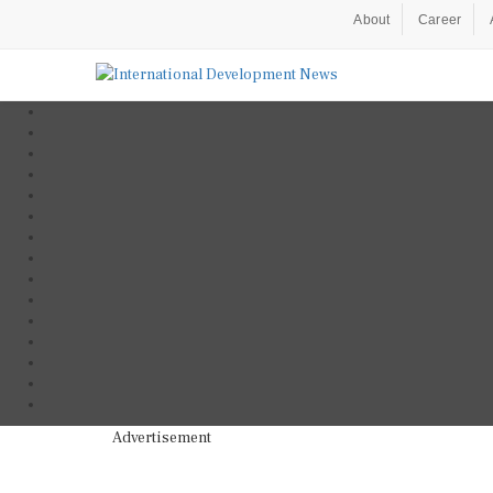
About
Career
Advertisement