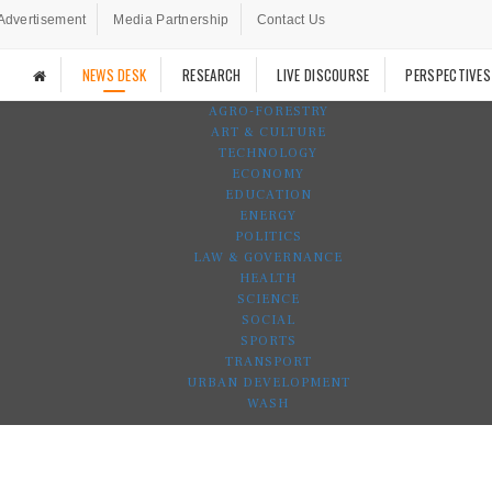
Advertisement
Media Partnership
Contact Us
NEWS DESK
RESEARCH
LIVE DISCOURSE
PERSPECTIVES
AGRO-FORESTRY
ART & CULTURE
TECHNOLOGY
ECONOMY
EDUCATION
ENERGY
POLITICS
LAW & GOVERNANCE
HEALTH
SCIENCE
SOCIAL
SPORTS
TRANSPORT
URBAN DEVELOPMENT
WASH