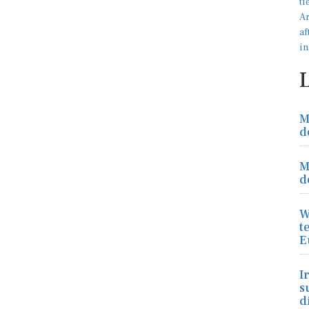
M
d
M
d
W
t
E
I
s
d