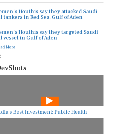
emen's Houthis say they attacked Saudi
il tankers in Red Sea, Gulf of Aden
emen's Houthis say they targeted Saudi
il vessel in Gulf of Aden
ead More
evShots
ndia’s Best Investment: Public Health