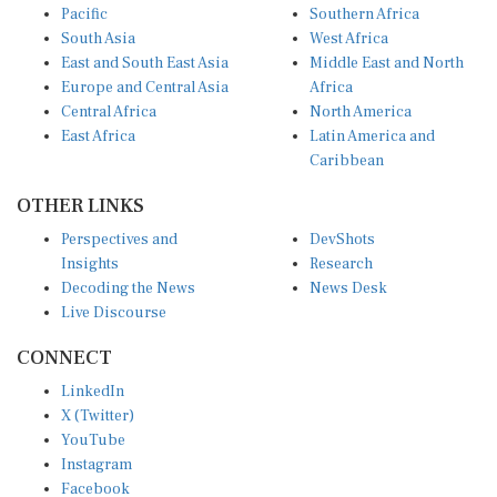
Pacific
Southern Africa
South Asia
West Africa
East and South East Asia
Middle East and North
Europe and Central Asia
Africa
Central Africa
North America
East Africa
Latin America and
Caribbean
OTHER LINKS
Perspectives and
DevShots
Insights
Research
Decoding the News
News Desk
Live Discourse
CONNECT
LinkedIn
X (Twitter)
YouTube
Instagram
Facebook