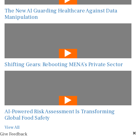
The New AI Guarding Healthcare Against Data
Manipulation
Shifting Gears: Rebooting MENA’s Private Sector
AI-Powered Risk Assessment Is Transforming
Global Food Safety
View All
Give Feedback