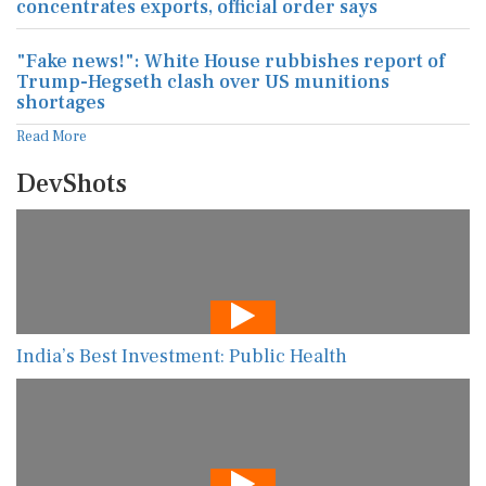
concentrates exports, official order says
"Fake news!": White House rubbishes report of
Trump-Hegseth clash over US munitions
shortages
Read More
DevShots
India’s Best Investment: Public Health