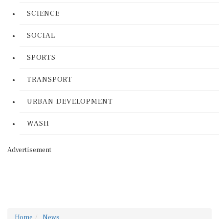
SCIENCE
SOCIAL
SPORTS
TRANSPORT
URBAN DEVELOPMENT
WASH
Advertisement
Home
News