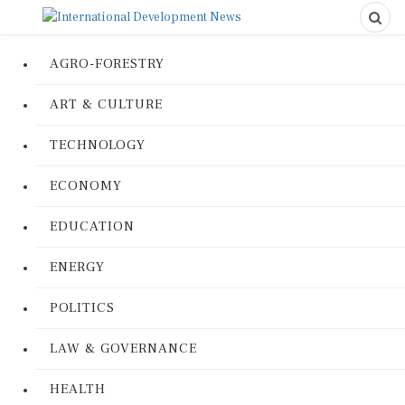
AGRO-FORESTRY
ART & CULTURE
TECHNOLOGY
ECONOMY
EDUCATION
ENERGY
POLITICS
LAW & GOVERNANCE
HEALTH