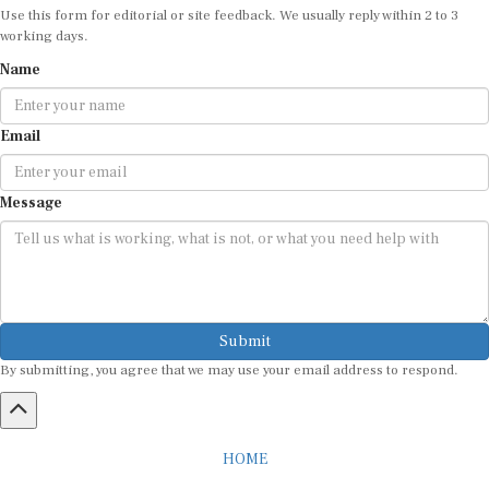
Use this form for editorial or site feedback. We usually reply within 2 to 3
working days.
Name
Email
Message
Submit
By submitting, you agree that we may use your email address to respond.
HOME