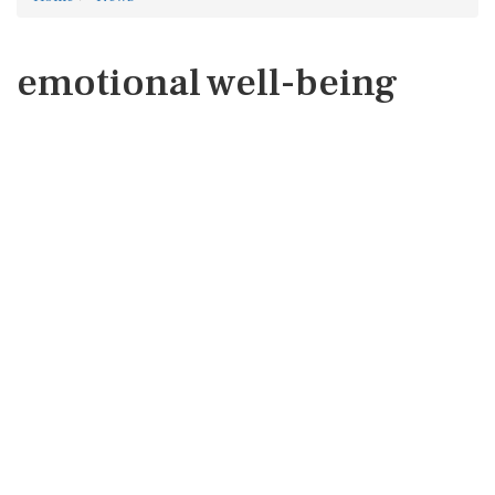
emotional well-being