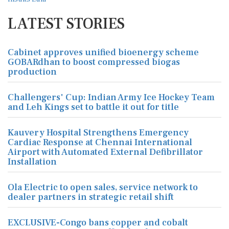
LATEST STORIES
Cabinet approves unified bioenergy scheme
GOBARdhan to boost compressed biogas
production
Challengers' Cup: Indian Army Ice Hockey Team
and Leh Kings set to battle it out for title
Kauvery Hospital Strengthens Emergency
Cardiac Response at Chennai International
Airport with Automated External Defibrillator
Installation
Ola Electric to open sales, service network to
dealer partners in strategic retail shift
EXCLUSIVE-Congo bans copper and cobalt