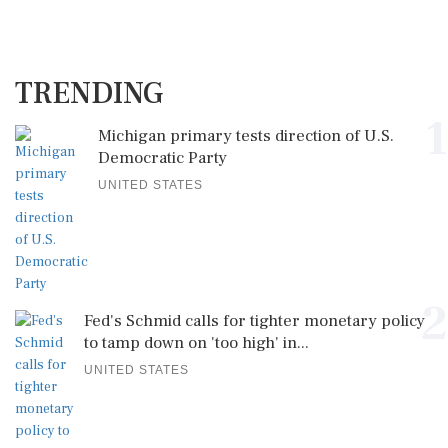
TRENDING
1
Michigan primary tests direction of U.S.
Democratic Party
UNITED STATES
2
Fed's Schmid calls for tighter monetary policy
to tamp down on 'too high' in...
UNITED STATES