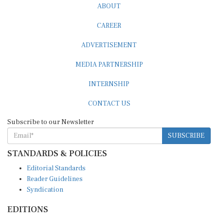
ABOUT
CAREER
ADVERTISEMENT
MEDIA PARTNERSHIP
INTERNSHIP
CONTACT US
Subscribe to our Newsletter
SUBSCRIBE
STANDARDS & POLICIES
Editorial Standards
Reader Guidelines
Syndication
EDITIONS