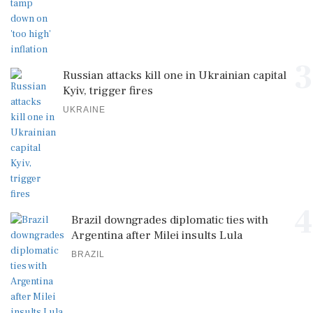
3
Russian attacks kill one in Ukrainian capital
Kyiv, trigger fires
UKRAINE
4
Brazil downgrades diplomatic ties with
Argentina after Milei insults Lula
BRAZIL