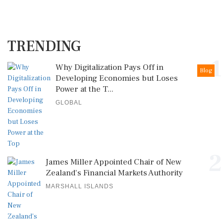
TRENDING
1
Why Digitalization Pays Off in
Blog
Developing Economies but Loses
Power at the T...
GLOBAL
2
James Miller Appointed Chair of New
Zealand's Financial Markets Authority
MARSHALL ISLANDS