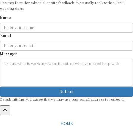
Use this form for editorial or site feedback. We usually reply within 2 to 3
working days.
Name
Email
Message
Submit
By submitting, you agree that we may use your email address to respond.
HOME