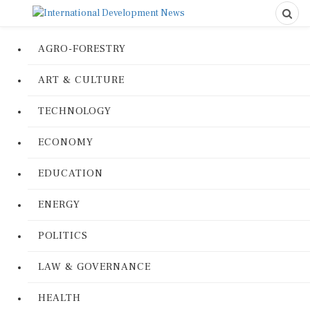
AGRO-FORESTRY
ART & CULTURE
TECHNOLOGY
ECONOMY
EDUCATION
ENERGY
POLITICS
LAW & GOVERNANCE
HEALTH