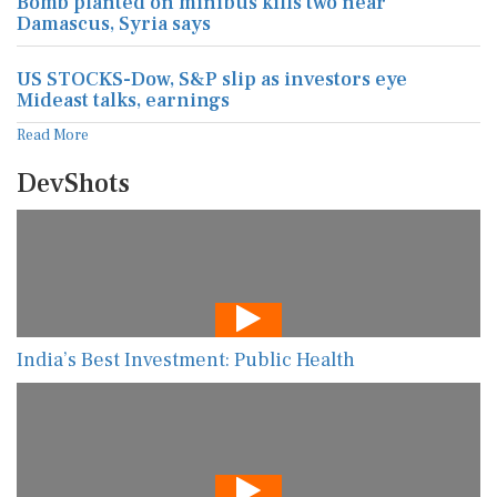
Bomb planted on minibus kills two near
Damascus, Syria says
US STOCKS-Dow, S&P slip as investors eye
Mideast talks, earnings
Read More
DevShots
India’s Best Investment: Public Health