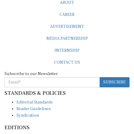
ABOUT
CAREER
ADVERTISEMENT
MEDIA PARTNERSHIP
INTERNSHIP
CONTACT US
Subscribe to our Newsletter
SUBSCRIBE
STANDARDS & POLICIES
Editorial Standards
Reader Guidelines
Syndication
EDITIONS