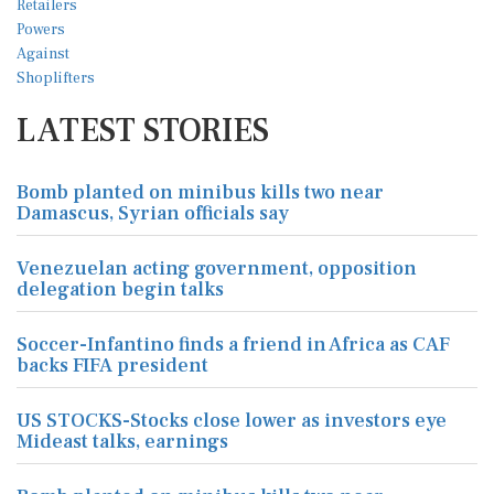
LATEST STORIES
Bomb planted on minibus kills two near
Damascus, Syrian officials say
Venezuelan acting government, opposition
delegation begin talks
Soccer-Infantino finds a friend in Africa as CAF
backs FIFA president
US STOCKS-Stocks close lower as investors eye
Mideast talks, earnings