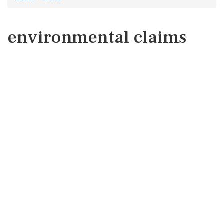
environmental claims