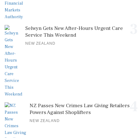
3
Selwyn Gets New After-Hours Urgent Care
Service This Weekend
NEW ZEALAND
4
NZ Passes New Crimes Law Giving Retailers
Powers Against Shoplifters
NEW ZEALAND