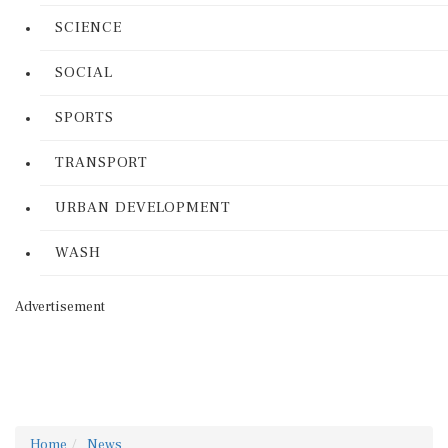
SCIENCE
SOCIAL
SPORTS
TRANSPORT
URBAN DEVELOPMENT
WASH
Advertisement
Home
News