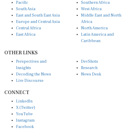
Pacific
Southern Africa
South Asia
West Africa
East and South East Asia
Middle East and North
Europe and Central Asia
Africa
Central Africa
North America
East Africa
Latin America and
Caribbean
OTHER LINKS
Perspectives and
DevShots
Insights
Research
Decoding the News
News Desk
Live Discourse
CONNECT
LinkedIn
X (Twitter)
YouTube
Instagram
Facebook