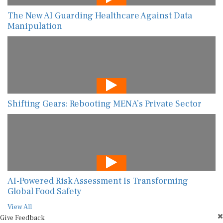
The New AI Guarding Healthcare Against Data
Manipulation
Shifting Gears: Rebooting MENA’s Private Sector
AI-Powered Risk Assessment Is Transforming
Global Food Safety
View All
Give Feedback