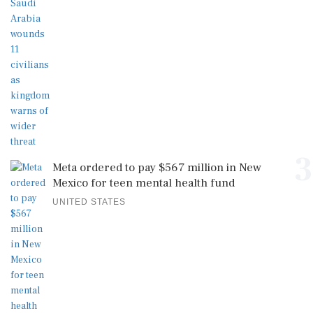
3
Meta ordered to pay $567 million in New
Mexico for teen mental health fund
UNITED STATES