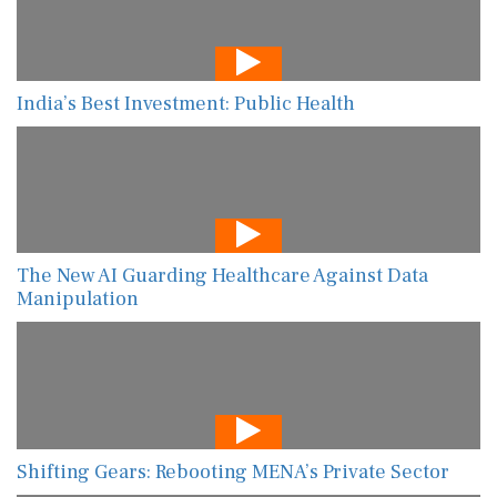
India’s Best Investment: Public Health
The New AI Guarding Healthcare Against Data
Manipulation
Shifting Gears: Rebooting MENA’s Private Sector