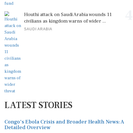
4
Houthi attack on Saudi Arabia wounds 11
civilians as kingdom warns of wider ...
SAUDI ARABIA
LATEST STORIES
Congo's Ebola Crisis and Broader Health News: A
Detailed Overview