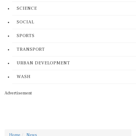
SCIENCE
SOCIAL
SPORTS
TRANSPORT
URBAN DEVELOPMENT
WASH
Advertisement
Home
News