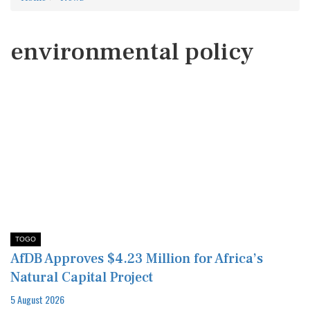
environmental policy
TOGO
AfDB Approves $4.23 Million for Africa’s
Natural Capital Project
5 August 2026