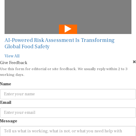
AI-Powered Risk Assessment Is Transforming
Global Food Safety
View All
Give Feedback
Use this form for editorial or site feedback. We usually reply within 2 to 3
working days.
Name
Email
Message