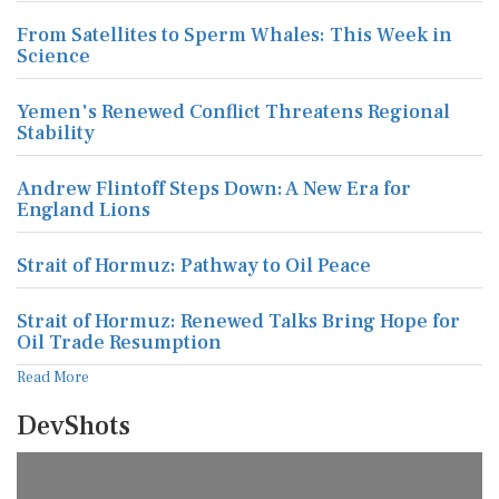
From Satellites to Sperm Whales: This Week in
Science
Yemen's Renewed Conflict Threatens Regional
Stability
Andrew Flintoff Steps Down: A New Era for
England Lions
Strait of Hormuz: Pathway to Oil Peace
Strait of Hormuz: Renewed Talks Bring Hope for
Oil Trade Resumption
Read More
DevShots