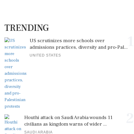
TRENDING
1
US scrutinizes more schools over
admissions practices, diversity and pro-Pal...
UNITED STATES
2
Houthi attack on Saudi Arabia wounds 11
civilians as kingdom warns of wider ...
SAUDI ARABIA