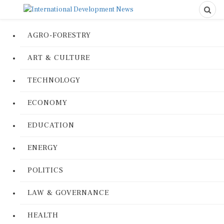
AGRO-FORESTRY
ART & CULTURE
TECHNOLOGY
ECONOMY
EDUCATION
ENERGY
POLITICS
LAW & GOVERNANCE
HEALTH