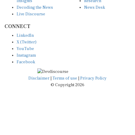
Insights
Research
Decoding the News
News Desk
Live Discourse
CONNECT
LinkedIn
X (Twitter)
YouTube
Instagram
Facebook
Disclaimer
|
Terms of use
|
Privacy Policy
© Copyright 2026