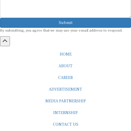
Submit
By submitting, you agree that we may use your email address to respond.
HOME
ABOUT
CAREER
ADVERTISEMENT
MEDIA PARTNERSHIP
INTERNSHIP
CONTACT US