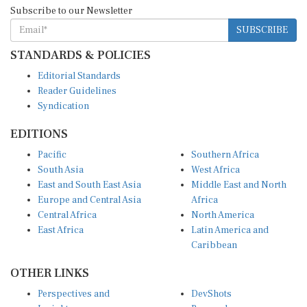
Subscribe to our Newsletter
SUBSCRIBE
STANDARDS & POLICIES
Editorial Standards
Reader Guidelines
Syndication
EDITIONS
Pacific
Southern Africa
South Asia
West Africa
East and South East Asia
Middle East and North
Europe and Central Asia
Africa
Central Africa
North America
East Africa
Latin America and
Caribbean
OTHER LINKS
Perspectives and
DevShots