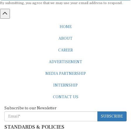
By submitting, you agree that we may use your email address to respond.
HOME
ABOUT
CAREER
ADVERTISEMENT
MEDIA PARTNERSHIP
INTERNSHIP
CONTACT US
Subscribe to our Newsletter
SUBSCRIBE
STANDARDS & POLICIES