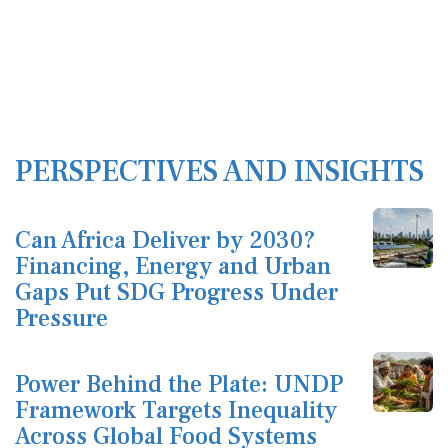
PERSPECTIVES AND INSIGHTS
Can Africa Deliver by 2030?
Financing, Energy and Urban
Gaps Put SDG Progress Under
Pressure
Power Behind the Plate: UNDP
Framework Targets Inequality
Across Global Food Systems