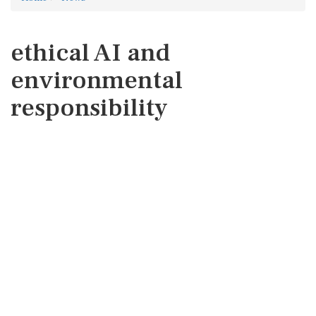
ethical AI and
environmental
responsibility