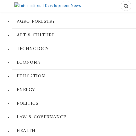
AGRO-FORESTRY
ART & CULTURE
TECHNOLOGY
ECONOMY
EDUCATION
ENERGY
POLITICS
LAW & GOVERNANCE
HEALTH