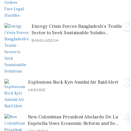
2
Energy Crisis Forces Bangladesh's Textile
Sector to Seek Sustainable Solutio...
BANGLADESH
3
Explosions Rock Kyiv Amidst Air Raid Alert
UKRAINE
4
New Colombian President Abelardo De La
Espriella Vows Economic Reform and Se...