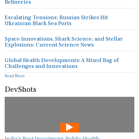
Refineries
Escalating Tensions: Russian Strikes Hit
Ukrainian Black Sea Ports
Space Innovations, Shark Science, and Stellar
Explosions: Current Science News
Global Health Developments: A Mixed Bag of
Challenges and Innovations
Read More
DevShots
India’s Best Investment: Public Health