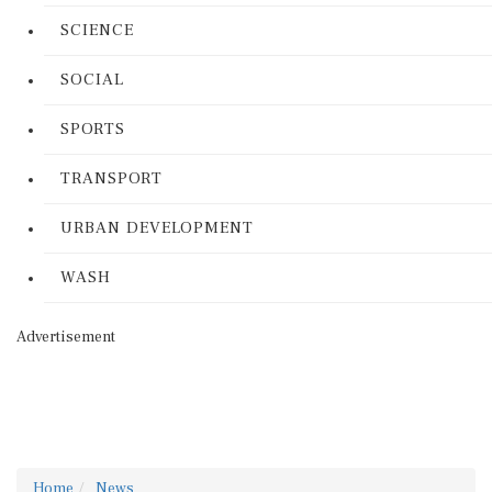
SCIENCE
SOCIAL
SPORTS
TRANSPORT
URBAN DEVELOPMENT
WASH
Advertisement
Home
News