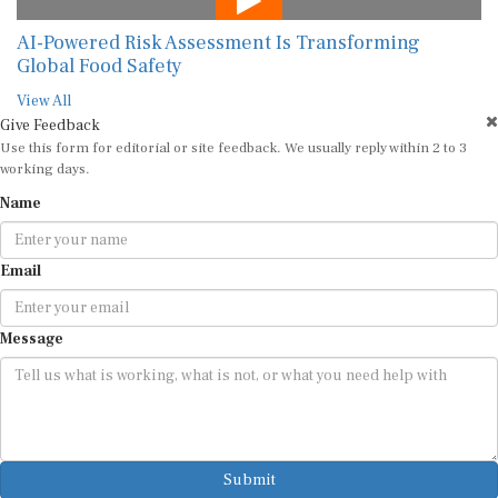
AI-Powered Risk Assessment Is Transforming
Global Food Safety
View All
Give Feedback
Use this form for editorial or site feedback. We usually reply within 2 to 3
working days.
Name
Email
Message
Submit