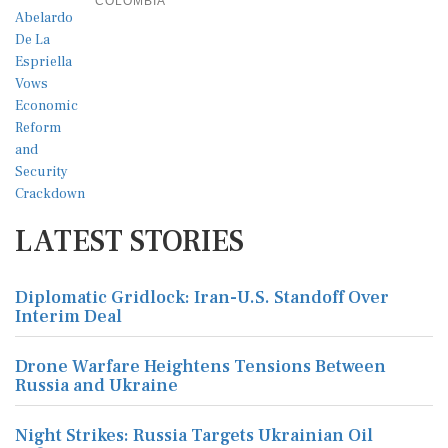
COLOMBIA
LATEST STORIES
Diplomatic Gridlock: Iran-U.S. Standoff Over
Interim Deal
Drone Warfare Heightens Tensions Between
Russia and Ukraine
Night Strikes: Russia Targets Ukrainian Oil