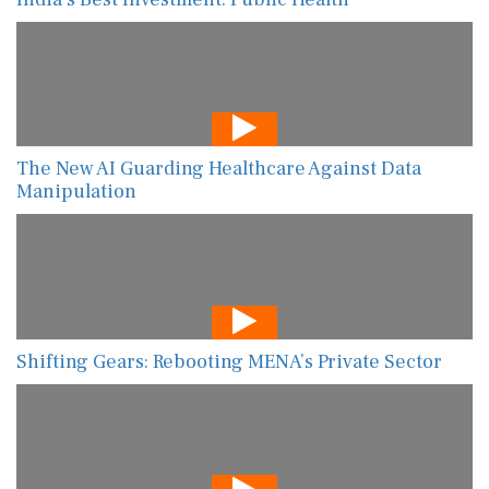
The New AI Guarding Healthcare Against Data
Manipulation
Shifting Gears: Rebooting MENA’s Private Sector