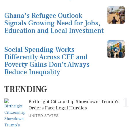
Ghana’s Refugee Outlook
Signals Growing Need for Jobs,
Education and Local Investment
Social Spending Works
Differently Across CEE and
Poverty Gains Don’t Always
Reduce Inequality
TRENDING
1
Birthright Citizenship Showdown: Trump's
Orders Face Legal Hurdles
UNITED STATES