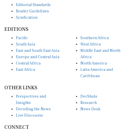
Editorial Standards
Reader Guidelines
Syndication
EDITIONS
Pacific
Southern Africa
South Asia
West Africa
East and South East Asia
Middle East and North
Europe and Central Asia
Africa
Central Africa
North America
East Africa
Latin America and
Caribbean
OTHER LINKS
Perspectives and
DevShots
Insights
Research
Decoding the News
News Desk
Live Discourse
CONNECT