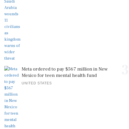
3
Meta ordered to pay $567 million in New
Mexico for teen mental health fund
UNITED STATES