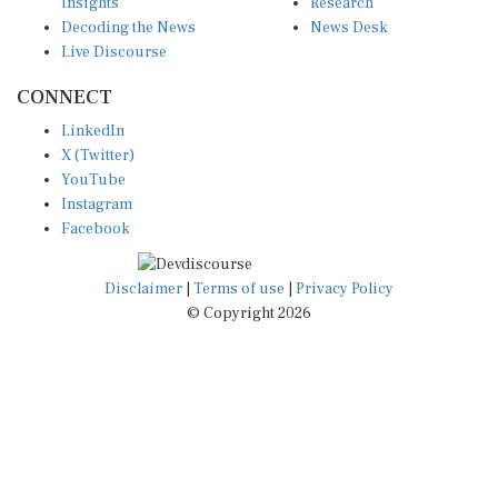
Insights
Research
Decoding the News
News Desk
Live Discourse
CONNECT
LinkedIn
X (Twitter)
YouTube
Instagram
Facebook
Disclaimer
|
Terms of use
|
Privacy Policy
© Copyright 2026