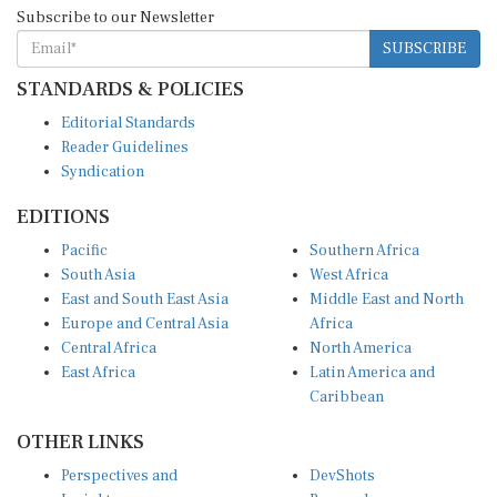
Subscribe to our Newsletter
SUBSCRIBE
STANDARDS & POLICIES
Editorial Standards
Reader Guidelines
Syndication
EDITIONS
Pacific
Southern Africa
South Asia
West Africa
East and South East Asia
Middle East and North
Europe and Central Asia
Africa
Central Africa
North America
East Africa
Latin America and
Caribbean
OTHER LINKS
Perspectives and
DevShots