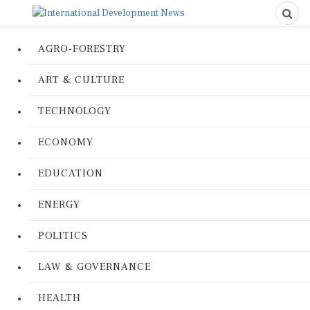
AGRO-FORESTRY
ART & CULTURE
TECHNOLOGY
ECONOMY
EDUCATION
ENERGY
POLITICS
LAW & GOVERNANCE
HEALTH