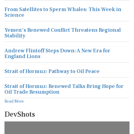
From Satellites to Sperm Whales: This Week in
Science
Yemen's Renewed Conflict Threatens Regional
Stability
Andrew Flintoff Steps Down: A New Era for
England Lions
Strait of Hormuz: Pathway to Oil Peace
Strait of Hormuz: Renewed Talks Bring Hope for
Oil Trade Resumption
Read More
DevShots