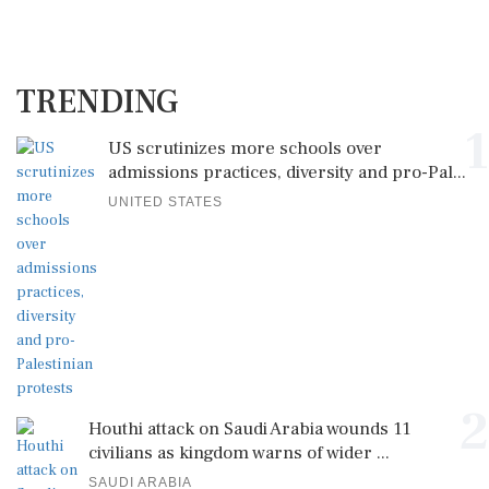
TRENDING
1
US scrutinizes more schools over
admissions practices, diversity and pro-Pal...
UNITED STATES
2
Houthi attack on Saudi Arabia wounds 11
civilians as kingdom warns of wider ...
SAUDI ARABIA