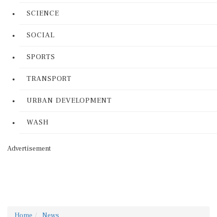
SCIENCE
SOCIAL
SPORTS
TRANSPORT
URBAN DEVELOPMENT
WASH
Advertisement
Home
News