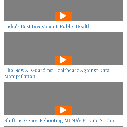
India’s Best Investment: Public Health
The New AI Guarding Healthcare Against Data
Manipulation
Shifting Gears: Rebooting MENA’s Private Sector