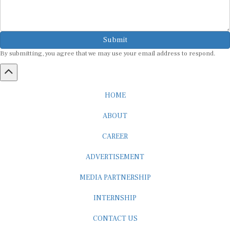
Submit
By submitting, you agree that we may use your email address to respond.
HOME
ABOUT
CAREER
ADVERTISEMENT
MEDIA PARTNERSHIP
INTERNSHIP
CONTACT US