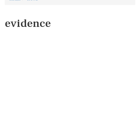
evidence