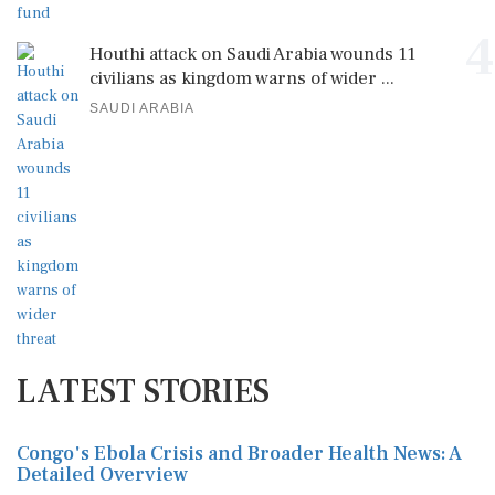
4
Houthi attack on Saudi Arabia wounds 11
civilians as kingdom warns of wider ...
SAUDI ARABIA
LATEST STORIES
Congo's Ebola Crisis and Broader Health News: A
Detailed Overview