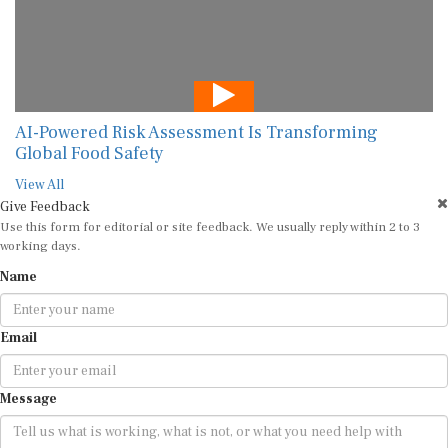
AI-Powered Risk Assessment Is Transforming
Global Food Safety
View All
Give Feedback
Use this form for editorial or site feedback. We usually reply within 2 to 3
working days.
Name
Email
Message