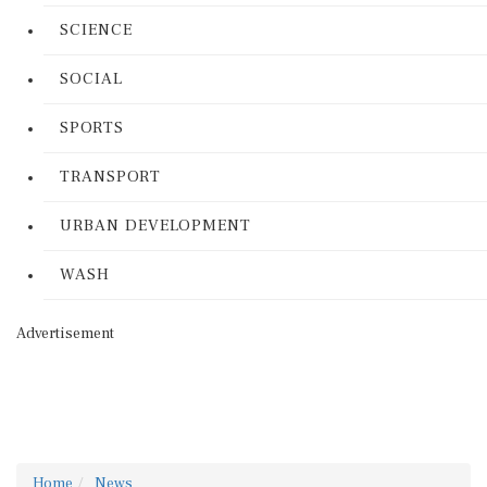
SCIENCE
SOCIAL
SPORTS
TRANSPORT
URBAN DEVELOPMENT
WASH
Advertisement
Home
News