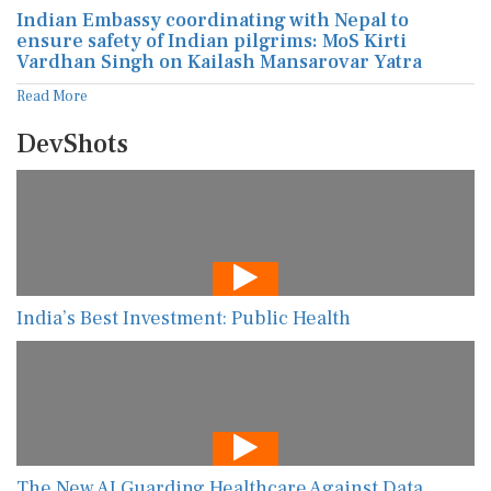
Indian Embassy coordinating with Nepal to
ensure safety of Indian pilgrims: MoS Kirti
Vardhan Singh on Kailash Mansarovar Yatra
Read More
DevShots
India’s Best Investment: Public Health
The New AI Guarding Healthcare Against Data