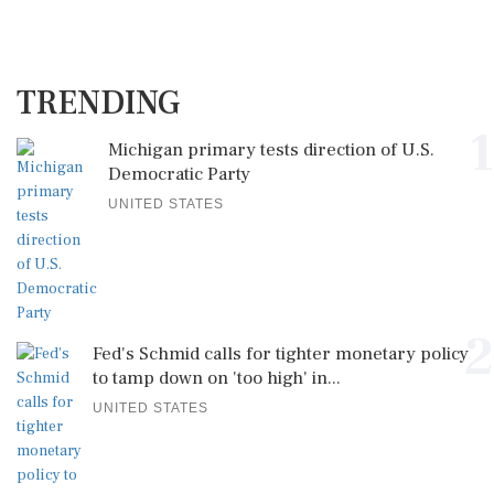
TRENDING
1
Michigan primary tests direction of U.S.
Democratic Party
UNITED STATES
2
Fed's Schmid calls for tighter monetary policy
to tamp down on 'too high' in...
UNITED STATES