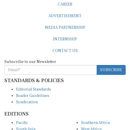
CAREER
ADVERTISEMENT
MEDIA PARTNERSHIP
INTERNSHIP
CONTACT US
Subscribe to our Newsletter
SUBSCRIBE
STANDARDS & POLICIES
Editorial Standards
Reader Guidelines
Syndication
EDITIONS
Pacific
Southern Africa
South Asia
West Africa