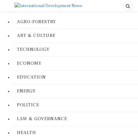
AGRO-FORESTRY
ART & CULTURE
TECHNOLOGY
ECONOMY
EDUCATION
ENERGY
POLITICS
LAW & GOVERNANCE
HEALTH