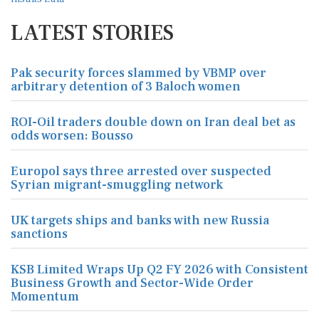
LATEST STORIES
Pak security forces slammed by VBMP over
arbitrary detention of 3 Baloch women
ROI-Oil traders double down on Iran deal bet as
odds worsen: Bousso
Europol says three arrested over suspected
Syrian migrant-smuggling network
UK targets ships and banks with new Russia
sanctions
KSB Limited Wraps Up Q2 FY 2026 with Consistent
Business Growth and Sector-Wide Order
Momentum