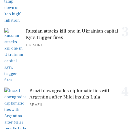
3
Russian attacks kill one in Ukrainian capital
Kyiv, trigger fires
UKRAINE
4
Brazil downgrades diplomatic ties with
Argentina after Milei insults Lula
BRAZIL