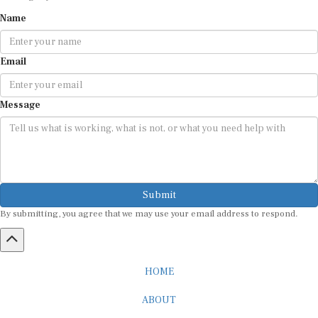
Name
Email
Message
Submit
By submitting, you agree that we may use your email address to respond.
HOME
ABOUT