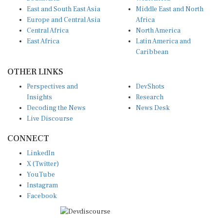
East and South East Asia
Middle East and North
Europe and Central Asia
Africa
Central Africa
North America
East Africa
Latin America and
Caribbean
OTHER LINKS
Perspectives and
DevShots
Insights
Research
Decoding the News
News Desk
Live Discourse
CONNECT
LinkedIn
X (Twitter)
YouTube
Instagram
Facebook