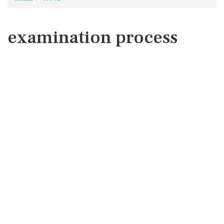
examination process