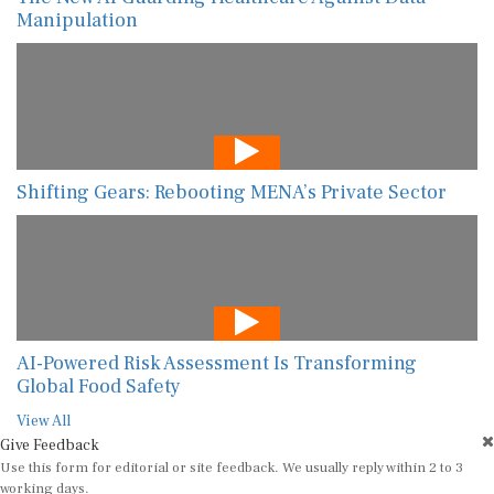
Manipulation
Shifting Gears: Rebooting MENA’s Private Sector
AI-Powered Risk Assessment Is Transforming
Global Food Safety
View All
Give Feedback
Use this form for editorial or site feedback. We usually reply within 2 to 3
working days.