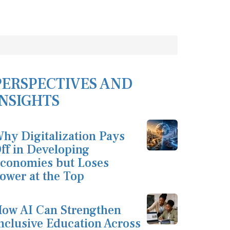
PERSPECTIVES AND
INSIGHTS
hy Digitalization Pays
ff in Developing
conomies but Loses
ower at the Top
ow AI Can Strengthen
nclusive Education Across