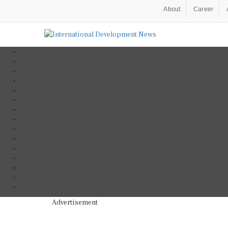
About
Career
Advertisement