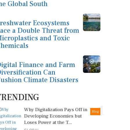
he Global South
reshwater Ecosystems
ace a Double Threat from
icroplastics and Toxic
hemicals
igital Finance and Farm
iversification Can
ushion Climate Disasters
TRENDING
1
Why Digitalization Pays Off in
Blog
Developing Economies but
Loses Power at the T...