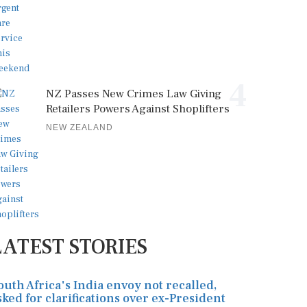
4
NZ Passes New Crimes Law Giving
Retailers Powers Against Shoplifters
NEW ZEALAND
LATEST STORIES
outh Africa's India envoy not recalled,
sked for clarifications over ex-President