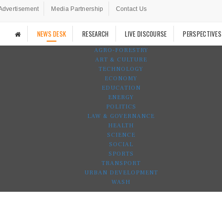
Advertisement
Media Partnership
Contact Us
NEWS DESK
RESEARCH
LIVE DISCOURSE
PERSPECTIVES
AGRO-FORESTRY
ART & CULTURE
TECHNOLOGY
ECONOMY
EDUCATION
ENERGY
POLITICS
LAW & GOVERNANCE
HEALTH
SCIENCE
SOCIAL
SPORTS
TRANSPORT
URBAN DEVELOPMENT
WASH