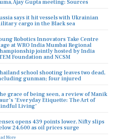
uma, Ajay Gupta meeting: Sources
ussia says it hit vessels with Ukrainian
ilitary cargo in the Black sea
oung Robotics Innovators Take Centre
tage at WRO India Mumbai Regional
hampionship jointly hosted by India
TEM Foundation and NCSM
hailand school shooting leaves two dead,
ncluding gunman; four injured
he grace of being seen, a review of Manik
aur's 'Everyday Etiquette: The Art of
indful Living'
ensex opens 439 points lower, Nifty slips
elow 24,600 as oil prices surge
ead More