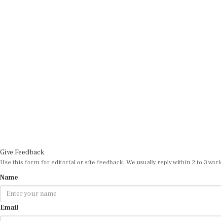
Give Feedback
Use this form for editorial or site feedback. We usually reply within 2 to 3 wor
Name
Email