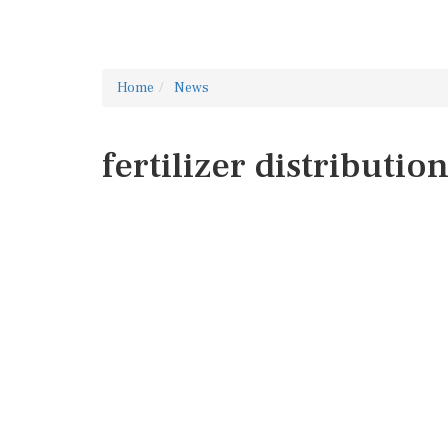
Home
News
fertilizer distributio