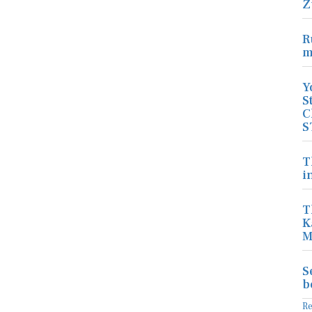
Z
R
m
Y
S
C
S
T
i
T
K
M
S
b
R