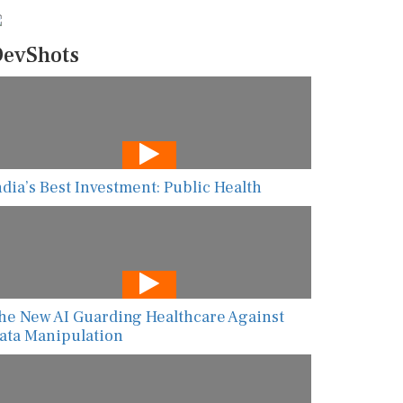
evShots
ndia’s Best Investment: Public Health
he New AI Guarding Healthcare Against
ata Manipulation