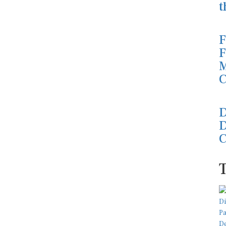
t
F
F
M
C
D
D
C