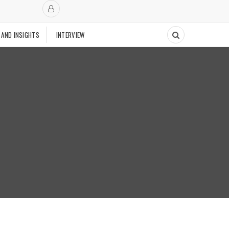
 AND INSIGHTS
INTERVIEW