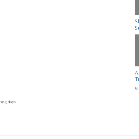
S
S
A
T
Vi
king days.