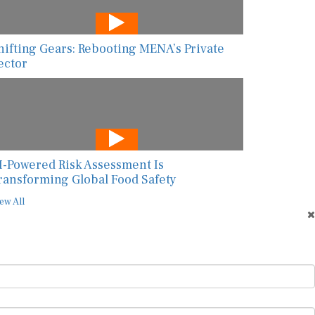
hifting Gears: Rebooting MENA’s Private
ector
I-Powered Risk Assessment Is
ransforming Global Food Safety
ew All