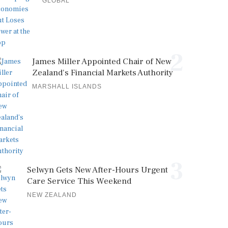
GLOBAL
2
James Miller Appointed Chair of New
Zealand's Financial Markets Authority
MARSHALL ISLANDS
3
Selwyn Gets New After-Hours Urgent
Care Service This Weekend
NEW ZEALAND