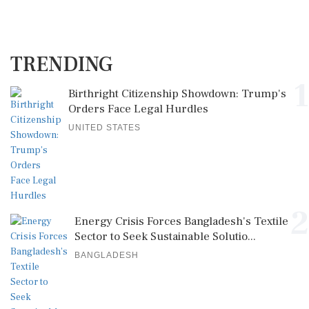
TRENDING
1
Birthright Citizenship Showdown: Trump's
Orders Face Legal Hurdles
UNITED STATES
2
Energy Crisis Forces Bangladesh's Textile
Sector to Seek Sustainable Solutio...
BANGLADESH