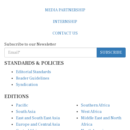
MEDIA PARTNERSHIP
INTERNSHIP
CONTACT US
Subscribe to our Newsletter
SUBSCRIBE
STANDARDS & POLICIES
Editorial Standards
Reader Guidelines
Syndication
EDITIONS
Pacific
Southern Africa
South Asia
West Africa
East and South East Asia
Middle East and North
Europe and Central Asia
Africa