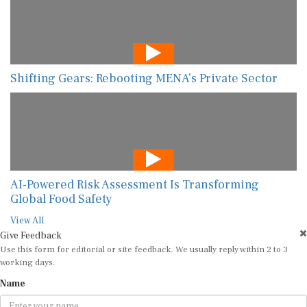
Shifting Gears: Rebooting MENA’s Private Sector
AI-Powered Risk Assessment Is Transforming
Global Food Safety
View All
Give Feedback
Use this form for editorial or site feedback. We usually reply within 2 to 3
working days.
Name