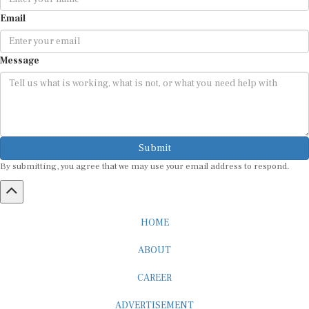
Email
Message
Submit
By submitting, you agree that we may use your email address to respond.
HOME
ABOUT
CAREER
ADVERTISEMENT