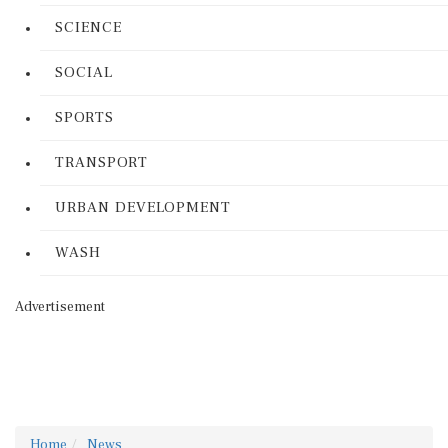
SCIENCE
SOCIAL
SPORTS
TRANSPORT
URBAN DEVELOPMENT
WASH
Advertisement
Home
News