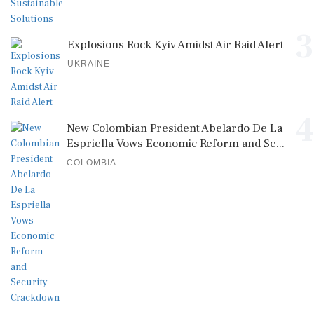
3
Explosions Rock Kyiv Amidst Air Raid Alert
UKRAINE
4
New Colombian President Abelardo De La
Espriella Vows Economic Reform and Se...
COLOMBIA