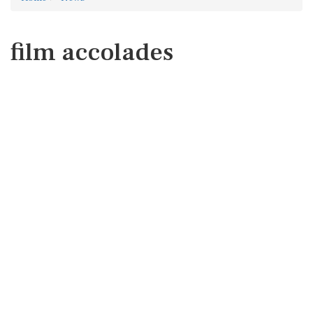
film accolades