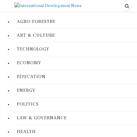
AGRO-FORESTRY
ART & CULTURE
TECHNOLOGY
ECONOMY
EDUCATION
ENERGY
POLITICS
LAW & GOVERNANCE
HEALTH