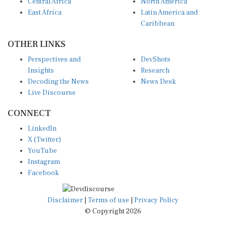
Central Africa
North America
East Africa
Latin America and
Caribbean
OTHER LINKS
Perspectives and
DevShots
Insights
Research
Decoding the News
News Desk
Live Discourse
CONNECT
LinkedIn
X (Twitter)
YouTube
Instagram
Facebook
Disclaimer
|
Terms of use
|
Privacy Policy
© Copyright 2026