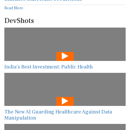
Read More
DevShots
India’s Best Investment: Public Health
The New AI Guarding Healthcare Against Data
Manipulation