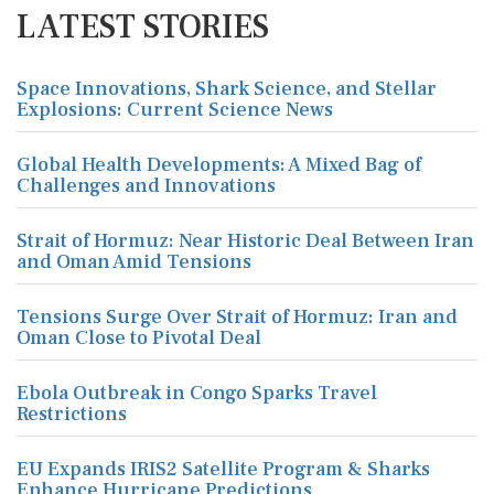
LATEST STORIES
Space Innovations, Shark Science, and Stellar
Explosions: Current Science News
Global Health Developments: A Mixed Bag of
Challenges and Innovations
Strait of Hormuz: Near Historic Deal Between Iran
and Oman Amid Tensions
Tensions Surge Over Strait of Hormuz: Iran and
Oman Close to Pivotal Deal
Ebola Outbreak in Congo Sparks Travel
Restrictions
EU Expands IRIS2 Satellite Program & Sharks
Enhance Hurricane Predictions