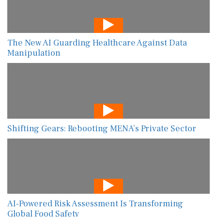
The New AI Guarding Healthcare Against Data
Manipulation
Shifting Gears: Rebooting MENA’s Private Sector
AI-Powered Risk Assessment Is Transforming
Global Food Safety