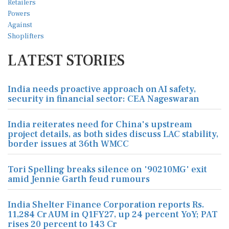
LATEST STORIES
India needs proactive approach on AI safety,
security in financial sector: CEA Nageswaran
India reiterates need for China's upstream
project details, as both sides discuss LAC stability,
border issues at 36th WMCC
Tori Spelling breaks silence on '90210MG' exit
amid Jennie Garth feud rumours
India Shelter Finance Corporation reports Rs.
11,284 Cr AUM in Q1FY27, up 24 percent YoY; PAT
rises 20 percent to 143 Cr