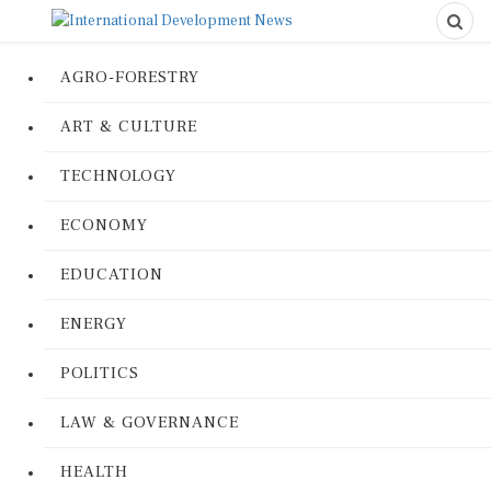
AGRO-FORESTRY
ART & CULTURE
TECHNOLOGY
ECONOMY
EDUCATION
ENERGY
POLITICS
LAW & GOVERNANCE
HEALTH