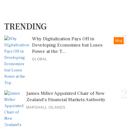
TRENDING
1
Why Digitalization Pays Off in
Blog
Developing Economies but Loses
Power at the T...
GLOBAL
2
James Miller Appointed Chair of New
Zealand's Financial Markets Authority
MARSHALL ISLANDS