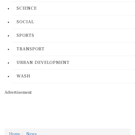
SCIENCE
SOCIAL
SPORTS
TRANSPORT
URBAN DEVELOPMENT
WASH
Advertisement
Home
News