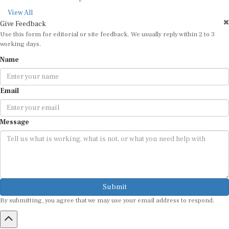
View All
Give Feedback
Use this form for editorial or site feedback. We usually reply within 2 to 3
working days.
Name
Email
Message
Submit
By submitting, you agree that we may use your email address to respond.