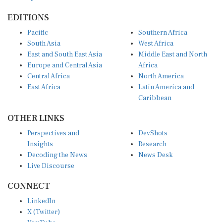
EDITIONS
Pacific
Southern Africa
South Asia
West Africa
East and South East Asia
Middle East and North
Europe and Central Asia
Africa
Central Africa
North America
East Africa
Latin America and
Caribbean
OTHER LINKS
Perspectives and
DevShots
Insights
Research
Decoding the News
News Desk
Live Discourse
CONNECT
LinkedIn
X (Twitter)