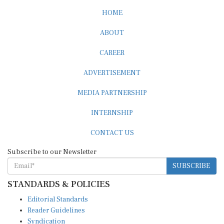
HOME
ABOUT
CAREER
ADVERTISEMENT
MEDIA PARTNERSHIP
INTERNSHIP
CONTACT US
Subscribe to our Newsletter
SUBSCRIBE
STANDARDS & POLICIES
Editorial Standards
Reader Guidelines
Syndication