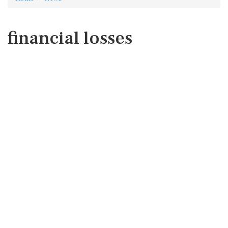
financial losses