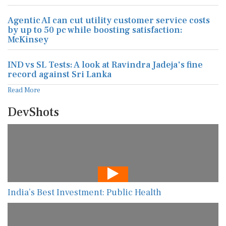
Agentic AI can cut utility customer service costs
by up to 50 pc while boosting satisfaction:
McKinsey
IND vs SL Tests: A look at Ravindra Jadeja's fine
record against Sri Lanka
Read More
DevShots
India’s Best Investment: Public Health