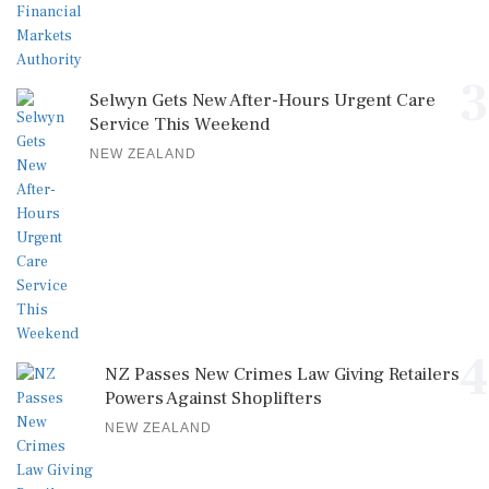
3
Selwyn Gets New After-Hours Urgent Care
Service This Weekend
NEW ZEALAND
4
NZ Passes New Crimes Law Giving Retailers
Powers Against Shoplifters
NEW ZEALAND