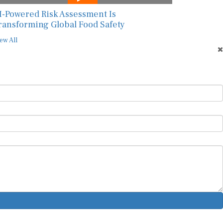
I-Powered Risk Assessment Is
ransforming Global Food Safety
ew All