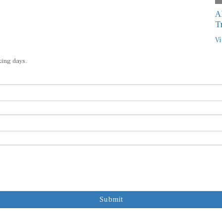
A
T
Vi
king days.
Submit