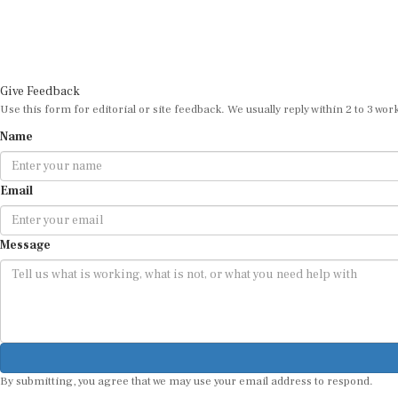
Give Feedback
Use this form for editorial or site feedback. We usually reply within 2 to 3 wor
Name
Email
Message
By submitting, you agree that we may use your email address to respond.