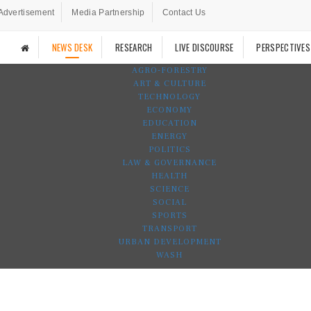
Advertisement
Media Partnership
Contact Us
NEWS DESK
RESEARCH
LIVE DISCOURSE
PERSPECTIVES
AGRO-FORESTRY
ART & CULTURE
TECHNOLOGY
ECONOMY
EDUCATION
ENERGY
POLITICS
LAW & GOVERNANCE
HEALTH
SCIENCE
SOCIAL
SPORTS
TRANSPORT
URBAN DEVELOPMENT
WASH