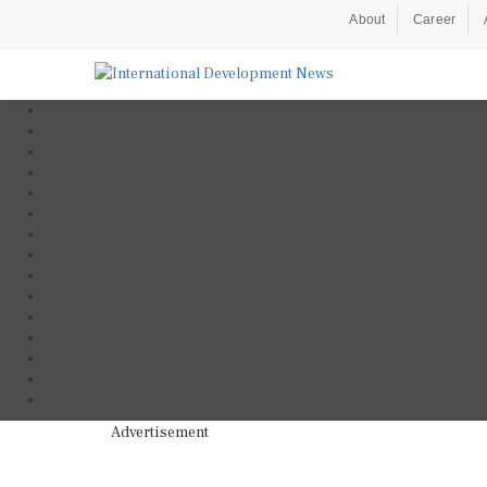
About
Career
Advertisement