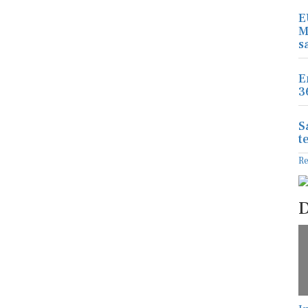
E
M
s
E
3
S
t
R
D