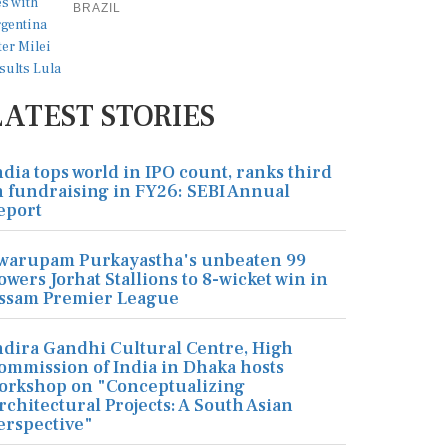
BRAZIL
LATEST STORIES
ndia tops world in IPO count, ranks third
n fundraising in FY26: SEBI Annual
eport
warupam Purkayastha's unbeaten 99
owers Jorhat Stallions to 8-wicket win in
ssam Premier League
ndira Gandhi Cultural Centre, High
ommission of India in Dhaka hosts
orkshop on "Conceptualizing
rchitectural Projects: A South Asian
erspective"