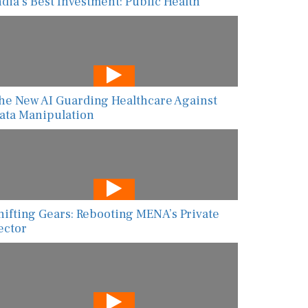
ndia’s Best Investment: Public Health
he New AI Guarding Healthcare Against
ata Manipulation
hifting Gears: Rebooting MENA’s Private
ector