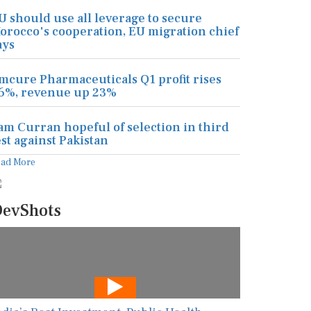
U should use all leverage to secure
orocco's cooperation, EU migration chief
ays
mcure Pharmaceuticals Q1 profit rises
6%, revenue up 23%
am Curran hopeful of selection in third
est against Pakistan
ead More
evShots