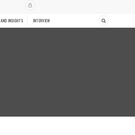
 AND INSIGHTS
INTERVIEW