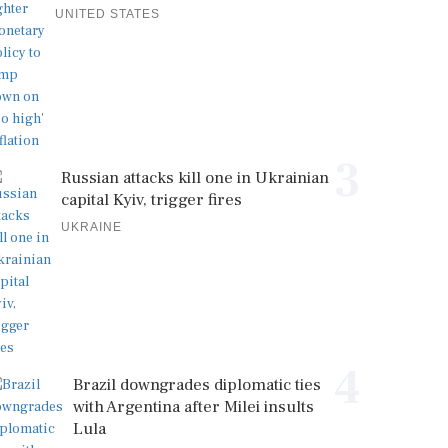
UNITED STATES
3
Russian attacks kill one in Ukrainian
capital Kyiv, trigger fires
UKRAINE
4
Brazil downgrades diplomatic ties
with Argentina after Milei insults
Lula