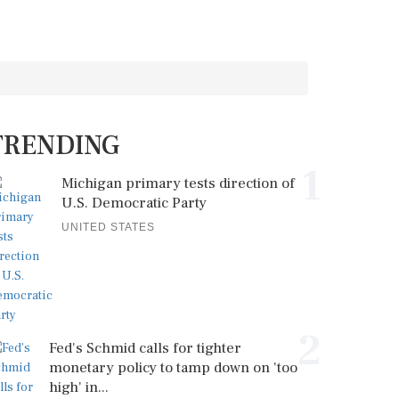
TRENDING
1
Michigan primary tests direction of
U.S. Democratic Party
UNITED STATES
2
Fed's Schmid calls for tighter
monetary policy to tamp down on 'too
high' in...