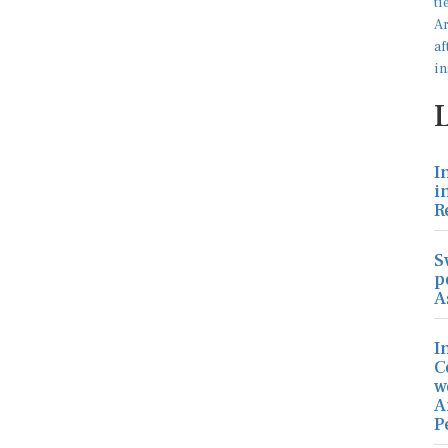
I
i
R
S
p
A
I
C
w
A
P