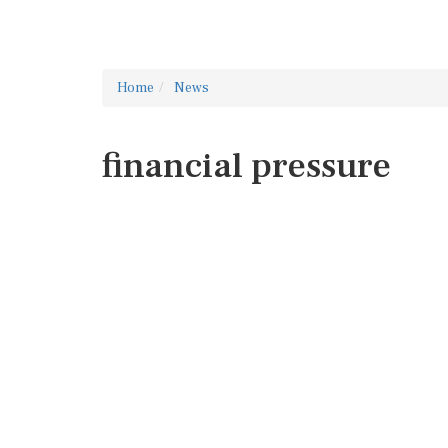
Home
News
financial pressure