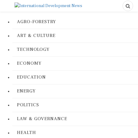
AGRO-FORESTRY
ART & CULTURE
TECHNOLOGY
ECONOMY
EDUCATION
ENERGY
POLITICS
LAW & GOVERNANCE
HEALTH