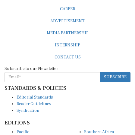
CAREER
ADVERTISEMENT
MEDIA PARTNERSHIP
INTERNSHIP
CONTACT US
Subscribe to our Newsletter
SUBSCRIBE
STANDARDS & POLICIES
Editorial Standards
Reader Guidelines
Syndication
EDITIONS
Pacific
Southern Africa