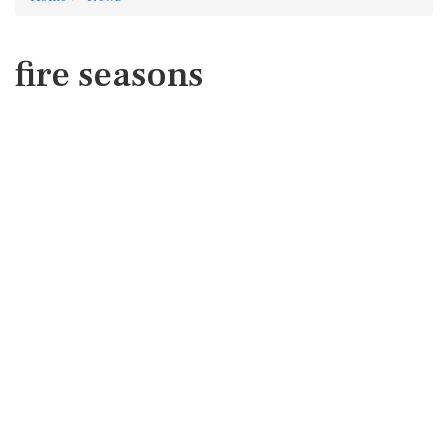
fire seasons