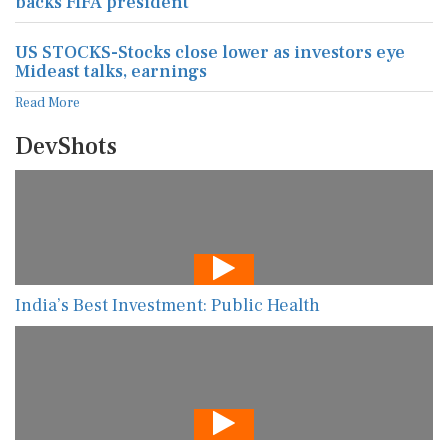
backs FIFA president
US STOCKS-Stocks close lower as investors eye
Mideast talks, earnings
Read More
DevShots
India’s Best Investment: Public Health