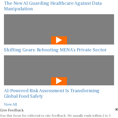
The New AI Guarding Healthcare Against Data
Manipulation
Shifting Gears: Rebooting MENA’s Private Sector
AI-Powered Risk Assessment Is Transforming
Global Food Safety
View All
Give Feedback
Use this form for editorial or site feedback. We usually reply within 2 to 3