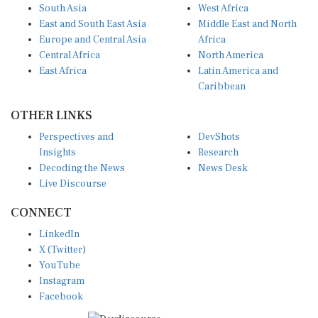
South Asia
West Africa
East and South East Asia
Middle East and North
Europe and Central Asia
Africa
Central Africa
North America
East Africa
Latin America and
Caribbean
OTHER LINKS
Perspectives and
DevShots
Insights
Research
Decoding the News
News Desk
Live Discourse
CONNECT
LinkedIn
X (Twitter)
YouTube
Instagram
Facebook