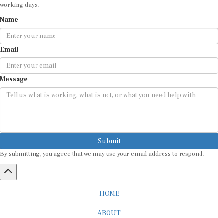
working days.
Name
Email
Message
Submit
By submitting, you agree that we may use your email address to respond.
HOME
ABOUT