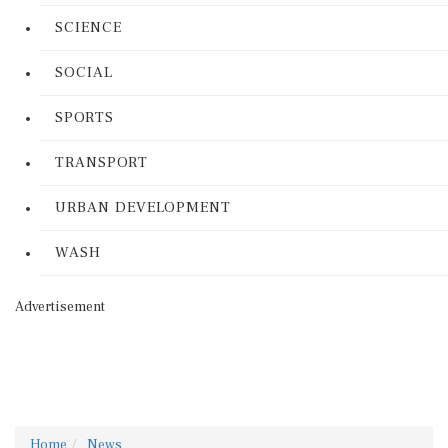
SCIENCE
SOCIAL
SPORTS
TRANSPORT
URBAN DEVELOPMENT
WASH
Advertisement
Home
News