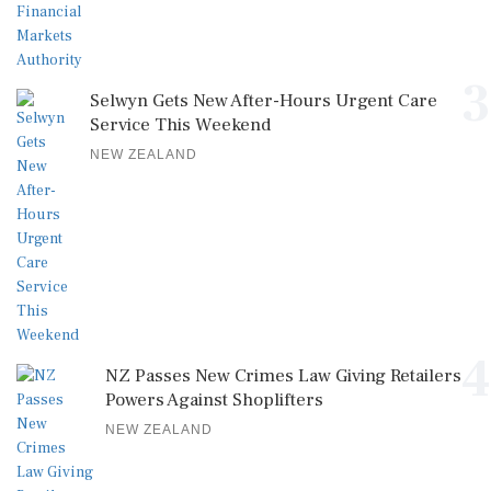
3
Selwyn Gets New After-Hours Urgent Care
Service This Weekend
NEW ZEALAND
4
NZ Passes New Crimes Law Giving Retailers
Powers Against Shoplifters
NEW ZEALAND