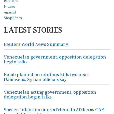
LATEST STORIES
Reuters World News Summary
Venezuelan government, opposition delegation
begin talks
Bomb planted on minibus kills two near
Damascus, Syrian officials say
Venezuelan acting government, opposition
delegation begin talks
Soccer-Infantino finds a friend in Africa as CAF