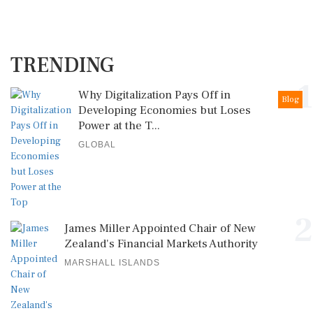
TRENDING
1
Why Digitalization Pays Off in
Blog
Developing Economies but Loses
Power at the T...
GLOBAL
2
James Miller Appointed Chair of New
Zealand's Financial Markets Authority
MARSHALL ISLANDS