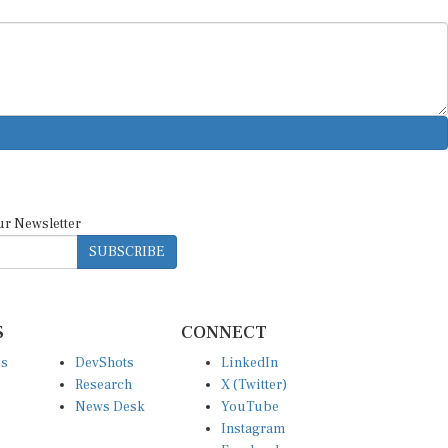
ur Newsletter
SUBSCRIBE
S
CONNECT
es
DevShots
LinkedIn
Research
X (Twitter)
News Desk
YouTube
Instagram