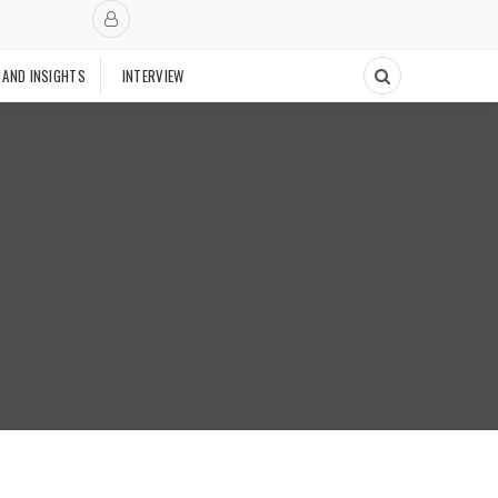
 AND INSIGHTS
INTERVIEW