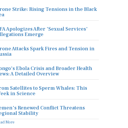
rone Strike: Rising Tensions in the Black
ea
FA Apologizes After 'Sexual Services'
llegations Emerge
rone Attacks Spark Fires and Tension in
ussia
ongo's Ebola Crisis and Broader Health
ews: A Detailed Overview
rom Satellites to Sperm Whales: This
eek in Science
emen's Renewed Conflict Threatens
egional Stability
ead More