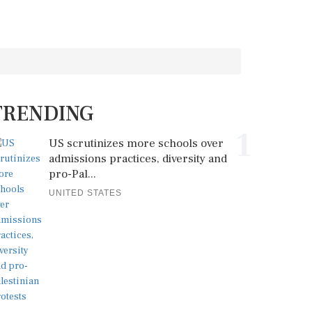
TRENDING
1
US scrutinizes more schools over
admissions practices, diversity and
pro-Pal...
UNITED STATES