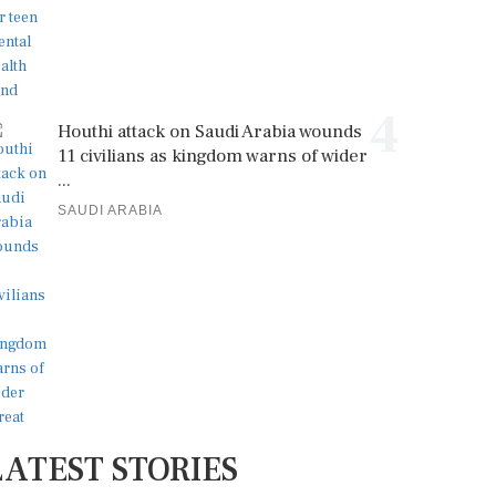
4
Houthi attack on Saudi Arabia wounds
11 civilians as kingdom warns of wider
...
SAUDI ARABIA
LATEST STORIES