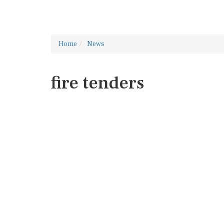
Home
News
fire tenders