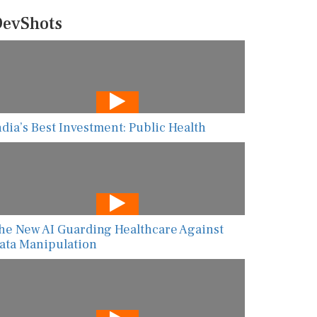
evShots
ndia’s Best Investment: Public Health
he New AI Guarding Healthcare Against
ata Manipulation