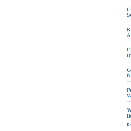
D
S
K
A
D
R
C
N
F
W
Y
R
R