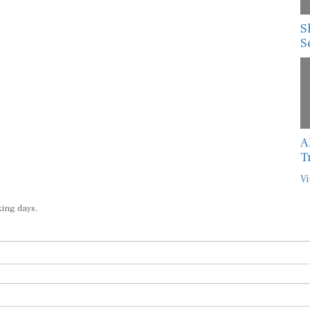
S
S
A
T
Vi
king days.