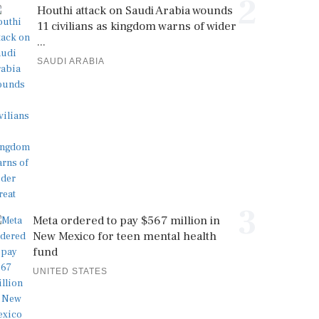
2
Houthi attack on Saudi Arabia wounds
11 civilians as kingdom warns of wider
...
SAUDI ARABIA
3
Meta ordered to pay $567 million in
New Mexico for teen mental health
fund
UNITED STATES