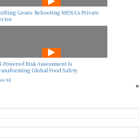
hifting Gears: Rebooting MENA’s Private
ector
I-Powered Risk Assessment Is
ransforming Global Food Safety
ew All