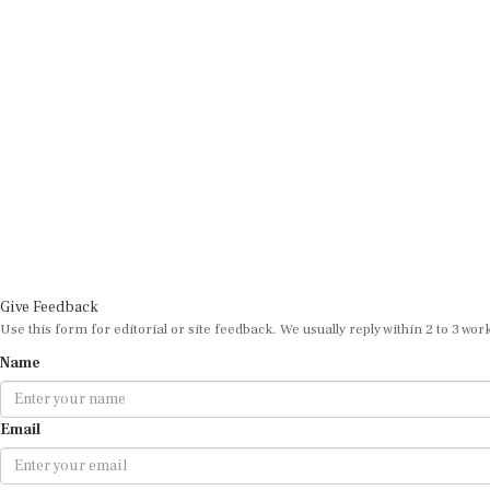
Give Feedback
Use this form for editorial or site feedback. We usually reply within 2 to 3 wor
Name
Email