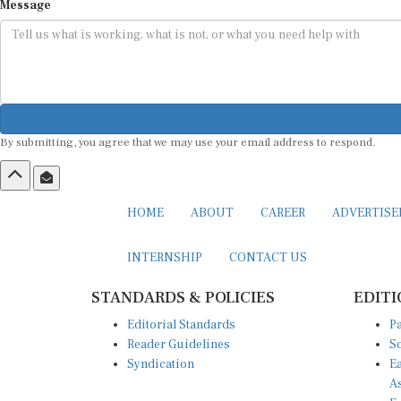
Message
By submitting, you agree that we may use your email address to respond.
HOME
ABOUT
CAREER
ADVERTIS
INTERNSHIP
CONTACT US
STANDARDS & POLICIES
EDITI
Editorial Standards
Pa
Reader Guidelines
So
Syndication
Ea
A