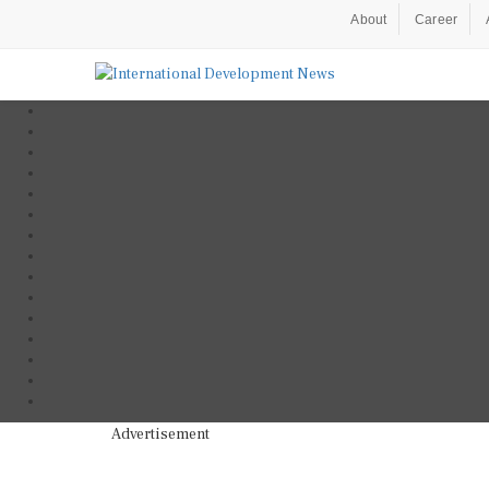
About
Career
Advertisement