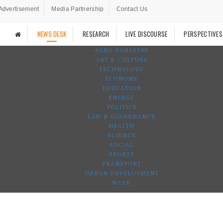
Advertisement
Media Partnership
Contact Us
NEWS DESK
RESEARCH
LIVE DISCOURSE
PERSPECTIVES
AGRO-FORESTRY
ART & CULTURE
TECHNOLOGY
ECONOMY
EDUCATION
ENERGY
POLITICS
LAW & GOVERNANCE
HEALTH
SCIENCE
SOCIAL
SPORTS
TRANSPORT
URBAN DEVELOPMENT
WASH