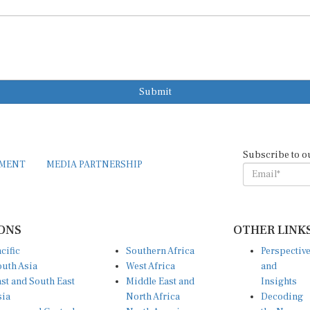
Submit
Subscribe to o
EMENT
MEDIA PARTNERSHIP
ONS
OTHER LINK
cific
Southern Africa
Perspectiv
uth Asia
West Africa
and
st and South East
Middle East and
Insights
sia
North Africa
Decoding