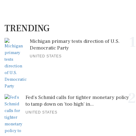
TRENDING
1
Michigan primary tests direction of U.S.
Democratic Party
UNITED STATES
2
Fed's Schmid calls for tighter monetary policy
to tamp down on 'too high' in...
UNITED STATES