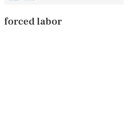
forced labor