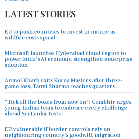
LATEST STORIES
EU to push countries to invest in nature as
wildfire costs spiral
Microsoft launches Hyderabad cloud region to
power India's AI economy, strengthen enterprise
adoption
Anmol Kharb exits Korea Masters after three-
game loss, Tanvi Sharma reaches quarters
"Tick all the boxes from now on": Gambhir urges
young Indian team to embrace every challenge
ahead Sri Lanka Tests
EU vulnerable if border controls rely on
neighbouring country's goodwill, migration