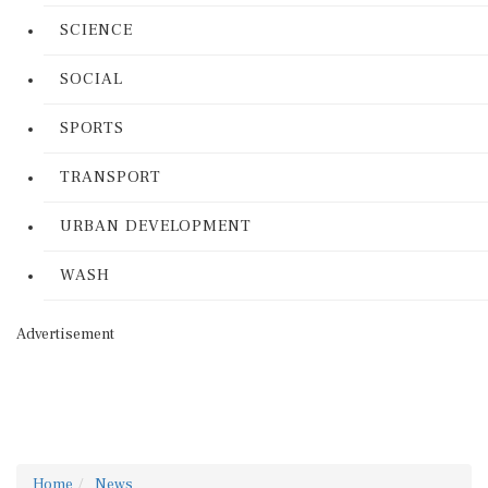
SCIENCE
SOCIAL
SPORTS
TRANSPORT
URBAN DEVELOPMENT
WASH
Advertisement
Home
News