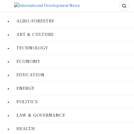
AGRO-FORESTRY
ART & CULTURE
TECHNOLOGY
ECONOMY
EDUCATION
ENERGY
POLITICS
LAW & GOVERNANCE
HEALTH