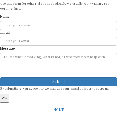
Use this form for editorial or site feedback. We usually reply within 2 to 3
working days.
Name
Email
Message
Submit
By submitting, you agree that we may use your email address to respond.
HOME