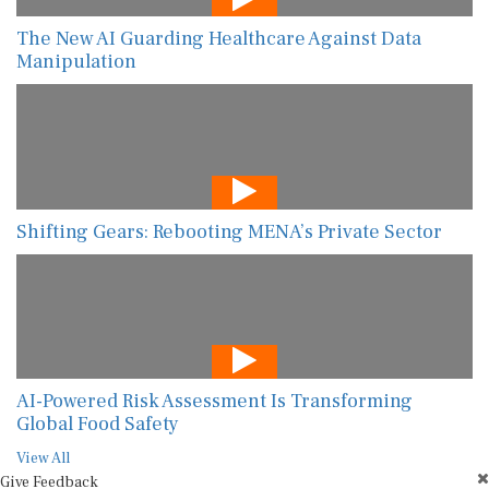
The New AI Guarding Healthcare Against Data
Manipulation
Shifting Gears: Rebooting MENA’s Private Sector
AI-Powered Risk Assessment Is Transforming
Global Food Safety
View All
Give Feedback