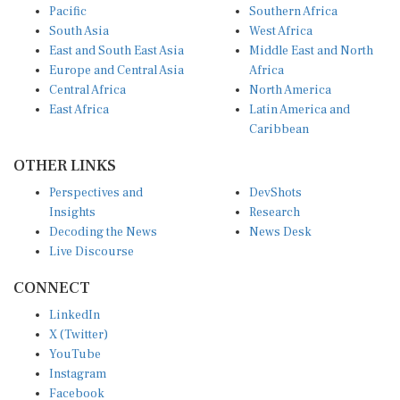
Pacific
Southern Africa
South Asia
West Africa
East and South East Asia
Middle East and North
Europe and Central Asia
Africa
Central Africa
North America
East Africa
Latin America and
Caribbean
OTHER LINKS
Perspectives and
DevShots
Insights
Research
Decoding the News
News Desk
Live Discourse
CONNECT
LinkedIn
X (Twitter)
YouTube
Instagram
Facebook