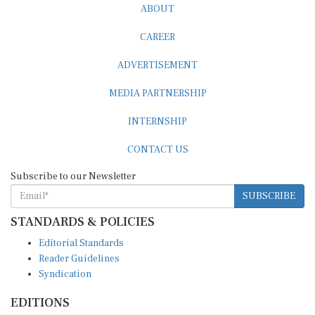
ABOUT
CAREER
ADVERTISEMENT
MEDIA PARTNERSHIP
INTERNSHIP
CONTACT US
Subscribe to our Newsletter
SUBSCRIBE
STANDARDS & POLICIES
Editorial Standards
Reader Guidelines
Syndication
EDITIONS