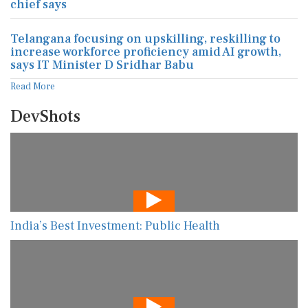
chief says
Telangana focusing on upskilling, reskilling to
increase workforce proficiency amid AI growth,
says IT Minister D Sridhar Babu
Read More
DevShots
India’s Best Investment: Public Health