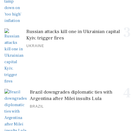
3
Russian attacks kill one in Ukrainian capital
Kyiv, trigger fires
UKRAINE
4
Brazil downgrades diplomatic ties with
Argentina after Milei insults Lula
BRAZIL