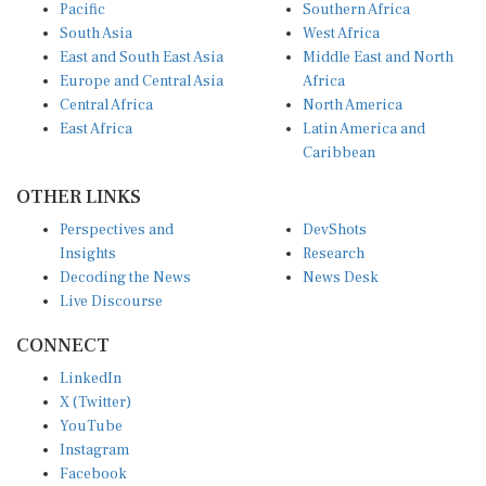
Pacific
Southern Africa
South Asia
West Africa
East and South East Asia
Middle East and North
Europe and Central Asia
Africa
Central Africa
North America
East Africa
Latin America and
Caribbean
OTHER LINKS
Perspectives and
DevShots
Insights
Research
Decoding the News
News Desk
Live Discourse
CONNECT
LinkedIn
X (Twitter)
YouTube
Instagram
Facebook