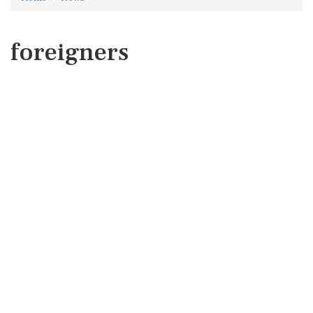
foreigners