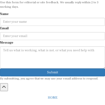
Use this form for editorial or site feedback. We usually reply within 2 to 3
working days.
Name
Email
Message
Submit
By submitting, you agree that we may use your email address to respond.
HOME