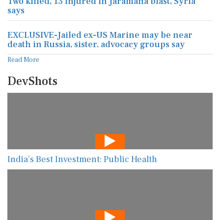
Two killed, 13 injured in Jaramana blast, Syria
says
EXCLUSIVE-Jailed ex-US Marine may be near
death in Russia, sister, advocacy groups say
Read More
DevShots
India’s Best Investment: Public Health