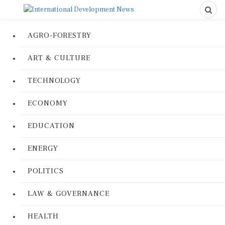
AGRO-FORESTRY
ART & CULTURE
TECHNOLOGY
ECONOMY
EDUCATION
ENERGY
POLITICS
LAW & GOVERNANCE
HEALTH