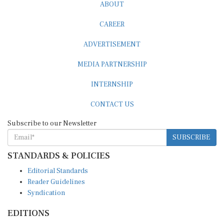
ABOUT
CAREER
ADVERTISEMENT
MEDIA PARTNERSHIP
INTERNSHIP
CONTACT US
Subscribe to our Newsletter
SUBSCRIBE
STANDARDS & POLICIES
Editorial Standards
Reader Guidelines
Syndication
EDITIONS