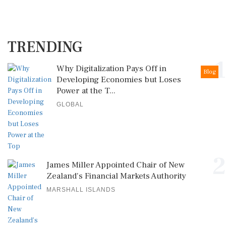
TRENDING
1
Why Digitalization Pays Off in
Blog
Developing Economies but Loses
Power at the T...
GLOBAL
2
James Miller Appointed Chair of New
Zealand's Financial Markets Authority
MARSHALL ISLANDS