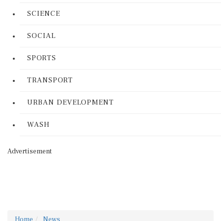
SCIENCE
SOCIAL
SPORTS
TRANSPORT
URBAN DEVELOPMENT
WASH
Advertisement
Home
News