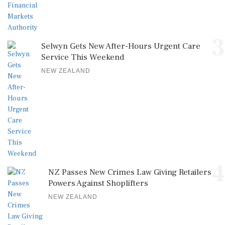
3
Selwyn Gets New After-Hours Urgent Care
Service This Weekend
NEW ZEALAND
4
NZ Passes New Crimes Law Giving Retailers
Powers Against Shoplifters
NEW ZEALAND