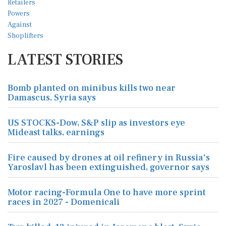
LATEST STORIES
Bomb planted on minibus kills two near
Damascus, Syria says
US STOCKS-Dow, S&P slip as investors eye
Mideast talks, earnings
Fire caused by drones at oil refinery in Russia's
Yaroslavl has been extinguished, governor says
Motor racing-Formula One to have more sprint
races in 2027 - Domenicali