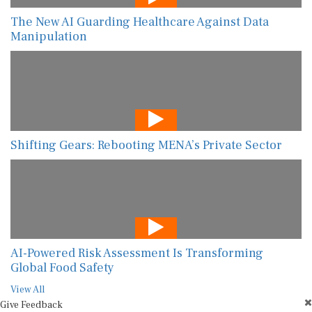
The New AI Guarding Healthcare Against Data
Manipulation
Shifting Gears: Rebooting MENA’s Private Sector
AI-Powered Risk Assessment Is Transforming
Global Food Safety
View All
Give Feedback