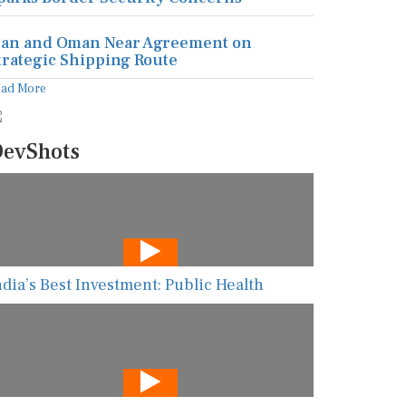
ran and Oman Near Agreement on
trategic Shipping Route
ead More
evShots
ndia’s Best Investment: Public Health