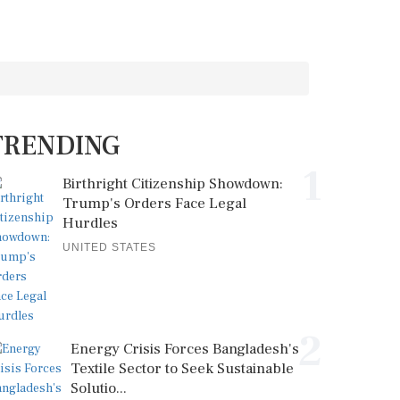
TRENDING
1
Birthright Citizenship Showdown:
Trump's Orders Face Legal
Hurdles
UNITED STATES
2
Energy Crisis Forces Bangladesh's
Textile Sector to Seek Sustainable
Solutio...