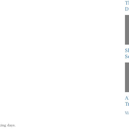
T
D
S
S
A
T
Vi
king days.