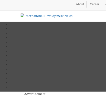
About
Career
Advertisement