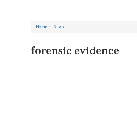
Home
News
forensic evidence