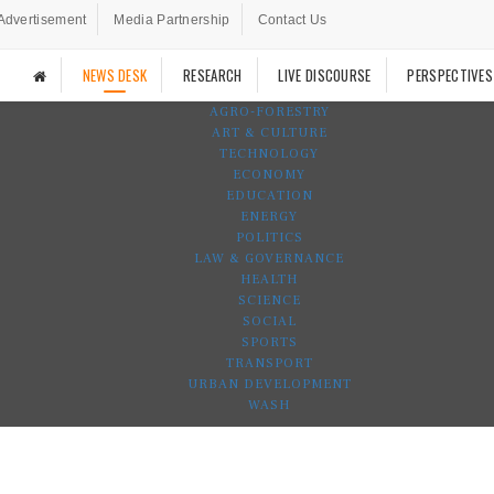
Advertisement
Media Partnership
Contact Us
NEWS DESK
RESEARCH
LIVE DISCOURSE
PERSPECTIVES
AGRO-FORESTRY
ART & CULTURE
TECHNOLOGY
ECONOMY
EDUCATION
ENERGY
POLITICS
LAW & GOVERNANCE
HEALTH
SCIENCE
SOCIAL
SPORTS
TRANSPORT
URBAN DEVELOPMENT
WASH