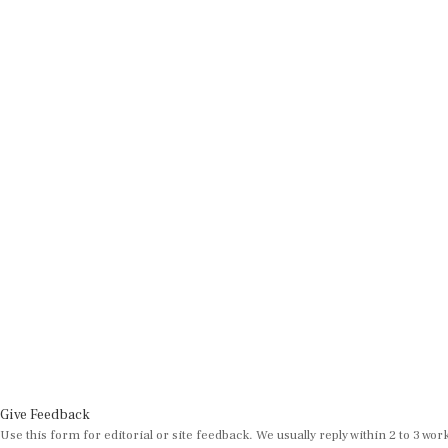
Give Feedback
Use this form for editorial or site feedback. We usually reply within 2 to 3 wor