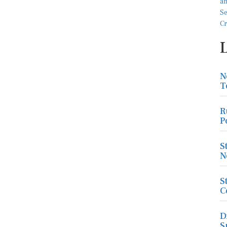
N
T
R
P
S
N
S
C
D
S