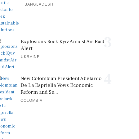
BANGLADESH
3
Explosions Rock Kyiv Amidst Air Raid
Alert
UKRAINE
4
New Colombian President Abelardo
De La Espriella Vows Economic
Reform and Se...
COLOMBIA