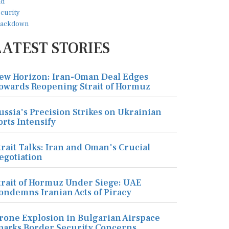
LATEST STORIES
ew Horizon: Iran-Oman Deal Edges
owards Reopening Strait of Hormuz
ussia's Precision Strikes on Ukrainian
orts Intensify
trait Talks: Iran and Oman's Crucial
egotiation
trait of Hormuz Under Siege: UAE
ondemns Iranian Acts of Piracy
rone Explosion in Bulgarian Airspace
parks Border Security Concerns