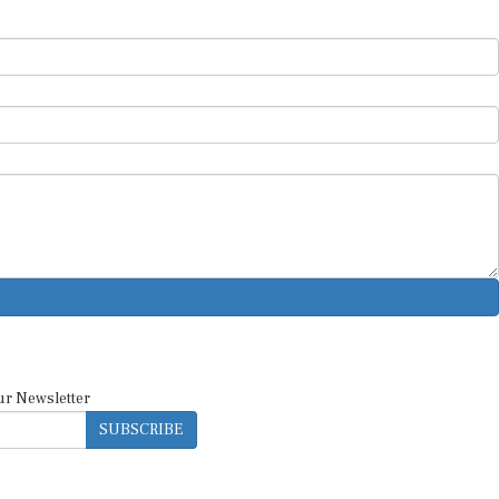
ur Newsletter
SUBSCRIBE