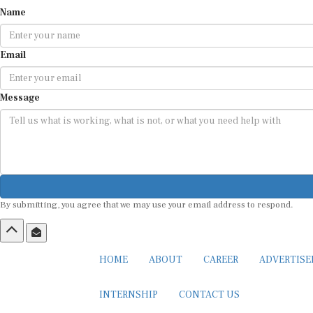
Name
Email
Message
By submitting, you agree that we may use your email address to respond.
HOME
ABOUT
CAREER
ADVERTIS
INTERNSHIP
CONTACT US