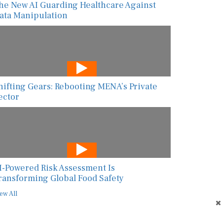
he New AI Guarding Healthcare Against
ata Manipulation
hifting Gears: Rebooting MENA’s Private
ector
I-Powered Risk Assessment Is
ransforming Global Food Safety
ew All