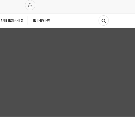
 AND INSIGHTS
INTERVIEW