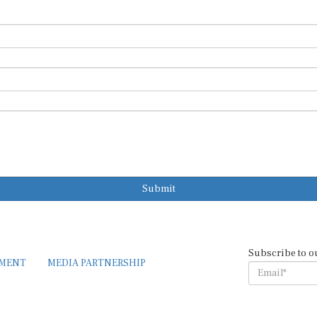
Submit
Subscribe to o
EMENT
MEDIA PARTNERSHIP