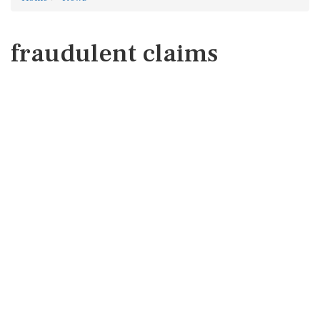
fraudulent claims