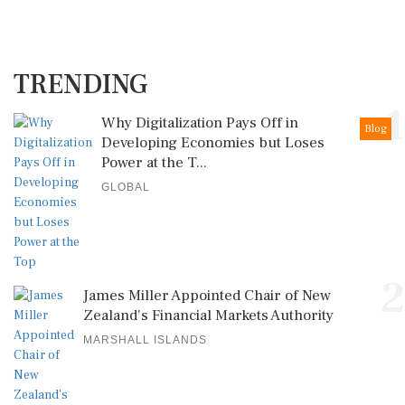
TRENDING
1
Why Digitalization Pays Off in
Blog
Developing Economies but Loses
Power at the T...
GLOBAL
2
James Miller Appointed Chair of New
Zealand's Financial Markets Authority
MARSHALL ISLANDS