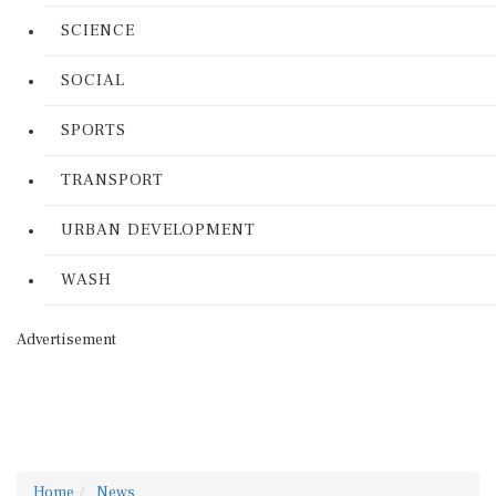
SCIENCE
SOCIAL
SPORTS
TRANSPORT
URBAN DEVELOPMENT
WASH
Advertisement
Home
News