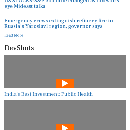
US STOCKS-S&P 500 little changed as investors
eye Mideast talks
Emergency crews extinguish refinery fire in
Russia's Yaroslavl region, governor says
Read More
DevShots
India’s Best Investment: Public Health