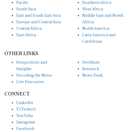
Pacific
Southern Africa
South Asia
West Africa
East and South East Asia
Middle East and North
Europe and Central Asia
Africa
Central Africa
North America
East Africa
Latin America and
Caribbean
OTHER LINKS
Perspectives and
DevShots
Insights
Research
Decoding the News
News Desk
Live Discourse
CONNECT
LinkedIn
X (Twitter)
YouTube
Instagram
Facebook