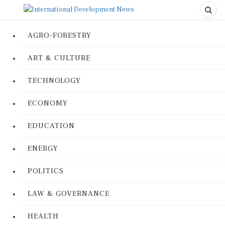
AGRO-FORESTRY
ART & CULTURE
TECHNOLOGY
ECONOMY
EDUCATION
ENERGY
POLITICS
LAW & GOVERNANCE
HEALTH