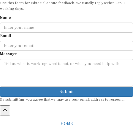
Use this form for editorial or site feedback. We usually reply within 2 to 3
working days.
Name
Email
Message
Submit
By submitting, you agree that we may use your email address to respond.
HOME