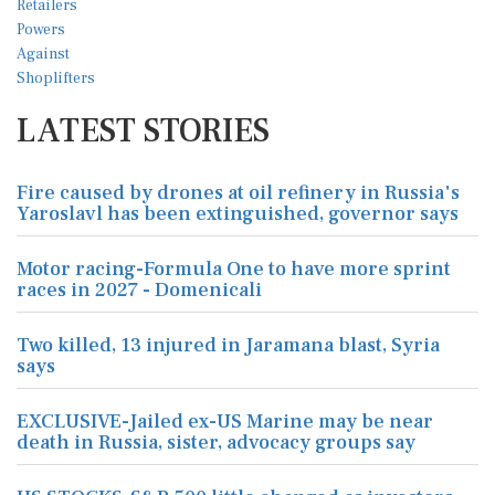
LATEST STORIES
Fire caused by drones at oil refinery in Russia's
Yaroslavl has been extinguished, governor says
Motor racing-Formula One to have more sprint
races in 2027 - Domenicali
Two killed, 13 injured in Jaramana blast, Syria
says
EXCLUSIVE-Jailed ex-US Marine may be near
death in Russia, sister, advocacy groups say