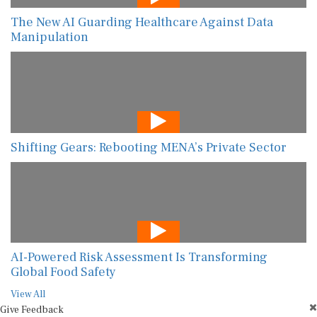
The New AI Guarding Healthcare Against Data
Manipulation
Shifting Gears: Rebooting MENA’s Private Sector
AI-Powered Risk Assessment Is Transforming
Global Food Safety
View All
Give Feedback