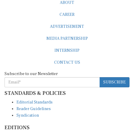
ABOUT
CAREER
ADVERTISEMENT
MEDIA PARTNERSHIP
INTERNSHIP
CONTACT US
Subscribe to our Newsletter
SUBSCRIBE
STANDARDS & POLICIES
Editorial Standards
Reader Guidelines
Syndication
EDITIONS