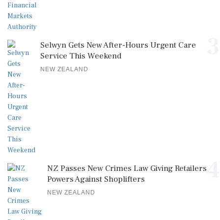
3
Selwyn Gets New After-Hours Urgent Care
Service This Weekend
NEW ZEALAND
4
NZ Passes New Crimes Law Giving Retailers
Powers Against Shoplifters
NEW ZEALAND