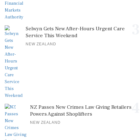
3
Selwyn Gets New After-Hours Urgent Care
Service This Weekend
NEW ZEALAND
4
NZ Passes New Crimes Law Giving Retailers
Powers Against Shoplifters
NEW ZEALAND