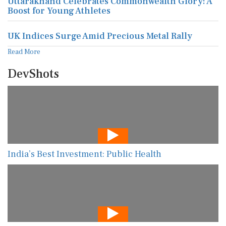
Uttarakhand Celebrates Commonwealth Glory: A
Boost for Young Athletes
UK Indices Surge Amid Precious Metal Rally
Read More
DevShots
India’s Best Investment: Public Health