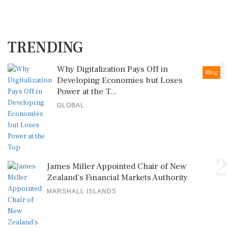
TRENDING
1
Why Digitalization Pays Off in
Blog
Developing Economies but Loses
Power at the T...
GLOBAL
2
James Miller Appointed Chair of New
Zealand's Financial Markets Authority
MARSHALL ISLANDS