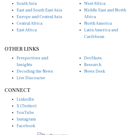
South Asia
West Africa
East and South East Asia
Middle East and North
Europe and Central Asia
Africa
Central Africa
North America
East Africa
Latin America and
Caribbean
OTHER LINKS
Perspectives and
DevShots
Insights
Research
Decoding the News
News Desk
Live Discourse
CONNECT
LinkedIn
X (Twitter)
YouTube
Instagram
Facebook