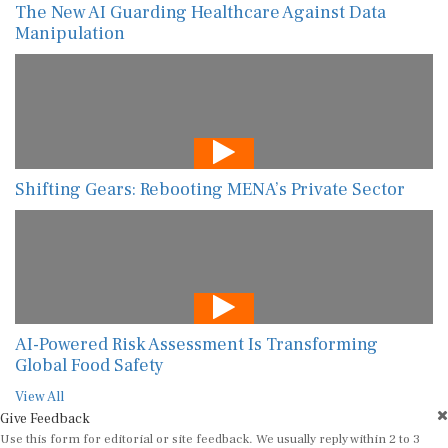
The New AI Guarding Healthcare Against Data
Manipulation
Shifting Gears: Rebooting MENA’s Private Sector
AI-Powered Risk Assessment Is Transforming
Global Food Safety
View All
Give Feedback
Use this form for editorial or site feedback. We usually reply within 2 to 3