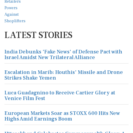
LATEST STORIES
India Debunks 'Fake News' of Defense Pact with
Israel Amidst New Trilateral Alliance
Escalation in Marib: Houthis' Missile and Drone
Strikes Shake Yemen
Luca Guadagnino to Receive Cartier Glory at
Venice Film Fest
European Markets Soar as STOXX 600 Hits New
Highs Amid Earnings Boom