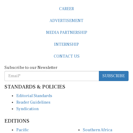
CAREER
ADVERTISEMENT
MEDIA PARTNERSHIP
INTERNSHIP
CONTACT US
Subscribe to our Newsletter
SUBSCRIBE
STANDARDS & POLICIES
Editorial Standards
Reader Guidelines
Syndication
EDITIONS
Pacific
Southern Africa