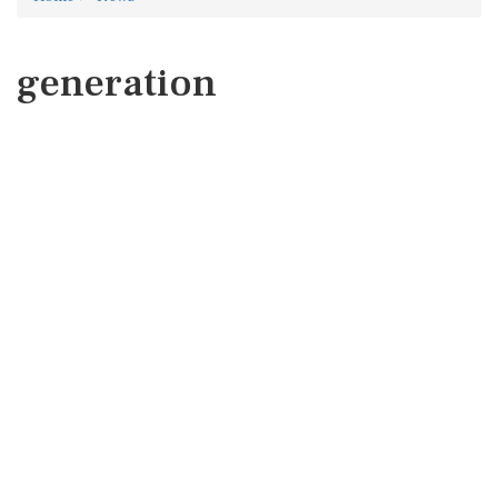
generation