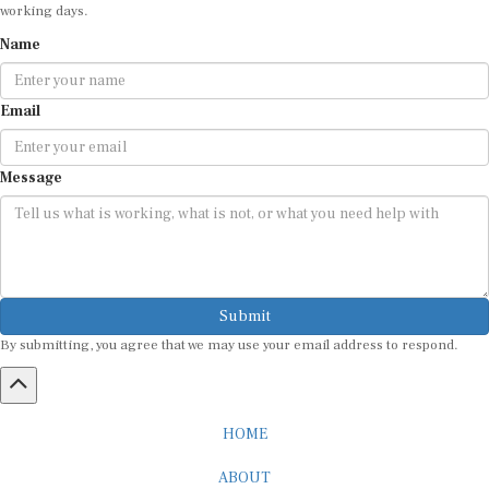
working days.
Name
Email
Message
Submit
By submitting, you agree that we may use your email address to respond.
HOME
ABOUT