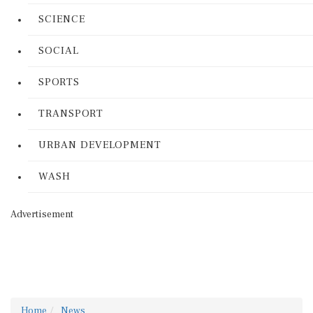
SCIENCE
SOCIAL
SPORTS
TRANSPORT
URBAN DEVELOPMENT
WASH
Advertisement
Home
News