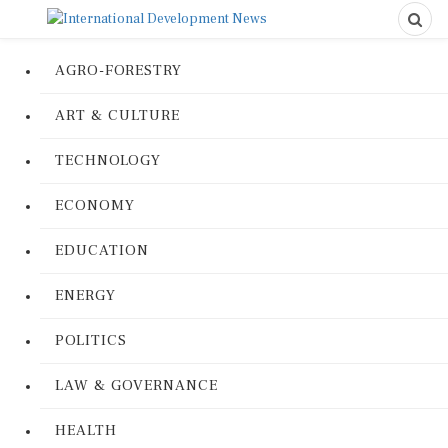
AGRO-FORESTRY
ART & CULTURE
TECHNOLOGY
ECONOMY
EDUCATION
ENERGY
POLITICS
LAW & GOVERNANCE
HEALTH