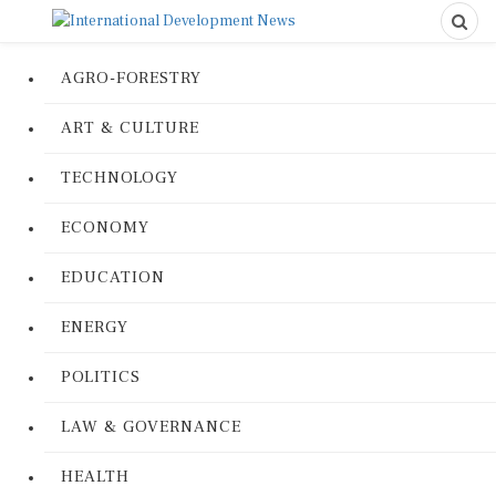
AGRO-FORESTRY
ART & CULTURE
TECHNOLOGY
ECONOMY
EDUCATION
ENERGY
POLITICS
LAW & GOVERNANCE
HEALTH