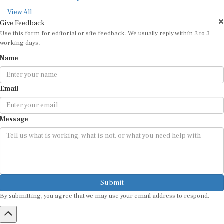
View All
Give Feedback
Use this form for editorial or site feedback. We usually reply within 2 to 3
working days.
Name
Email
Message
Submit
By submitting, you agree that we may use your email address to respond.