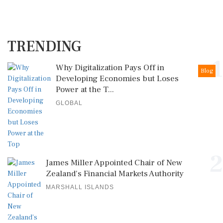
TRENDING
1
Why Digitalization Pays Off in
Blog
Developing Economies but Loses
Power at the T...
GLOBAL
2
James Miller Appointed Chair of New
Zealand's Financial Markets Authority
MARSHALL ISLANDS