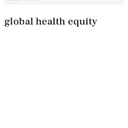
global health equity