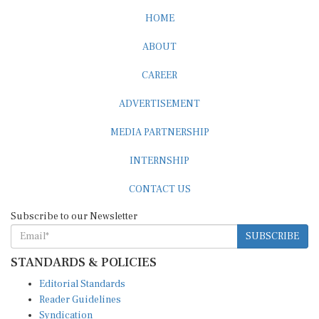
HOME
ABOUT
CAREER
ADVERTISEMENT
MEDIA PARTNERSHIP
INTERNSHIP
CONTACT US
Subscribe to our Newsletter
SUBSCRIBE
STANDARDS & POLICIES
Editorial Standards
Reader Guidelines
Syndication