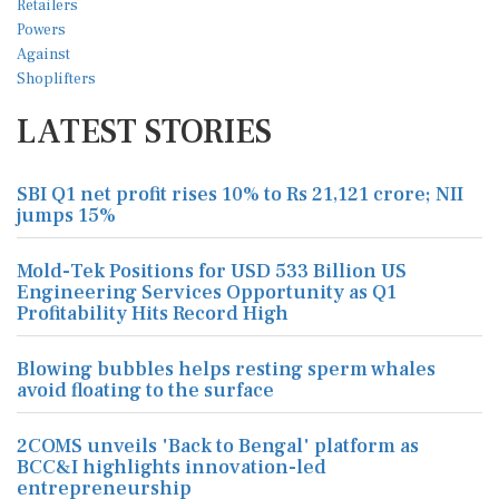
LATEST STORIES
SBI Q1 net profit rises 10% to Rs 21,121 crore; NII
jumps 15%
Mold-Tek Positions for USD 533 Billion US
Engineering Services Opportunity as Q1
Profitability Hits Record High
Blowing bubbles helps resting sperm whales
avoid floating to the surface
2COMS unveils 'Back to Bengal' platform as
BCC&I highlights innovation-led
entrepreneurship