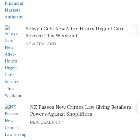
3
Selwyn Gets New After-Hours Urgent Care
Service This Weekend
NEW ZEALAND
4
NZ Passes New Crimes Law Giving Retailers
Powers Against Shoplifters
NEW ZEALAND