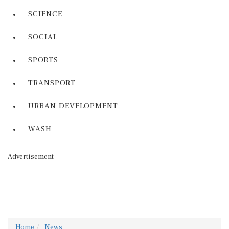
SCIENCE
SOCIAL
SPORTS
TRANSPORT
URBAN DEVELOPMENT
WASH
Advertisement
Home
News