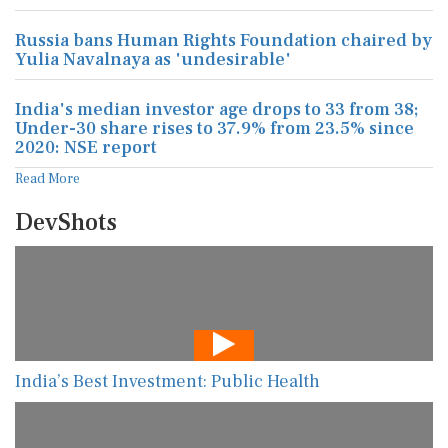
Russia bans Human Rights Foundation chaired by
Yulia Navalnaya as 'undesirable'
India's median investor age drops to 33 from 38;
Under-30 share rises to 37.9% from 23.5% since
2020: NSE report
Read More
DevShots
India’s Best Investment: Public Health