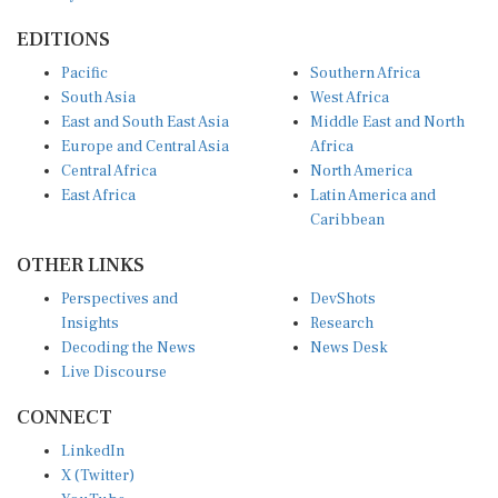
EDITIONS
Pacific
Southern Africa
South Asia
West Africa
East and South East Asia
Middle East and North
Europe and Central Asia
Africa
Central Africa
North America
East Africa
Latin America and
Caribbean
OTHER LINKS
Perspectives and
DevShots
Insights
Research
Decoding the News
News Desk
Live Discourse
CONNECT
LinkedIn
X (Twitter)