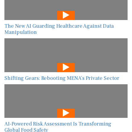
The New AI Guarding Healthcare Against Data
Manipulation
Shifting Gears: Rebooting MENA’s Private Sector
AI-Powered Risk Assessment Is Transforming
Global Food Safety