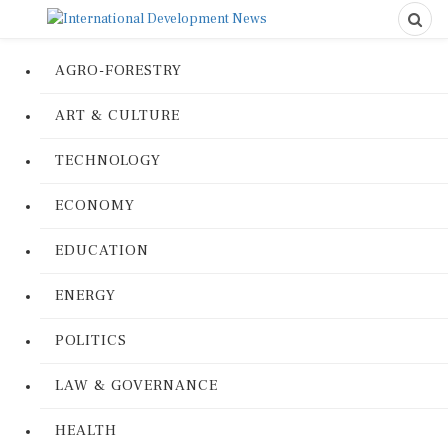
AGRO-FORESTRY
ART & CULTURE
TECHNOLOGY
ECONOMY
EDUCATION
ENERGY
POLITICS
LAW & GOVERNANCE
HEALTH