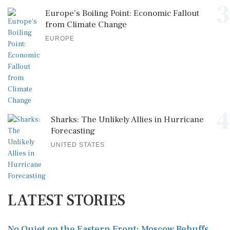
3
Europe's Boiling Point: Economic Fallout
from Climate Change
EUROPE
4
Sharks: The Unlikely Allies in Hurricane
Forecasting
UNITED STATES
LATEST STORIES
No Quiet on the Eastern Front: Moscow Rebuffs