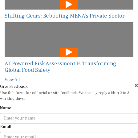
Shifting Gears: Rebooting MENA’s Private Sector
AI-Powered Risk Assessment Is Transforming
Global Food Safety
View All
Give Feedback
Use this form for editorial or site feedback. We usually reply within 2 to 3
working days.
Name
Email