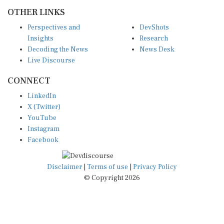
OTHER LINKS
Perspectives and
DevShots
Insights
Research
Decoding the News
News Desk
Live Discourse
CONNECT
LinkedIn
X (Twitter)
YouTube
Instagram
Facebook
Disclaimer
|
Terms of use
|
Privacy Policy
© Copyright 2026