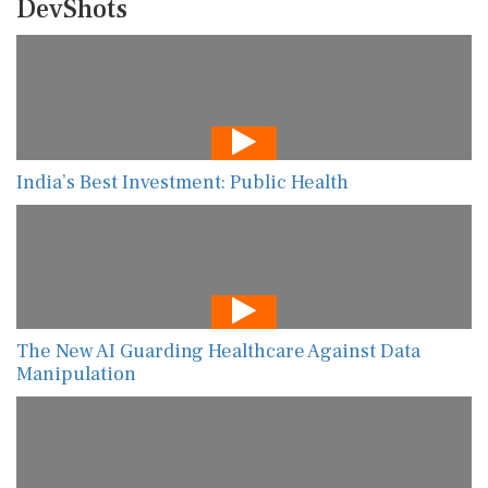
DevShots
India’s Best Investment: Public Health
The New AI Guarding Healthcare Against Data
Manipulation