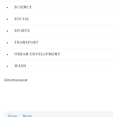
SCIENCE
SOCIAL
SPORTS
TRANSPORT
URBAN DEVELOPMENT
WASH
Advertisement
Home
News