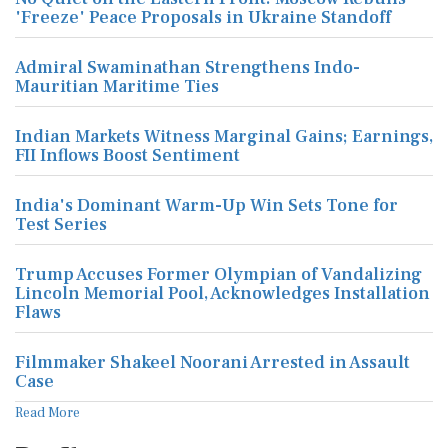
'Freeze' Peace Proposals in Ukraine Standoff
Admiral Swaminathan Strengthens Indo-
Mauritian Maritime Ties
Indian Markets Witness Marginal Gains; Earnings,
FII Inflows Boost Sentiment
India's Dominant Warm-Up Win Sets Tone for
Test Series
Trump Accuses Former Olympian of Vandalizing
Lincoln Memorial Pool, Acknowledges Installation
Flaws
Filmmaker Shakeel Noorani Arrested in Assault
Case
Read More