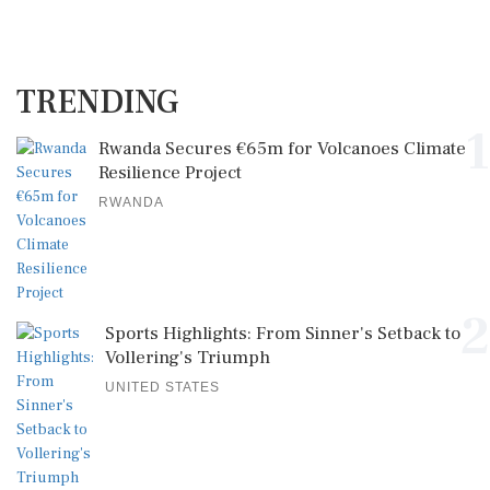
TRENDING
1
Rwanda Secures €65m for Volcanoes Climate
Resilience Project
RWANDA
2
Sports Highlights: From Sinner's Setback to
Vollering's Triumph
UNITED STATES