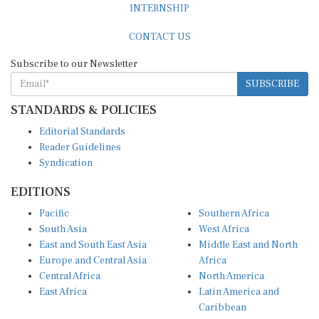
INTERNSHIP
CONTACT US
Subscribe to our Newsletter
SUBSCRIBE
STANDARDS & POLICIES
Editorial Standards
Reader Guidelines
Syndication
EDITIONS
Pacific
Southern Africa
South Asia
West Africa
East and South East Asia
Middle East and North
Europe and Central Asia
Africa
Central Africa
North America
East Africa
Latin America and
Caribbean