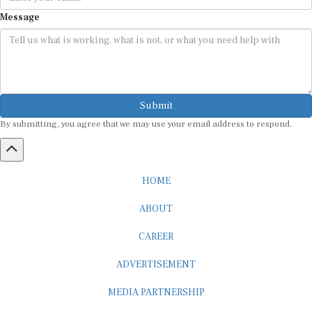
Message
Submit
By submitting, you agree that we may use your email address to respond.
HOME
ABOUT
CAREER
ADVERTISEMENT
MEDIA PARTNERSHIP