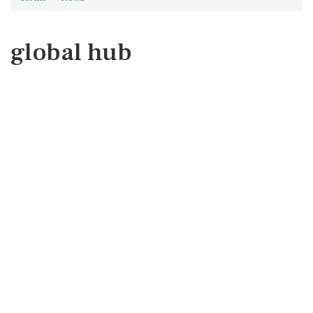
global hub