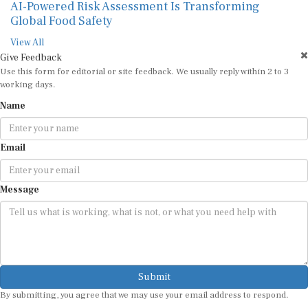
AI-Powered Risk Assessment Is Transforming
Global Food Safety
View All
Give Feedback
Use this form for editorial or site feedback. We usually reply within 2 to 3
working days.
Name
Email
Message
Submit
By submitting, you agree that we may use your email address to respond.