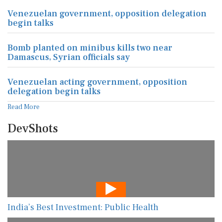
Venezuelan government, opposition delegation
begin talks
Bomb planted on minibus kills two near
Damascus, Syrian officials say
Venezuelan acting government, opposition
delegation begin talks
Read More
DevShots
India’s Best Investment: Public Health