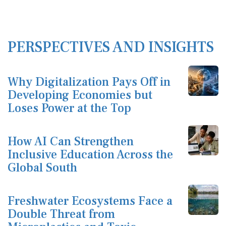
PERSPECTIVES AND INSIGHTS
Why Digitalization Pays Off in
Developing Economies but
Loses Power at the Top
How AI Can Strengthen
Inclusive Education Across the
Global South
Freshwater Ecosystems Face a
Double Threat from