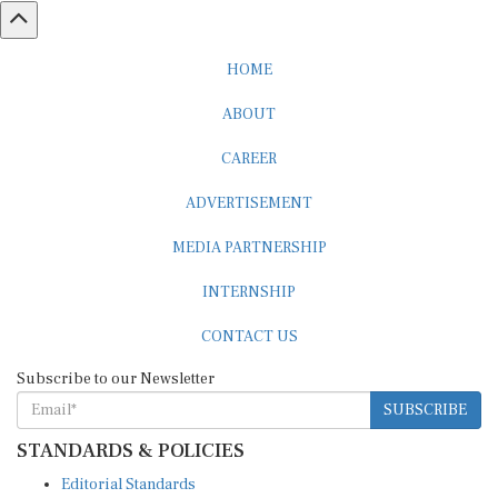
HOME
ABOUT
CAREER
ADVERTISEMENT
MEDIA PARTNERSHIP
INTERNSHIP
CONTACT US
Subscribe to our Newsletter
SUBSCRIBE
STANDARDS & POLICIES
Editorial Standards