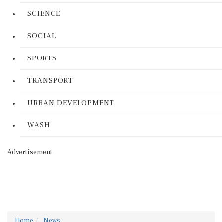
SCIENCE
SOCIAL
SPORTS
TRANSPORT
URBAN DEVELOPMENT
WASH
Advertisement
Home
News