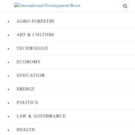
AGRO-FORESTRY
ART & CULTURE
TECHNOLOGY
ECONOMY
EDUCATION
ENERGY
POLITICS
LAW & GOVERNANCE
HEALTH