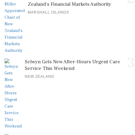
Zealand's Financial Markets Authority
MARSHALL ISLANDS
3
Selwyn Gets New After-Hours Urgent Care
Service This Weekend
NEW ZEALAND