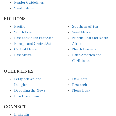
Reader Guidelines
Syndication
EDITIONS
Pacific
Southern Africa
South Asia
West Africa
East and South East Asia
Middle East and North
Europe and Central Asia
Africa
Central Africa
North America
East Africa
Latin America and
Caribbean
OTHER LINKS
Perspectives and
DevShots
Insights
Research
Decoding the News
News Desk
Live Discourse
CONNECT
LinkedIn