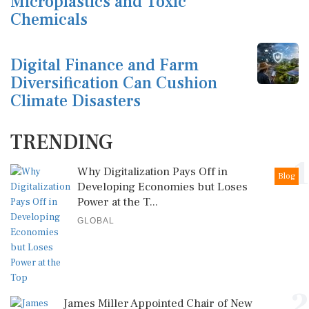
Microplastics and Toxic
Chemicals
Digital Finance and Farm
Diversification Can Cushion
Climate Disasters
TRENDING
1
Why Digitalization Pays Off in
Blog
Developing Economies but Loses
Power at the T...
GLOBAL
2
James Miller Appointed Chair of New