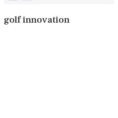
golf innovation