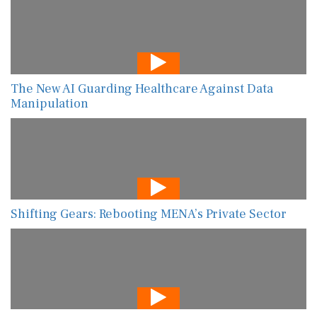
The New AI Guarding Healthcare Against Data
Manipulation
Shifting Gears: Rebooting MENA’s Private Sector