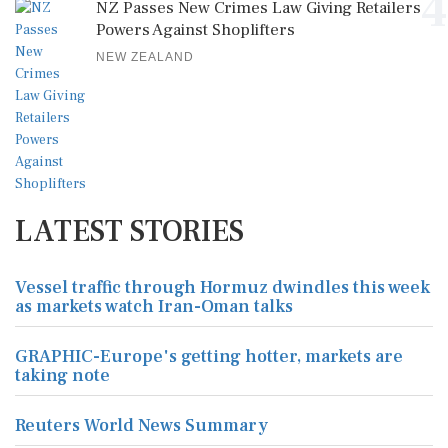
4
NZ Passes New Crimes Law Giving Retailers
Powers Against Shoplifters
NEW ZEALAND
LATEST STORIES
Vessel traffic through Hormuz dwindles this week
as markets watch Iran-Oman talks
GRAPHIC-Europe's getting hotter, markets are
taking note
Reuters World News Summary