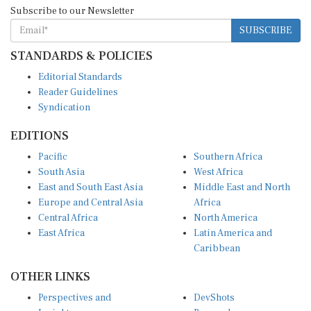
Subscribe to our Newsletter
SUBSCRIBE
STANDARDS & POLICIES
Editorial Standards
Reader Guidelines
Syndication
EDITIONS
Pacific
Southern Africa
South Asia
West Africa
East and South East Asia
Middle East and North
Europe and Central Asia
Africa
Central Africa
North America
East Africa
Latin America and
Caribbean
OTHER LINKS
Perspectives and
DevShots