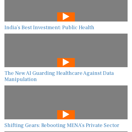
India’s Best Investment: Public Health
The New AI Guarding Healthcare Against Data
Manipulation
Shifting Gears: Rebooting MENA’s Private Sector