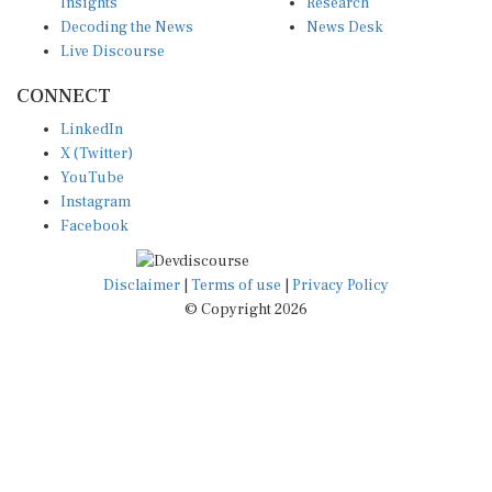
Insights
Research
Decoding the News
News Desk
Live Discourse
CONNECT
LinkedIn
X (Twitter)
YouTube
Instagram
Facebook
Disclaimer
|
Terms of use
|
Privacy Policy
© Copyright 2026