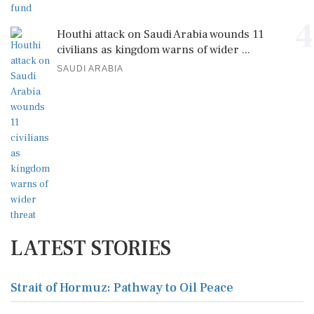
4
Houthi attack on Saudi Arabia wounds 11
civilians as kingdom warns of wider ...
SAUDI ARABIA
LATEST STORIES
Strait of Hormuz: Pathway to Oil Peace