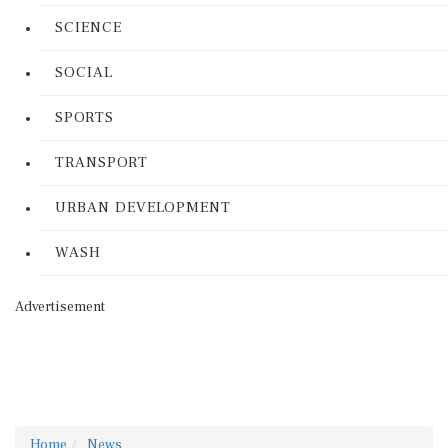
SCIENCE
SOCIAL
SPORTS
TRANSPORT
URBAN DEVELOPMENT
WASH
Advertisement
Home
News