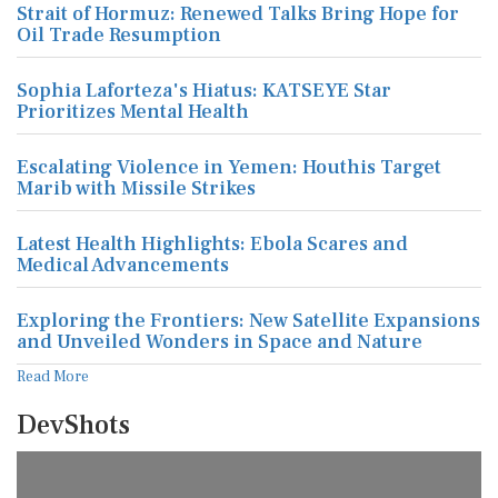
Strait of Hormuz: Renewed Talks Bring Hope for
Oil Trade Resumption
Sophia Laforteza's Hiatus: KATSEYE Star
Prioritizes Mental Health
Escalating Violence in Yemen: Houthis Target
Marib with Missile Strikes
Latest Health Highlights: Ebola Scares and
Medical Advancements
Exploring the Frontiers: New Satellite Expansions
and Unveiled Wonders in Space and Nature
Read More
DevShots