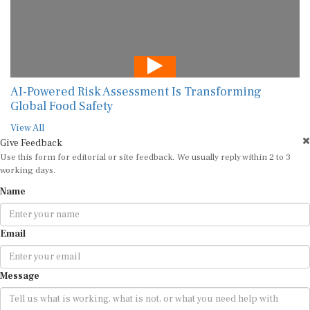
AI-Powered Risk Assessment Is Transforming
Global Food Safety
View All
Give Feedback
Use this form for editorial or site feedback. We usually reply within 2 to 3
working days.
Name
Email
Message