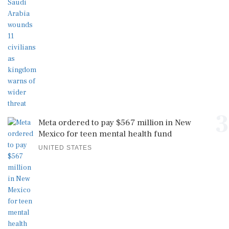
3
Meta ordered to pay $567 million in New
Mexico for teen mental health fund
UNITED STATES