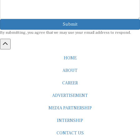
Submit
By submitting, you agree that we may use your email address to respond.
HOME
ABOUT
CAREER
ADVERTISEMENT
MEDIA PARTNERSHIP
INTERNSHIP
CONTACT US