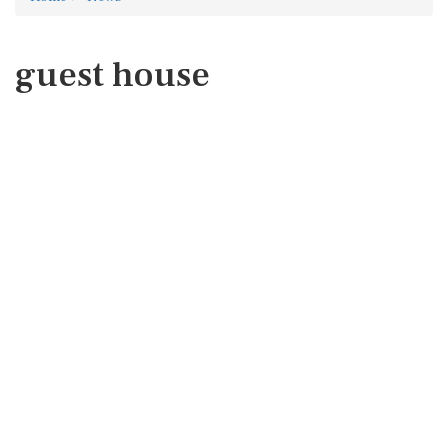
guest house