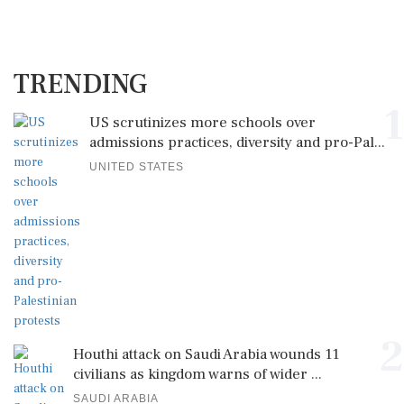
TRENDING
1
US scrutinizes more schools over
admissions practices, diversity and pro-Pal...
UNITED STATES
2
Houthi attack on Saudi Arabia wounds 11
civilians as kingdom warns of wider ...
SAUDI ARABIA