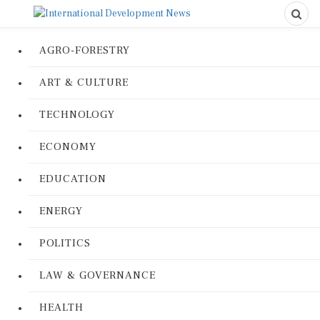
AGRO-FORESTRY
ART & CULTURE
TECHNOLOGY
ECONOMY
EDUCATION
ENERGY
POLITICS
LAW & GOVERNANCE
HEALTH