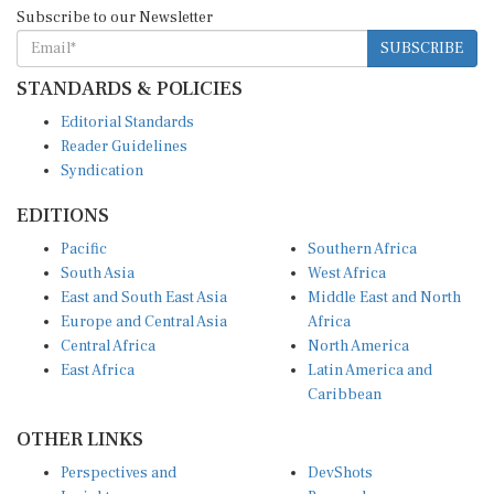
Subscribe to our Newsletter
SUBSCRIBE
STANDARDS & POLICIES
Editorial Standards
Reader Guidelines
Syndication
EDITIONS
Pacific
Southern Africa
South Asia
West Africa
East and South East Asia
Middle East and North
Europe and Central Asia
Africa
Central Africa
North America
East Africa
Latin America and
Caribbean
OTHER LINKS
Perspectives and
DevShots