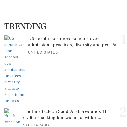
TRENDING
1
US scrutinizes more schools over
admissions practices, diversity and pro-Pal...
UNITED STATES
2
Houthi attack on Saudi Arabia wounds 11
civilians as kingdom warns of wider ...
SAUDI ARABIA