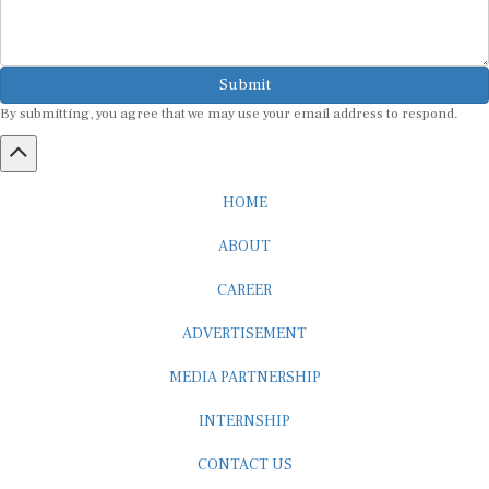
Submit
By submitting, you agree that we may use your email address to respond.
HOME
ABOUT
CAREER
ADVERTISEMENT
MEDIA PARTNERSHIP
INTERNSHIP
CONTACT US