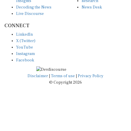
Insights
Research
Decoding the News
News Desk
Live Discourse
CONNECT
LinkedIn
X (Twitter)
YouTube
Instagram
Facebook
Disclaimer
|
Terms of use
|
Privacy Policy
© Copyright 2026