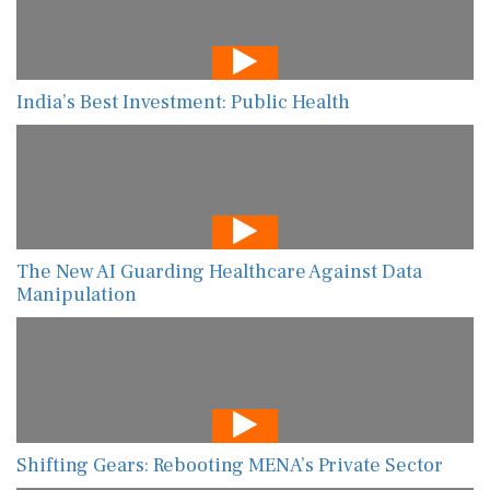
India’s Best Investment: Public Health
The New AI Guarding Healthcare Against Data
Manipulation
Shifting Gears: Rebooting MENA’s Private Sector