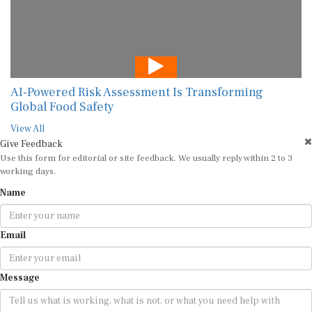
AI-Powered Risk Assessment Is Transforming
Global Food Safety
View All
Give Feedback
Use this form for editorial or site feedback. We usually reply within 2 to 3
working days.
Name
Email
Message