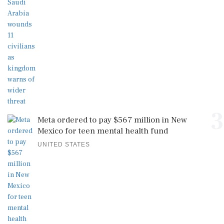
3
Meta ordered to pay $567 million in New
Mexico for teen mental health fund
UNITED STATES