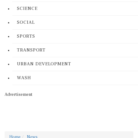
SCIENCE
SOCIAL
SPORTS
TRANSPORT
URBAN DEVELOPMENT
WASH
Advertisement
Home
News