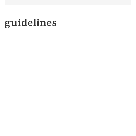
guidelines