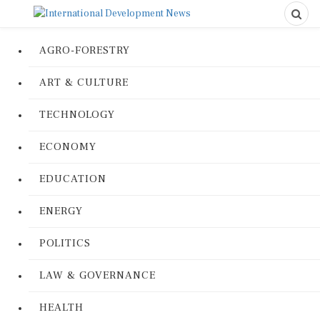
AGRO-FORESTRY
ART & CULTURE
TECHNOLOGY
ECONOMY
EDUCATION
ENERGY
POLITICS
LAW & GOVERNANCE
HEALTH