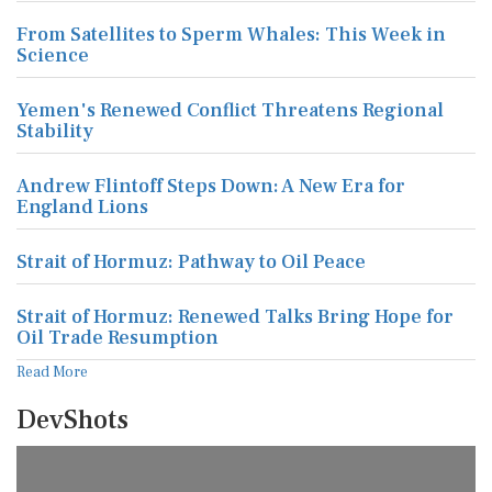
From Satellites to Sperm Whales: This Week in
Science
Yemen's Renewed Conflict Threatens Regional
Stability
Andrew Flintoff Steps Down: A New Era for
England Lions
Strait of Hormuz: Pathway to Oil Peace
Strait of Hormuz: Renewed Talks Bring Hope for
Oil Trade Resumption
Read More
DevShots