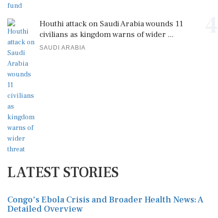
4
Houthi attack on Saudi Arabia wounds 11
civilians as kingdom warns of wider ...
SAUDI ARABIA
LATEST STORIES
Congo's Ebola Crisis and Broader Health News: A
Detailed Overview