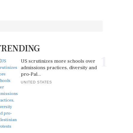
TRENDING
1
US scrutinizes more schools over
admissions practices, diversity and
pro-Pal...
UNITED STATES