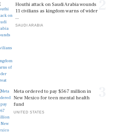
2
Houthi attack on Saudi Arabia wounds
11 civilians as kingdom warns of wider
...
SAUDI ARABIA
3
Meta ordered to pay $567 million in
New Mexico for teen mental health
fund
UNITED STATES