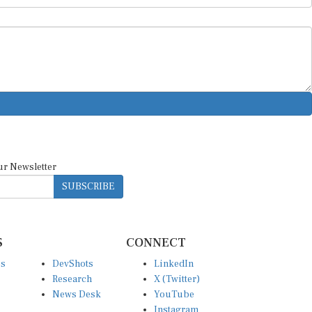
ur Newsletter
SUBSCRIBE
S
CONNECT
es
DevShots
LinkedIn
Research
X (Twitter)
News Desk
YouTube
Instagram