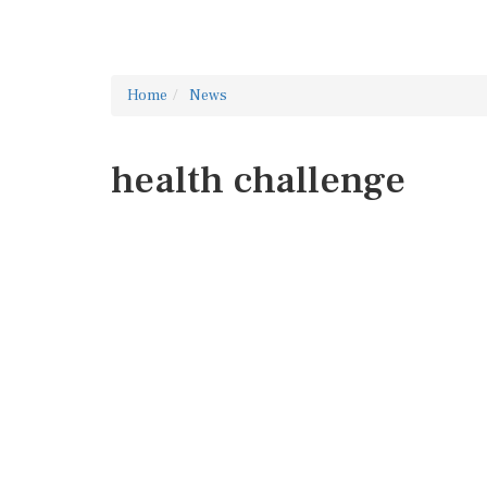
Home
News
health challenge