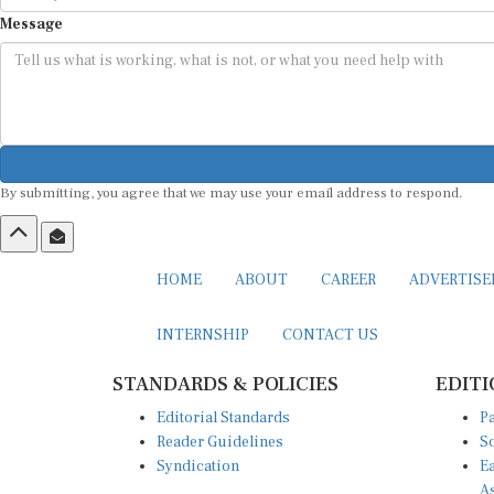
Message
By submitting, you agree that we may use your email address to respond.
HOME
ABOUT
CAREER
ADVERTIS
INTERNSHIP
CONTACT US
STANDARDS & POLICIES
EDITI
Editorial Standards
Pa
Reader Guidelines
So
Syndication
Ea
A