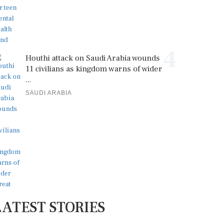
4
Houthi attack on Saudi Arabia wounds
11 civilians as kingdom warns of wider
...
SAUDI ARABIA
LATEST STORIES