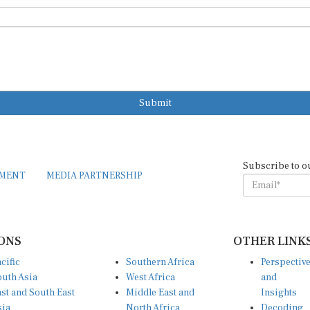
Submit
Subscribe to o
EMENT
MEDIA PARTNERSHIP
ONS
OTHER LINK
cific
Southern Africa
Perspectiv
uth Asia
West Africa
and
st and South East
Middle East and
Insights
sia
North Africa
Decoding