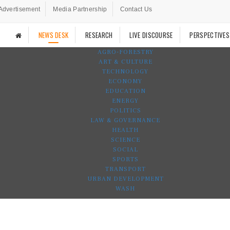
Advertisement
Media Partnership
Contact Us
NEWS DESK
RESEARCH
LIVE DISCOURSE
PERSPECTIVES
AGRO-FORESTRY
ART & CULTURE
TECHNOLOGY
ECONOMY
EDUCATION
ENERGY
POLITICS
LAW & GOVERNANCE
HEALTH
SCIENCE
SOCIAL
SPORTS
TRANSPORT
URBAN DEVELOPMENT
WASH