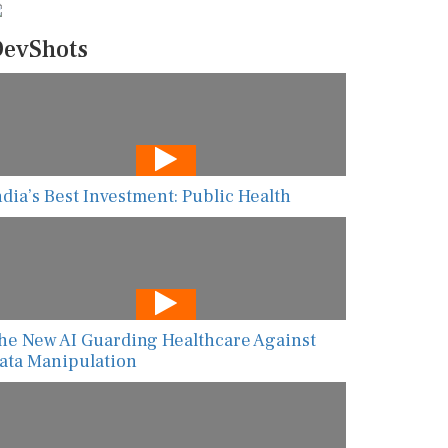
evShots
ndia’s Best Investment: Public Health
he New AI Guarding Healthcare Against
ata Manipulation