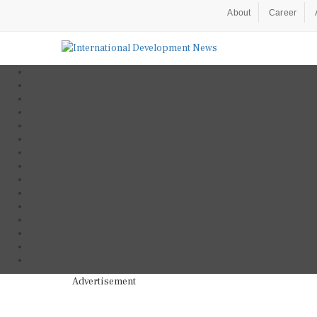
About
Career
Advertisement