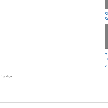
S
S
A
T
Vi
king days.