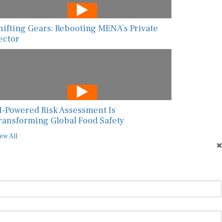
hifting Gears: Rebooting MENA’s Private
ector
I-Powered Risk Assessment Is
ransforming Global Food Safety
ew All