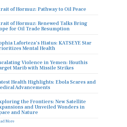
trait of Hormuz: Pathway to Oil Peace
trait of Hormuz: Renewed Talks Bring
ope for Oil Trade Resumption
ophia Laforteza's Hiatus: KATSEYE Star
rioritizes Mental Health
scalating Violence in Yemen: Houthis
arget Marib with Missile Strikes
atest Health Highlights: Ebola Scares and
edical Advancements
xploring the Frontiers: New Satellite
xpansions and Unveiled Wonders in
pace and Nature
ead More