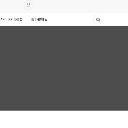
 AND INSIGHTS
INTERVIEW