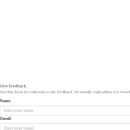
Give Feedback
Use this form for editorial or site feedback. We usually reply within 2 to 3 wor
Name
Email