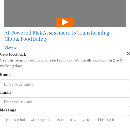
AI-Powered Risk Assessment Is Transforming
Global Food Safety
View All
Give Feedback
Use this form for editorial or site feedback. We usually reply within 2 to 3
working days.
Name
Email
Message