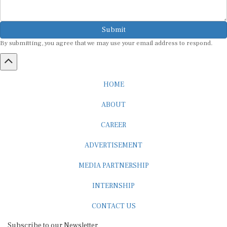
Submit
By submitting, you agree that we may use your email address to respond.
HOME
ABOUT
CAREER
ADVERTISEMENT
MEDIA PARTNERSHIP
INTERNSHIP
CONTACT US
Subscribe to our Newsletter