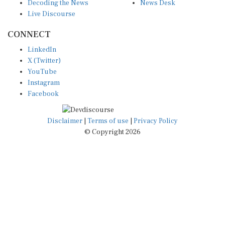
Decoding the News
News Desk
Live Discourse
CONNECT
LinkedIn
X (Twitter)
YouTube
Instagram
Facebook
Disclaimer
|
Terms of use
|
Privacy Policy
© Copyright 2026