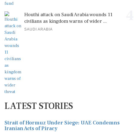
4
Houthi attack on Saudi Arabia wounds 11
civilians as kingdom warns of wider ...
SAUDI ARABIA
LATEST STORIES
Strait of Hormuz Under Siege: UAE Condemns
Iranian Acts of Piracy