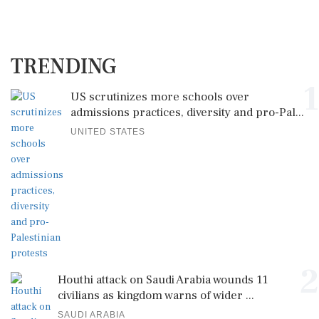
TRENDING
1
US scrutinizes more schools over
admissions practices, diversity and pro-Pal...
UNITED STATES
2
Houthi attack on Saudi Arabia wounds 11
civilians as kingdom warns of wider ...
SAUDI ARABIA