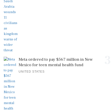
3
Meta ordered to pay $567 million in New
Mexico for teen mental health fund
UNITED STATES