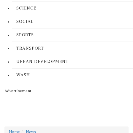
SCIENCE
SOCIAL
SPORTS
TRANSPORT
URBAN DEVELOPMENT
WASH
Advertisement
Home
News