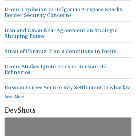
Drone Explosion in Bulgarian Airspace Sparks
Border Security Concerns
Iran and Oman Near Agreement on Strategic
Shipping Route
Strait of Hormuz: Iran's Conditions in Focus
Drone Strikes Ignite Fires in Russian Oil
Refineries
Russian Forces Secure Key Settlement in Kharkiv
Read More
DevShots