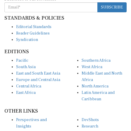
SUBSCRIBE
STANDARDS & POLICIES
Editorial Standards
Reader Guidelines
Syndication
EDITIONS
Pacific
Southern Africa
South Asia
West Africa
East and South East Asia
Middle East and North
Europe and Central Asia
Africa
Central Africa
North America
East Africa
Latin America and
Caribbean
OTHER LINKS
Perspectives and
DevShots
Insights
Research