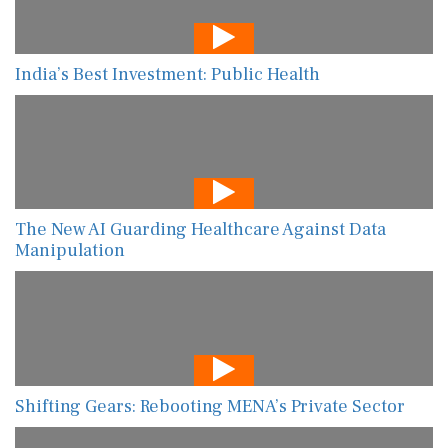
India’s Best Investment: Public Health
The New AI Guarding Healthcare Against Data
Manipulation
Shifting Gears: Rebooting MENA’s Private Sector