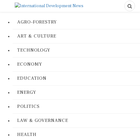
AGRO-FORESTRY
ART & CULTURE
TECHNOLOGY
ECONOMY
EDUCATION
ENERGY
POLITICS
LAW & GOVERNANCE
HEALTH