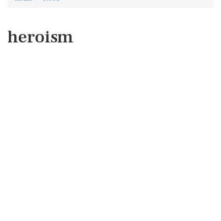
heroism