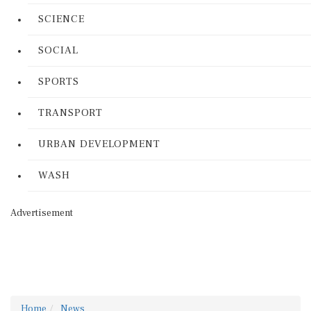
SCIENCE
SOCIAL
SPORTS
TRANSPORT
URBAN DEVELOPMENT
WASH
Advertisement
Home
News