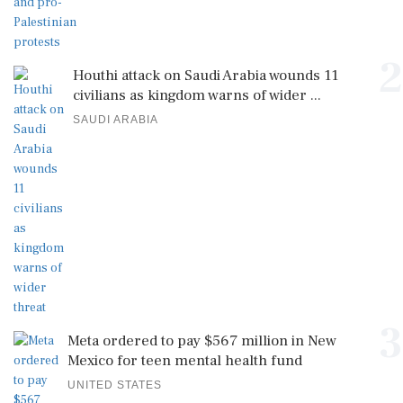
2
Houthi attack on Saudi Arabia wounds 11
civilians as kingdom warns of wider ...
SAUDI ARABIA
3
Meta ordered to pay $567 million in New
Mexico for teen mental health fund
UNITED STATES