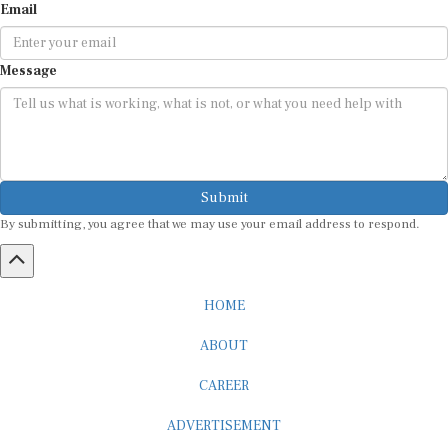
Email
Message
Submit
By submitting, you agree that we may use your email address to respond.
HOME
ABOUT
CAREER
ADVERTISEMENT