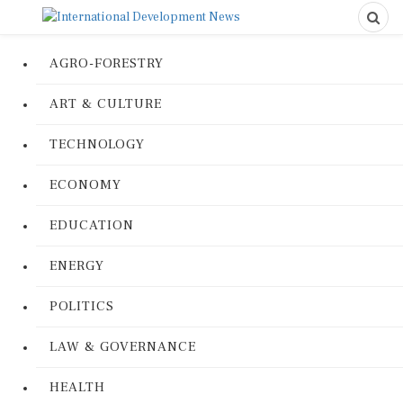
AGRO-FORESTRY
ART & CULTURE
TECHNOLOGY
ECONOMY
EDUCATION
ENERGY
POLITICS
LAW & GOVERNANCE
HEALTH