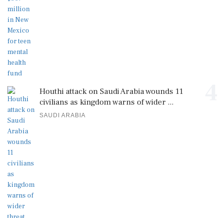
4
Houthi attack on Saudi Arabia wounds 11
civilians as kingdom warns of wider ...
SAUDI ARABIA