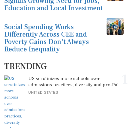
Signals Growing Need for Jobs,
Education and Local Investment
Social Spending Works
Differently Across CEE and
Poverty Gains Don’t Always
Reduce Inequality
TRENDING
1
US scrutinizes more schools over
admissions practices, diversity and pro-Pal...
UNITED STATES