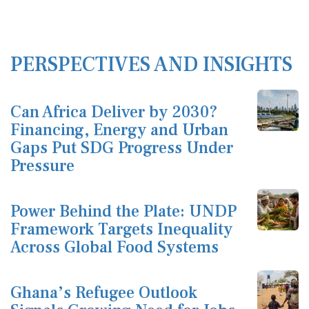
PERSPECTIVES AND INSIGHTS
Can Africa Deliver by 2030?
Financing, Energy and Urban
Gaps Put SDG Progress Under
Pressure
Power Behind the Plate: UNDP
Framework Targets Inequality
Across Global Food Systems
Ghana’s Refugee Outlook