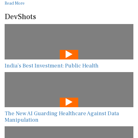
Read More
DevShots
India’s Best Investment: Public Health
The New AI Guarding Healthcare Against Data
Manipulation