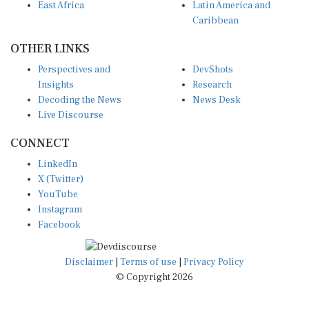
East Africa
Latin America and
Caribbean
OTHER LINKS
Perspectives and
DevShots
Insights
Research
Decoding the News
News Desk
Live Discourse
CONNECT
LinkedIn
X (Twitter)
YouTube
Instagram
Facebook
Disclaimer
|
Terms of use
|
Privacy Policy
© Copyright 2026