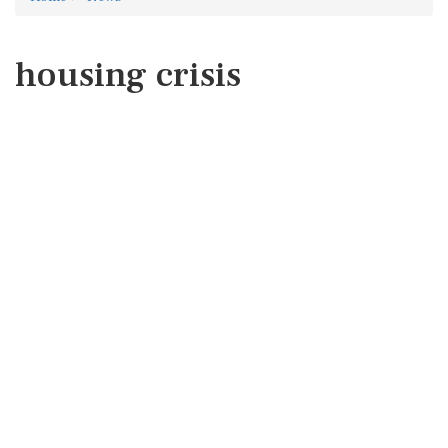
housing crisis