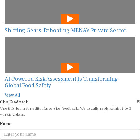
Shifting Gears: Rebooting MENA’s Private Sector
AI-Powered Risk Assessment Is Transforming
Global Food Safety
View All
Give Feedback
Use this form for editorial or site feedback. We usually reply within 2 to 3
working days.
Name