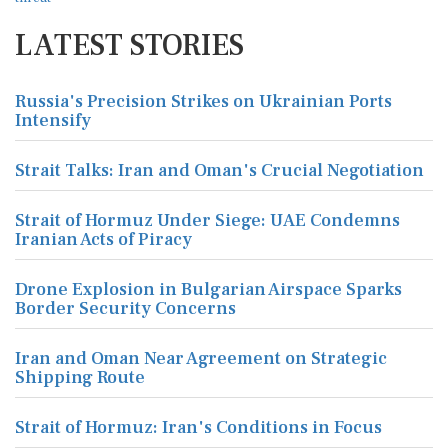
LATEST STORIES
Russia's Precision Strikes on Ukrainian Ports
Intensify
Strait Talks: Iran and Oman's Crucial Negotiation
Strait of Hormuz Under Siege: UAE Condemns
Iranian Acts of Piracy
Drone Explosion in Bulgarian Airspace Sparks
Border Security Concerns
Iran and Oman Near Agreement on Strategic
Shipping Route
Strait of Hormuz: Iran's Conditions in Focus