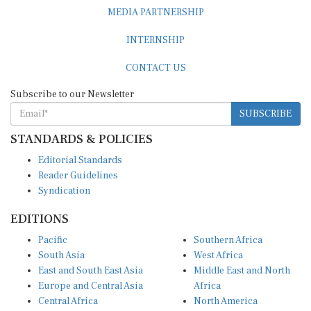
MEDIA PARTNERSHIP
INTERNSHIP
CONTACT US
Subscribe to our Newsletter
SUBSCRIBE
STANDARDS & POLICIES
Editorial Standards
Reader Guidelines
Syndication
EDITIONS
Pacific
Southern Africa
South Asia
West Africa
East and South East Asia
Middle East and North
Europe and Central Asia
Africa
Central Africa
North America