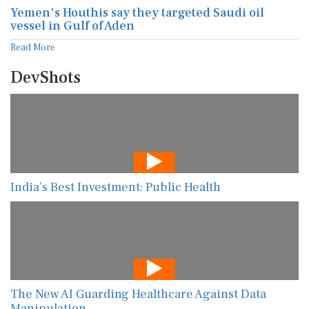
Yemen's Houthis say they targeted Saudi oil
vessel in Gulf of Aden
Read More
DevShots
India’s Best Investment: Public Health
The New AI Guarding Healthcare Against Data
Manipulation