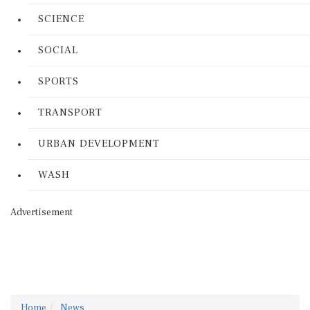
SCIENCE
SOCIAL
SPORTS
TRANSPORT
URBAN DEVELOPMENT
WASH
Advertisement
Home
News