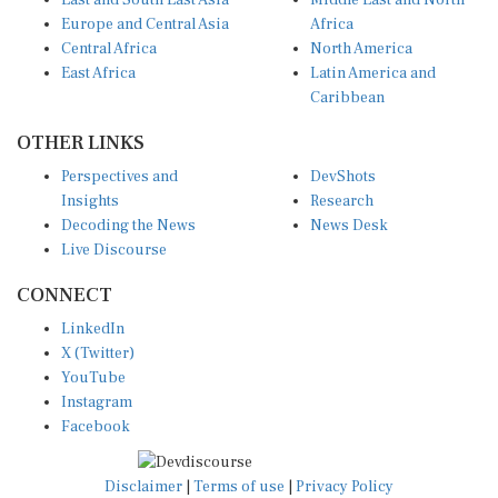
East and South East Asia
Middle East and North
Europe and Central Asia
Africa
Central Africa
North America
East Africa
Latin America and
Caribbean
OTHER LINKS
Perspectives and
DevShots
Insights
Research
Decoding the News
News Desk
Live Discourse
CONNECT
LinkedIn
X (Twitter)
YouTube
Instagram
Facebook
Disclaimer
|
Terms of use
|
Privacy Policy