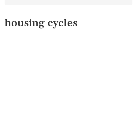
housing cycles