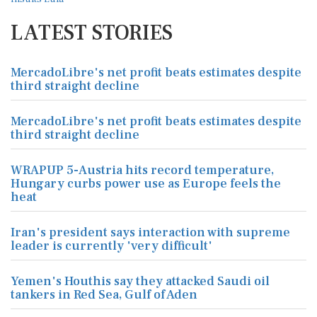
LATEST STORIES
MercadoLibre's net profit beats estimates despite
third straight decline
MercadoLibre's net profit beats estimates despite
third straight decline
WRAPUP 5-Austria hits record temperature,
Hungary curbs power use as Europe feels the
heat
Iran's president says interaction with supreme
leader is currently 'very difficult'
Yemen's Houthis say they attacked Saudi oil
tankers in Red Sea, Gulf of Aden