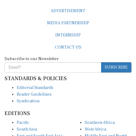
ADVERTISEMENT
MEDIA PARTNERSHIP
INTERNSHIP
CONTACT US
Subscribe to our Newsletter
SUBSCRIBE
STANDARDS & POLICIES
Editorial Standards
Reader Guidelines
Syndication
EDITIONS
Pacific
Southern Africa
South Asia
West Africa