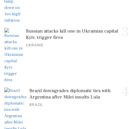
3
Russian attacks kill one in Ukrainian capital
Kyiv, trigger fires
UKRAINE
4
Brazil downgrades diplomatic ties with
Argentina after Milei insults Lula
BRAZIL