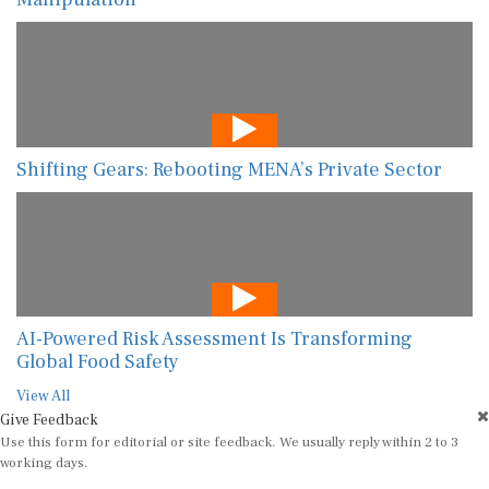
Shifting Gears: Rebooting MENA’s Private Sector
AI-Powered Risk Assessment Is Transforming
Global Food Safety
View All
Give Feedback
Use this form for editorial or site feedback. We usually reply within 2 to 3
working days.