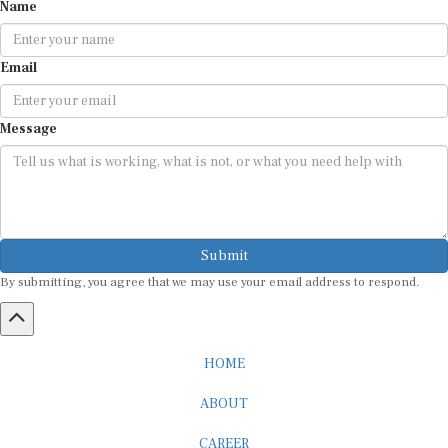
Name
Email
Message
Submit
By submitting, you agree that we may use your email address to respond.
HOME
ABOUT
CAREER