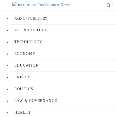
AGRO-FORESTRY
ART & CULTURE
TECHNOLOGY
ECONOMY
EDUCATION
ENERGY
POLITICS
LAW & GOVERNANCE
HEALTH