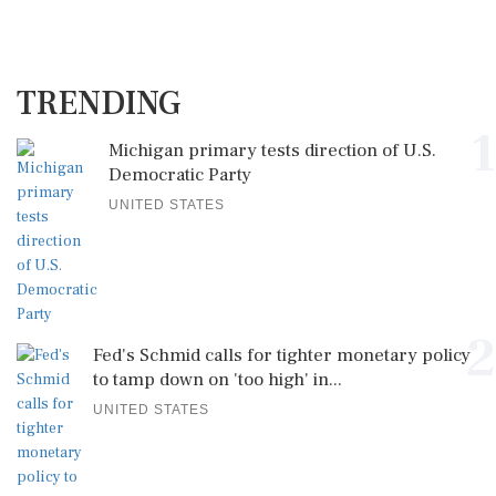
TRENDING
1
Michigan primary tests direction of U.S.
Democratic Party
UNITED STATES
2
Fed's Schmid calls for tighter monetary policy
to tamp down on 'too high' in...
UNITED STATES