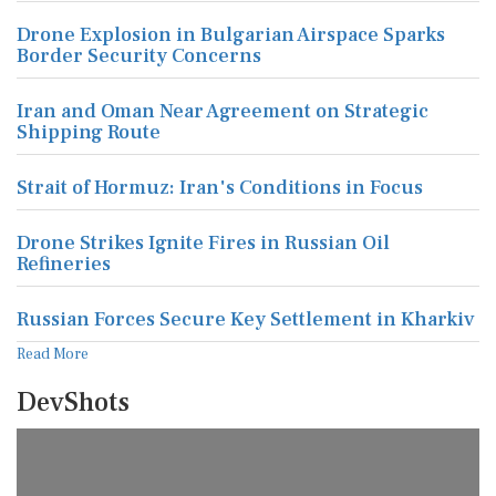
Drone Explosion in Bulgarian Airspace Sparks
Border Security Concerns
Iran and Oman Near Agreement on Strategic
Shipping Route
Strait of Hormuz: Iran's Conditions in Focus
Drone Strikes Ignite Fires in Russian Oil
Refineries
Russian Forces Secure Key Settlement in Kharkiv
Read More
DevShots