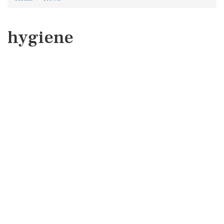
hygiene