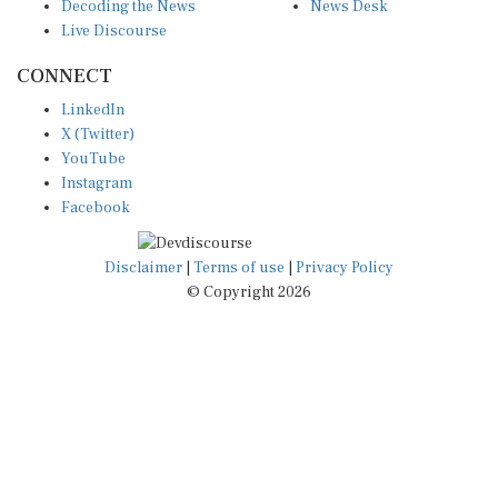
Decoding the News
News Desk
Live Discourse
CONNECT
LinkedIn
X (Twitter)
YouTube
Instagram
Facebook
Disclaimer
|
Terms of use
|
Privacy Policy
© Copyright 2026