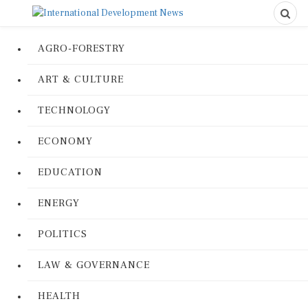
AGRO-FORESTRY
ART & CULTURE
TECHNOLOGY
ECONOMY
EDUCATION
ENERGY
POLITICS
LAW & GOVERNANCE
HEALTH