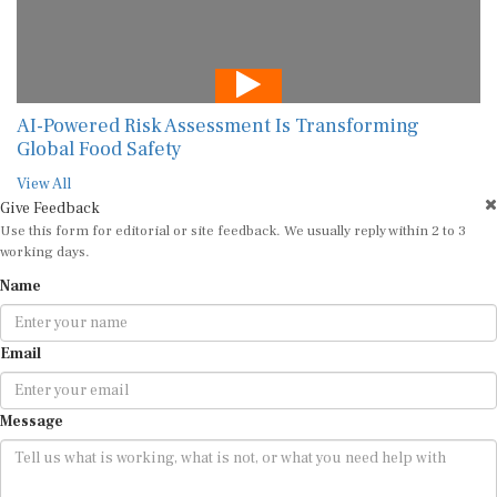
AI-Powered Risk Assessment Is Transforming
Global Food Safety
View All
Give Feedback
Use this form for editorial or site feedback. We usually reply within 2 to 3
working days.
Name
Email
Message