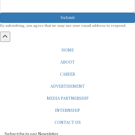
Submit
By submitting, you agree that we may use your email address to respond.
HOME
ABOUT
CAREER
ADVERTISEMENT
MEDIA PARTNERSHIP
INTERNSHIP
CONTACT US
Subscribe to our Newsletter