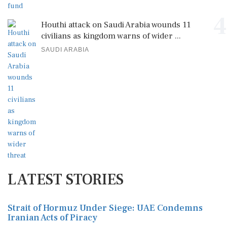
4
Houthi attack on Saudi Arabia wounds 11
civilians as kingdom warns of wider ...
SAUDI ARABIA
LATEST STORIES
Strait of Hormuz Under Siege: UAE Condemns
Iranian Acts of Piracy