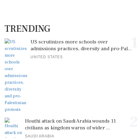
TRENDING
1
US scrutinizes more schools over
admissions practices, diversity and pro-Pal...
UNITED STATES
2
Houthi attack on Saudi Arabia wounds 11
civilians as kingdom warns of wider ...
SAUDI ARABIA