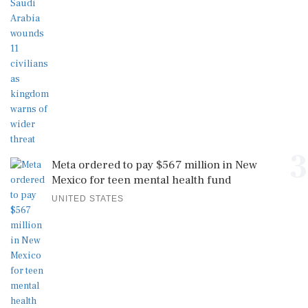
3
Meta ordered to pay $567 million in New
Mexico for teen mental health fund
UNITED STATES