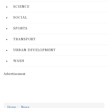
SCIENCE
SOCIAL
SPORTS
TRANSPORT
URBAN DEVELOPMENT
WASH
Advertisement
Home
News