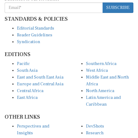
SUBSCRIBE
STANDARDS & POLICIES
Editorial Standards
Reader Guidelines
Syndication
EDITIONS
Pacific
Southern Africa
South Asia
West Africa
East and South East Asia
Middle East and North
Europe and Central Asia
Africa
Central Africa
North America
East Africa
Latin America and
Caribbean
OTHER LINKS
Perspectives and
DevShots
Insights
Research