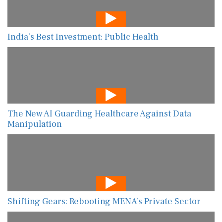
India’s Best Investment: Public Health
The New AI Guarding Healthcare Against Data
Manipulation
Shifting Gears: Rebooting MENA’s Private Sector