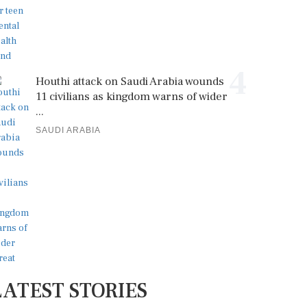
4
Houthi attack on Saudi Arabia wounds
11 civilians as kingdom warns of wider
...
SAUDI ARABIA
LATEST STORIES