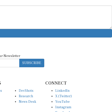
ur Newsletter
SUBSCRIBE
S
CONNECT
es
DevShots
LinkedIn
Research
X (Twitter)
News Desk
YouTube
Instagram