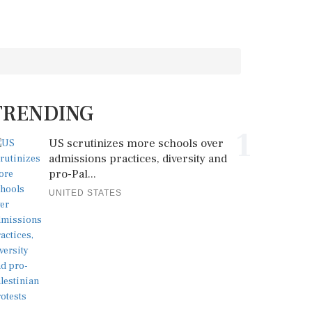
TRENDING
1
US scrutinizes more schools over
admissions practices, diversity and
pro-Pal...
UNITED STATES