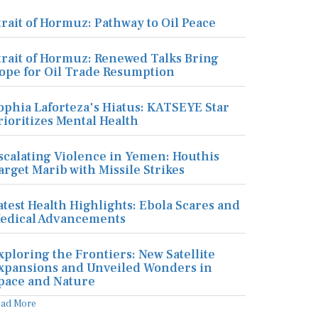
trait of Hormuz: Pathway to Oil Peace
trait of Hormuz: Renewed Talks Bring
ope for Oil Trade Resumption
ophia Laforteza's Hiatus: KATSEYE Star
rioritizes Mental Health
scalating Violence in Yemen: Houthis
arget Marib with Missile Strikes
atest Health Highlights: Ebola Scares and
edical Advancements
xploring the Frontiers: New Satellite
xpansions and Unveiled Wonders in
pace and Nature
ead More