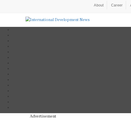
About
Career
Advertisement