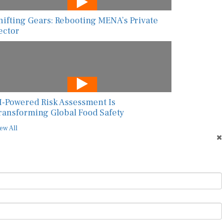
hifting Gears: Rebooting MENA’s Private
ector
I-Powered Risk Assessment Is
ransforming Global Food Safety
ew All