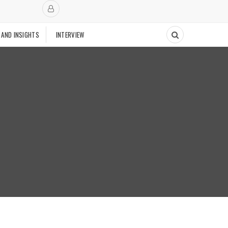
 AND INSIGHTS
INTERVIEW