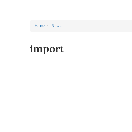
Home
News
import