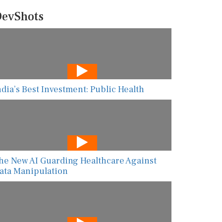
evShots
ndia’s Best Investment: Public Health
he New AI Guarding Healthcare Against
ata Manipulation