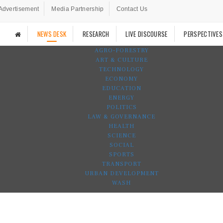
Advertisement
Media Partnership
Contact Us
NEWS DESK
RESEARCH
LIVE DISCOURSE
PERSPECTIVES
AGRO-FORESTRY
ART & CULTURE
TECHNOLOGY
ECONOMY
EDUCATION
ENERGY
POLITICS
LAW & GOVERNANCE
HEALTH
SCIENCE
SOCIAL
SPORTS
TRANSPORT
URBAN DEVELOPMENT
WASH