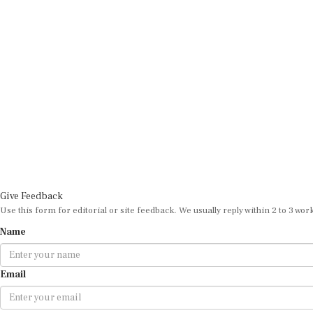
Give Feedback
Use this form for editorial or site feedback. We usually reply within 2 to 3 wor
Name
Email