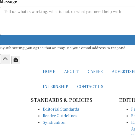
Message
By submitting, you agree that we may use your email address to respond.
HOME
ABOUT
CAREER
ADVERTIS
INTERNSHIP
CONTACT US
STANDARDS & POLICIES
EDITI
Editorial Standards
Pa
Reader Guidelines
So
Syndication
Ea
A