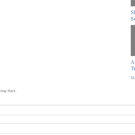
S
S
A
T
Vi
king days.