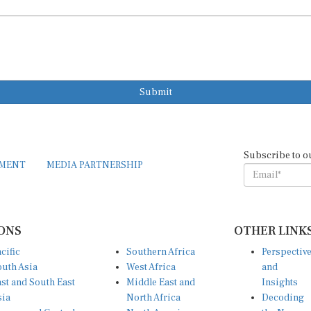
Submit
Subscribe to o
EMENT
MEDIA PARTNERSHIP
ONS
OTHER LINK
cific
Southern Africa
Perspectiv
uth Asia
West Africa
and
st and South East
Middle East and
Insights
sia
North Africa
Decoding