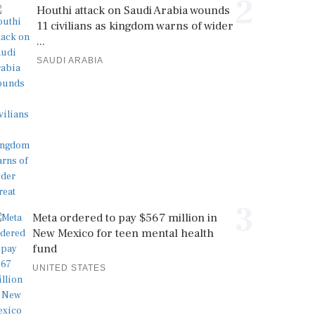
2
Houthi attack on Saudi Arabia wounds
11 civilians as kingdom warns of wider
...
SAUDI ARABIA
3
Meta ordered to pay $567 million in
New Mexico for teen mental health
fund
UNITED STATES