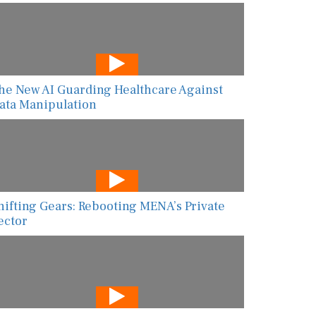
he New AI Guarding Healthcare Against
ata Manipulation
hifting Gears: Rebooting MENA’s Private
ector