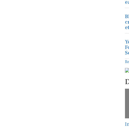
e
B
c
e
Y
F
S
R
D
I