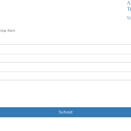
A
T
Vi
king days.
Submit