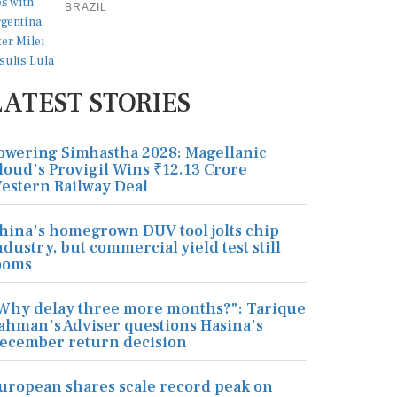
BRAZIL
LATEST STORIES
owering Simhastha 2028: Magellanic
loud's Provigil Wins ₹12.13 Crore
estern Railway Deal
hina's homegrown DUV tool jolts chip
ndustry, but commercial yield test still
ooms
Why delay three more months?": Tarique
ahman's Adviser questions Hasina's
ecember return decision
uropean shares scale record peak on