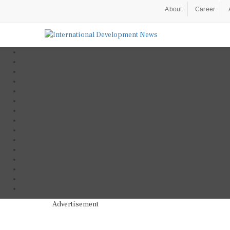
About
Career
Advertisement