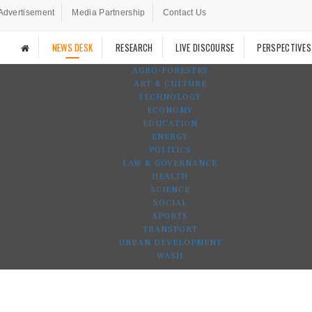
Advertisement
Media Partnership
Contact Us
NEWS DESK
RESEARCH
LIVE DISCOURSE
PERSPECTIVES
AGRO-FORESTRY
ART & CULTURE
TECHNOLOGY
ECONOMY
EDUCATION
ENERGY
POLITICS
LAW & GOVERNANCE
HEALTH
SCIENCE
SOCIAL
SPORTS
TRANSPORT
URBAN DEVELOPMENT
WASH