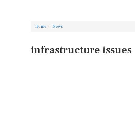
Home
News
infrastructure issues