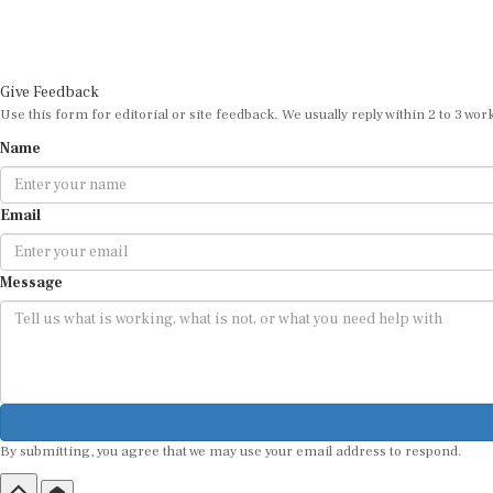
Give Feedback
Use this form for editorial or site feedback. We usually reply within 2 to 3 wor
Name
Email
Message
By submitting, you agree that we may use your email address to respond.