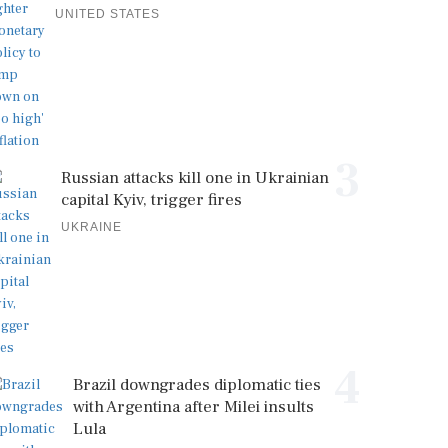
UNITED STATES
3
Russian attacks kill one in Ukrainian
capital Kyiv, trigger fires
UKRAINE
4
Brazil downgrades diplomatic ties
with Argentina after Milei insults
Lula