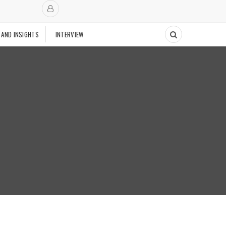
 AND INSIGHTS
INTERVIEW