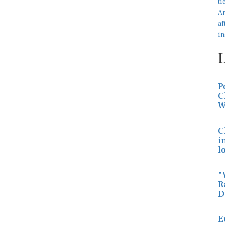
P
C
W
C
i
l
"
R
D
E