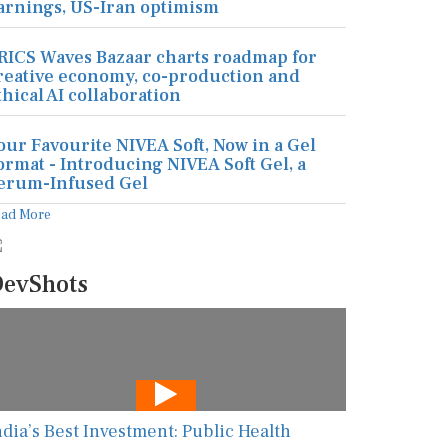
arnings, US-Iran optimism
RICS Waves Bazaar charts roadmap for
reative economy, co-production and
thical AI collaboration
our Favourite NIVEA Soft, Now in a Gel
ormat - Introducing NIVEA Soft Gel, a
erum-Infused Gel
ead More
evShots
ndia’s Best Investment: Public Health