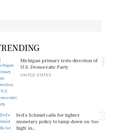
TRENDING
1
Michigan primary tests direction of
U.S. Democratic Party
UNITED STATES
2
Fed's Schmid calls for tighter
monetary policy to tamp down on 'too
high' in...