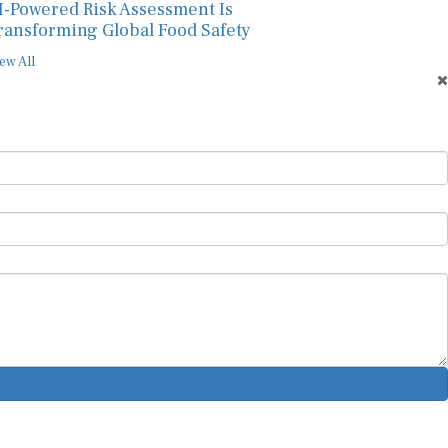
I-Powered Risk Assessment Is
ransforming Global Food Safety
ew All